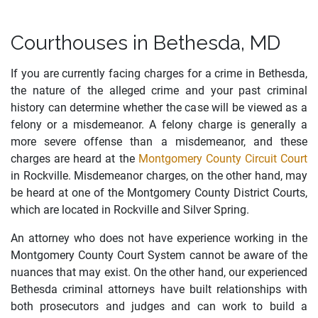
Courthouses in Bethesda, MD
If you are currently facing charges for a crime in Bethesda,
the nature of the alleged crime and your past criminal
history can determine whether the case will be viewed as a
felony or a misdemeanor. A felony charge is generally a
more severe offense than a misdemeanor, and these
charges are heard at the
Montgomery County Circuit Court
in Rockville. Misdemeanor charges, on the other hand, may
be heard at one of the Montgomery County District Courts,
which are located in Rockville and Silver Spring.
An attorney who does not have experience working in the
Montgomery County Court System cannot be aware of the
nuances that may exist. On the other hand, our experienced
Bethesda criminal attorneys have built relationships with
both prosecutors and judges and can work to build a