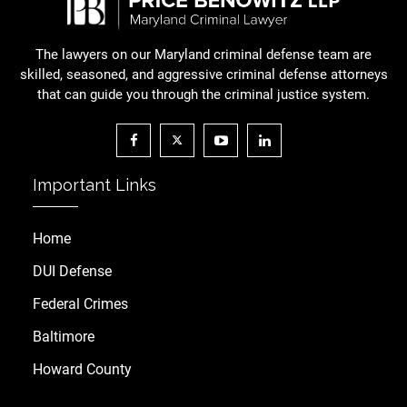
The lawyers on our Maryland criminal defense team are
skilled, seasoned, and aggressive criminal defense attorneys
that can guide you through the criminal justice system.
Important Links
Home
DUI Defense
Federal Crimes
Baltimore
Howard County