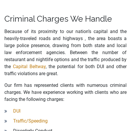
Criminal Charges We Handle
Because of its proximity to our nation’s capital and the
heavily-traveled roads and highways , the area boasts a
large police presence, drawing from both state and local
law enforcement agencies. Between the number of
restaurant and nightlife options and the traffic produced by
the
Capital Beltway
, the potential for both DUI and other
traffic violations are great.
Our firm has represented clients with numerous criminal
charges. We have experience working with clients who are
facing the following charges:
DUI
Traffic/Speeding
Disorderly Conduct