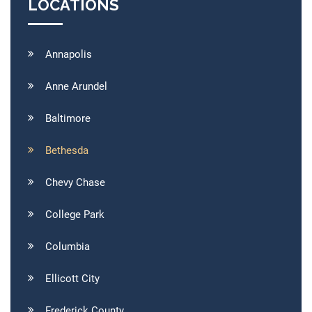
LOCATIONS
Annapolis
Anne Arundel
Baltimore
Bethesda
Chevy Chase
College Park
Columbia
Ellicott City
Frederick County