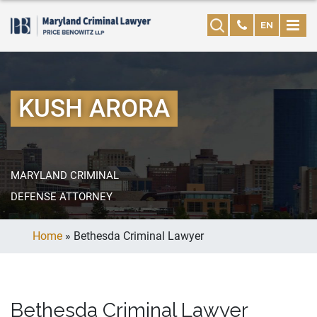
EN
KUSH ARORA
MARYLAND CRIMINAL
DEFENSE ATTORNEY
Home
»
Bethesda Criminal Lawyer
Bethesda Criminal Lawyer