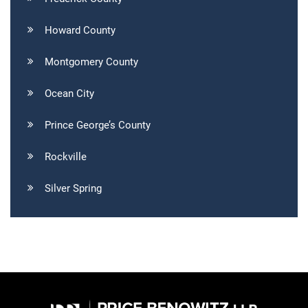
Howard County
Montgomery County
Ocean City
Prince George’s County
Rockville
Silver Spring