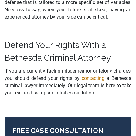
defense that is tailored to a more specific set of variables.
Needless to say, when your future is at stake, having an
experienced attorney by your side can be critical.
Defend Your Rights With a
Bethesda Criminal Attorney
If you are currently facing misdemeanor or felony charges,
you should defend your rights by
contacting
a Bethesda
criminal lawyer immediately. Our legal team is here to take
your call and set up an initial consultation.
FREE CASE CONSULTATION