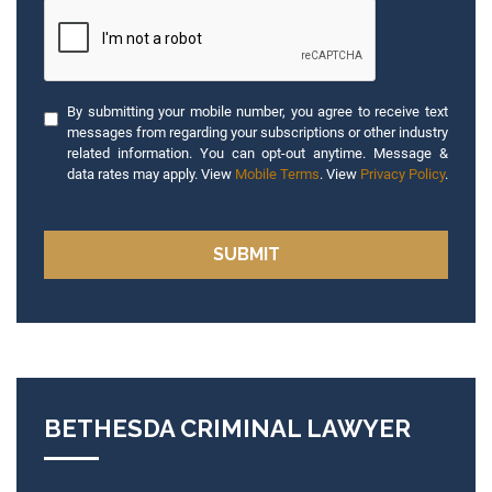
By submitting your mobile number, you agree to receive text
messages from regarding your subscriptions or other industry
related information. You can opt-out anytime. Message &
data rates may apply. View
Mobile Terms
. View
Privacy Policy
.
BETHESDA CRIMINAL LAWYER