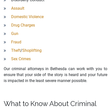
Assault
Domestic Violence
Drug Charges
Gun
Fraud
Theft
/
Shoplifting
Sex Crimes
Our criminal attorneys in Bethesda can work with you to
ensure that your side of the story is heard and your future
is impacted in the least severe manner possible.
What to Know About Criminal