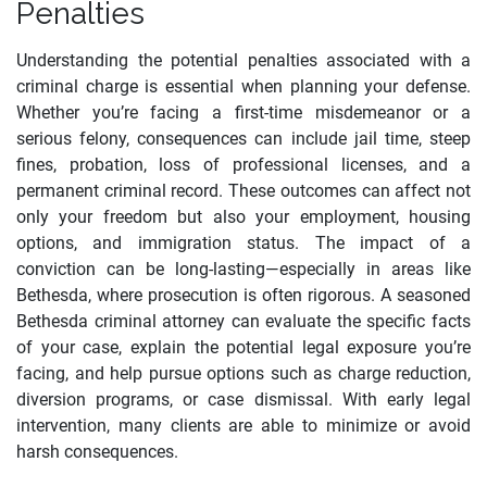
Penalties
Understanding the potential penalties associated with a
criminal charge is essential when planning your defense.
Whether you’re facing a first-time misdemeanor or a
serious felony, consequences can include jail time, steep
fines, probation, loss of professional licenses, and a
permanent criminal record. These outcomes can affect not
only your freedom but also your employment, housing
options, and immigration status. The impact of a
conviction can be long-lasting—especially in areas like
Bethesda, where prosecution is often rigorous. A seasoned
Bethesda criminal attorney can evaluate the specific facts
of your case, explain the potential legal exposure you’re
facing, and help pursue options such as charge reduction,
diversion programs, or case dismissal. With early legal
intervention, many clients are able to minimize or avoid
harsh consequences.