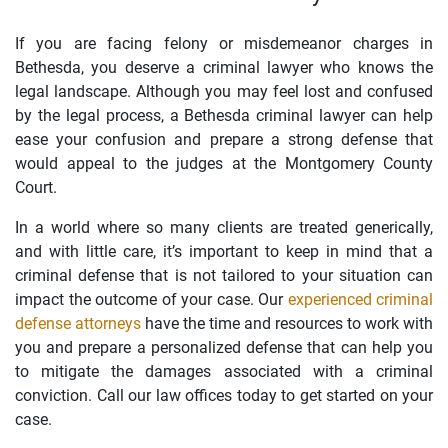
If you are facing felony or misdemeanor charges in
Bethesda, you deserve a criminal lawyer who knows the
legal landscape. Although you may feel lost and confused
by the legal process, a Bethesda criminal lawyer can help
ease your confusion and prepare a strong defense that
would appeal to the judges at the Montgomery County
Court.
In a world where so many clients are treated generically,
and with little care, it’s important to keep in mind that a
criminal defense that is not tailored to your situation can
impact the outcome of your case. Our
experienced criminal
defense attorneys
have the time and resources to work with
you and prepare a personalized defense that can help you
to mitigate the damages associated with a criminal
conviction. Call our law offices today to get started on your
case.