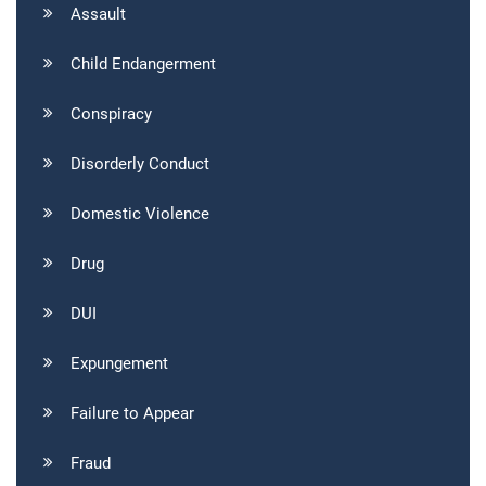
Assault
Child Endangerment
Conspiracy
Disorderly Conduct
Domestic Violence
Drug
DUI
Expungement
Failure to Appear
Fraud