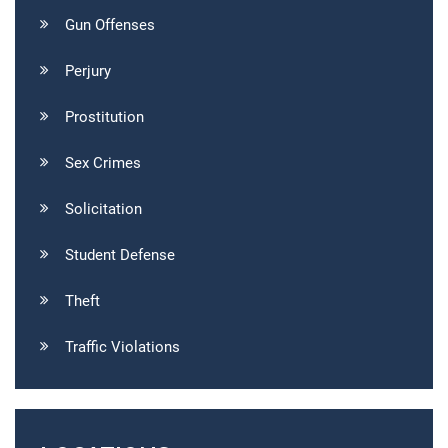
Gun Offenses
Perjury
Prostitution
Sex Crimes
Solicitation
Student Defense
Theft
Traffic Violations