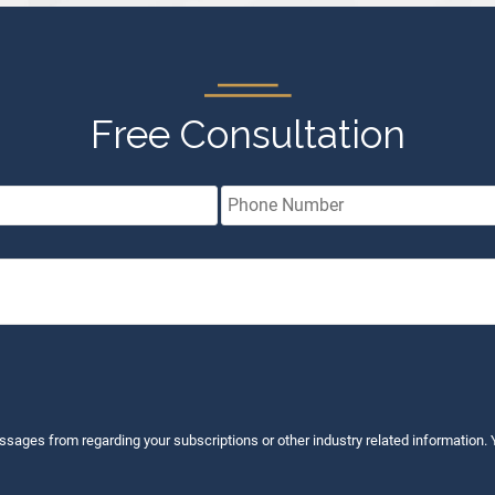
Free Consultation
ssages from regarding your subscriptions or other industry related information