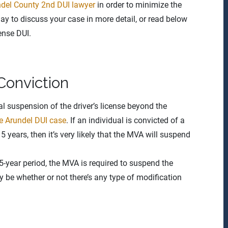
del County 2nd DUI lawyer
in order to minimize the
y to discuss your case in more detail, or read below
ense DUI.
Conviction
onal suspension of the driver’s license beyond the
e Arundel DUI case
. If an individual is convicted of a
 years, then it’s very likely that the MVA will suspend
 5-year period, the MVA is required to suspend the
nly be whether or not there’s any type of modification