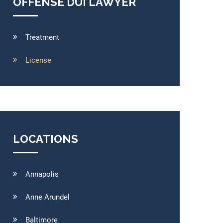
OFFENSE DUI LAWYER
Treatment
License
LOCATIONS
Annapolis
Anne Arundel
Baltimore