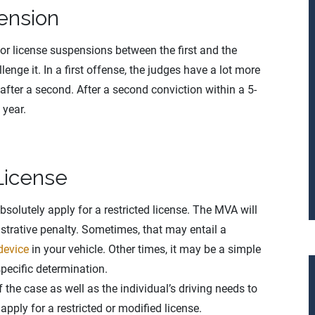
ension
for license suspensions between the first and the
enge it. In a first offense, the judges have a lot more
 after a second. After a second conviction within a 5-
 year.
License
solutely apply for a restricted license. The MVA will
istrative penalty. Sometimes, that may entail a
 device
in your vehicle. Other times, it may be a simple
specific determination.
f the case as well as the individual’s driving needs to
pply for a restricted or modified license.