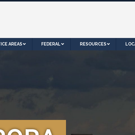
ICE AREAS
FEDERAL
RESOURCES
LOC