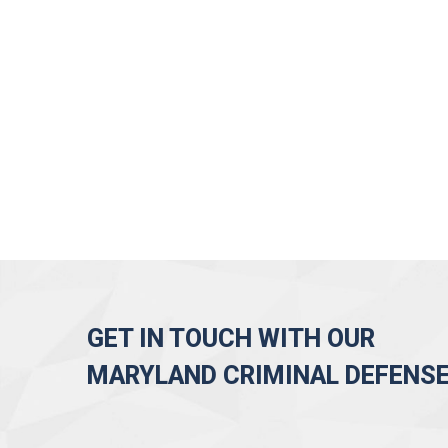
GET IN TOUCH WITH OUR
MARYLAND CRIMINAL DEFENS