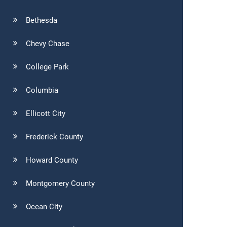
Bethesda
Chevy Chase
College Park
Columbia
Ellicott City
Frederick County
Howard County
Montgomery County
Ocean City