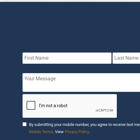
By submitting your mobile number, you agree to receive text me
Mobile Terms
. View
Privacy Policy
.