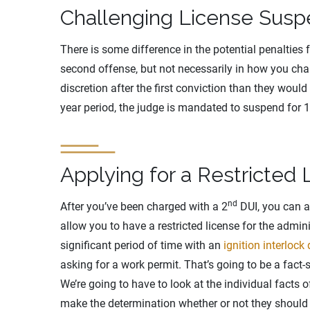
Challenging License Susp
There is some difference in the potential penalties 
second offense, but not necessarily in how you chall
discretion after the first conviction than they would
year period, the judge is mandated to suspend for 1
Applying for a Restricted 
nd
After you’ve been charged with a 2
DUI, you can ab
allow you to have a restricted license for the admin
significant period of time with an
ignition interlock
asking for a work permit. That’s going to be a fact-
We’re going to have to look at the individual facts o
make the determination whether or not they should a