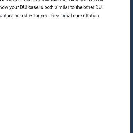
 how your DUI case is both similar to the other DUI
ntact us today for your free initial consultation.