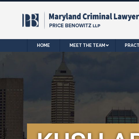
HOME
MEET THE TEAM
PRACT