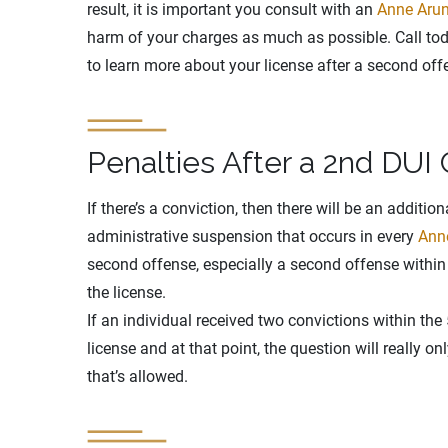
result, it is important you consult with an
Anne Arun
harm of your charges as much as possible. Call toda
to learn more about your license after a second off
Penalties After a 2nd DUI 
If there’s a conviction, then there will be an additi
administrative suspension that occurs in every
Ann
second offense, especially a second offense within 5
the license.
If an individual received two convictions within the
license and at that point, the question will really o
that’s allowed.