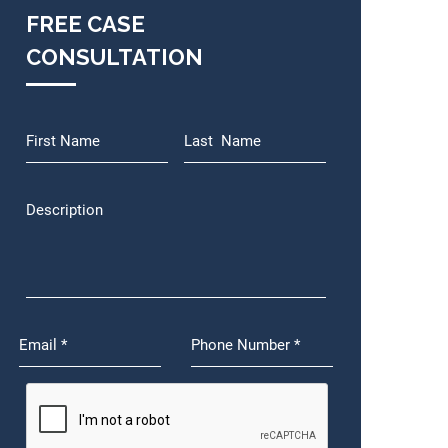
FREE CASE
CONSULTATION