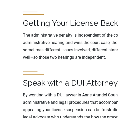
Getting Your License Back
The administrative penalty is independent of the cour
administrative hearing and wins the court case, the 
sometimes different issues involved, different stan
well–so those two hearings are independent.
Speak with a DUI Attorne
By working with a DUI lawyer in Anne Arundel Coun
administrative and legal procedures that accompany
appealing your license suspension can be frustratin
legal advocate who understands the how the proces