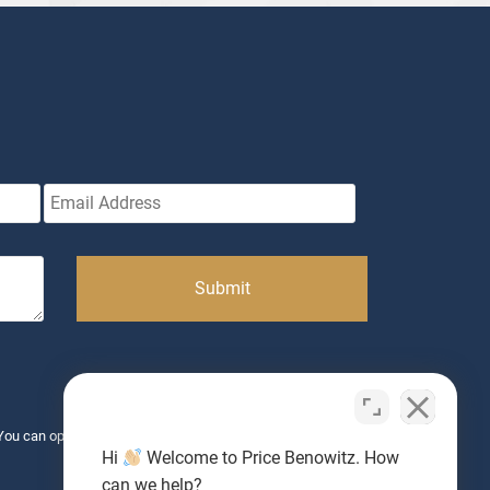
. You can opt-out anytime. Message & data rates may apply. View
Hi
Welcome to Price Benowitz. How
can we help?