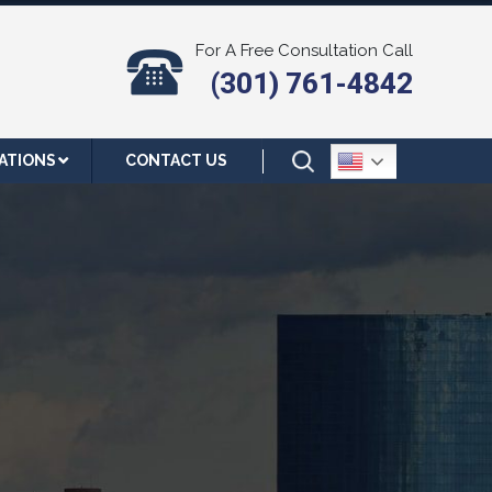
For A Free Consultation Call
(301) 761-4842
ATIONS
CONTACT US