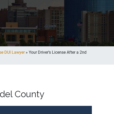
se DUI Lawyer
»
Your Driver’s License After a 2nd
ndel County