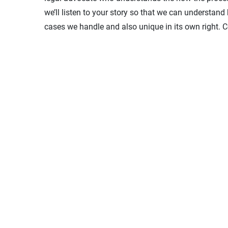
we’ll listen to your story so that we can understand
cases we handle and also unique in its own right. Co