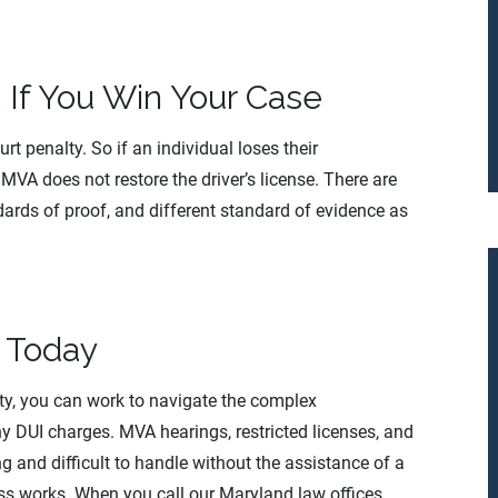
 If You Win Your Case
t penalty. So if an individual loses their
MVA does not restore the driver’s license. There are
dards of proof, and different standard of evidence as
y Today
ty, you can work to navigate the complex
 DUI charges. MVA hearings, restricted licenses, and
g and difficult to handle without the assistance of a
s works. When you call our Maryland law offices,