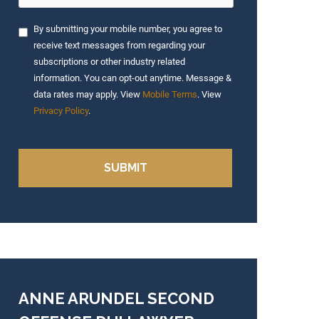
By submitting your mobile number, you agree to
receive text messages from regarding your
subscriptions or other industry related
information. You can opt-out anytime. Message &
data rates may apply. View
Mobile Terms
. View
Privacy Policy
.
ANNE ARUNDEL SECOND