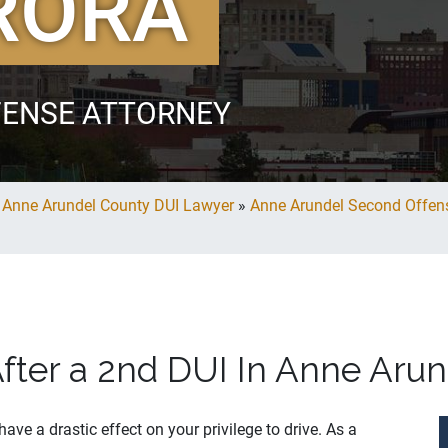
RORA
FENSE ATTORNEY
»
Anne Arundel County DUI Lawyer
»
Anne Arundel Second Offen
After a 2nd DUI In Anne Aru
ave a drastic effect on your privilege to drive. As a