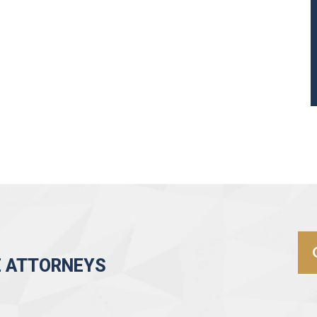
E ATTORNEYS