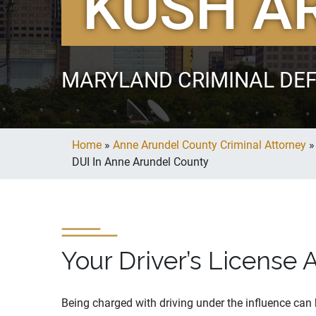
KUSH A
MARYLAND CRIMINAL DE
Home
»
Anne Arundel County Criminal Attorney
DUI In Anne Arundel County
Your Driver’s License 
Being charged with driving under the influence can h