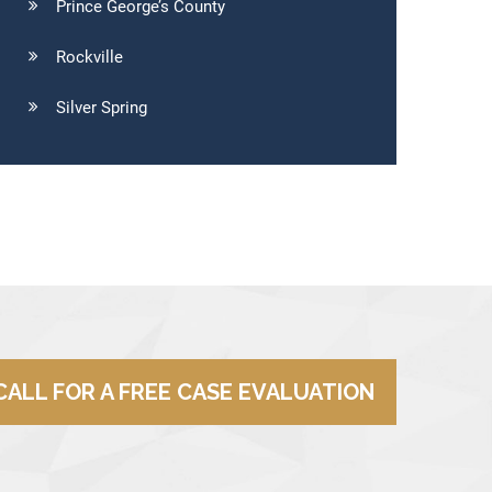
Prince George’s County
Rockville
Silver Spring
CALL FOR A FREE CASE EVALUATION