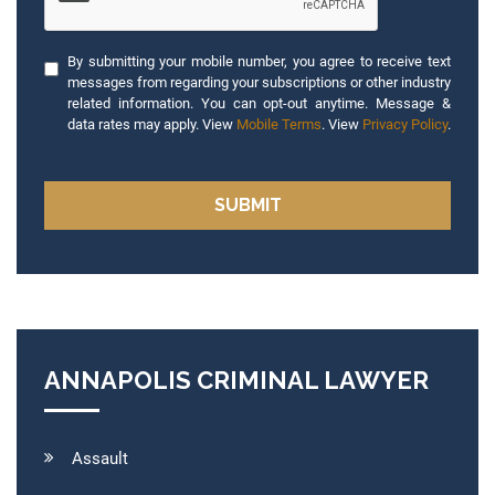
By submitting your mobile number, you agree to receive text
messages from regarding your subscriptions or other industry
related information. You can opt-out anytime. Message &
data rates may apply. View
Mobile Terms
. View
Privacy Policy
.
ANNAPOLIS CRIMINAL LAWYER
Assault