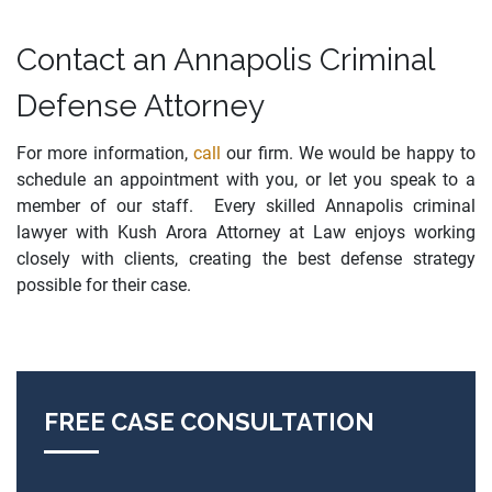
Contact an Annapolis Criminal
Defense Attorney
For more information,
call
our firm. We would be happy to
schedule an appointment with you, or let you speak to a
member of our staff. Every skilled Annapolis criminal
lawyer with Kush Arora Attorney at Law enjoys working
closely with clients, creating the best defense strategy
possible for their case.
FREE CASE CONSULTATION