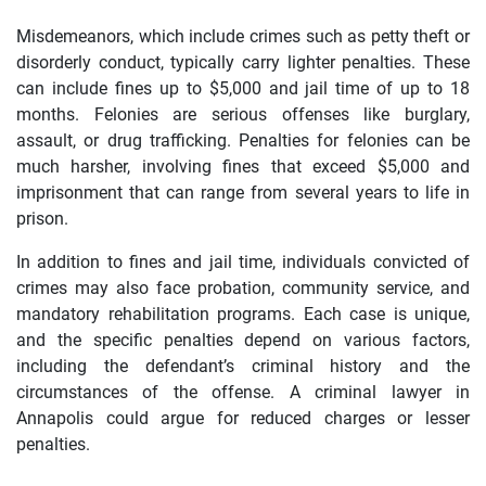
Misdemeanors, which include crimes such as petty theft or
disorderly conduct, typically carry lighter penalties. These
can include fines up to $5,000 and jail time of up to 18
months. Felonies are serious offenses like burglary,
assault, or drug trafficking. Penalties for felonies can be
much harsher, involving fines that exceed $5,000 and
imprisonment that can range from several years to life in
prison.
In addition to fines and jail time, individuals convicted of
crimes may also face probation, community service, and
mandatory rehabilitation programs. Each case is unique,
and the specific penalties depend on various factors,
including the defendant’s criminal history and the
circumstances of the offense. A criminal lawyer in
Annapolis could argue for reduced charges or lesser
penalties.