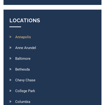
LOCATIONS
Annapolis
Anne Arundel
Baltimore
Bethesda
Chevy Chase
College Park
Columbia