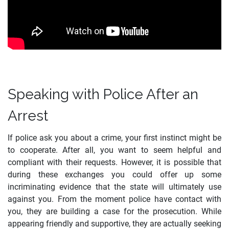
Speaking with Police After an
Arrest
If police ask you about a crime, your first instinct might be
to cooperate. After all, you want to seem helpful and
compliant with their requests. However, it is possible that
during these exchanges you could offer up some
incriminating evidence that the state will ultimately use
against you. From the moment police have contact with
you, they are building a case for the prosecution. While
appearing friendly and supportive, they are actually seeking