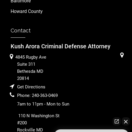
Baltimore
Howard County
Contact
Kush Arora Criminal Defense Attorney
4845 Rugby Ave
Suite 311
Bethesda
MD
20814
Get Directions
Phone:
240-363-0469
7am to 11pm - Mon to Sun
110 N Washington St
#200
Rockville
MD