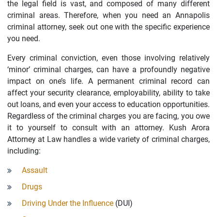
the legal field is vast, and composed of many different
criminal areas. Therefore, when you need an Annapolis
criminal attorney, seek out one with the specific experience
you need.
Every criminal conviction, even those involving relatively
‘minor’ criminal charges, can have a profoundly negative
impact on one’s life. A permanent criminal record can
affect your security clearance, employability, ability to take
out loans, and even your access to education opportunities.
Regardless of the criminal charges you are facing, you owe
it to yourself to consult with an attorney. Kush Arora
Attorney at Law handles a wide variety of criminal charges,
including:
Assault
Drugs
Driving Under the Influence
(DUI)