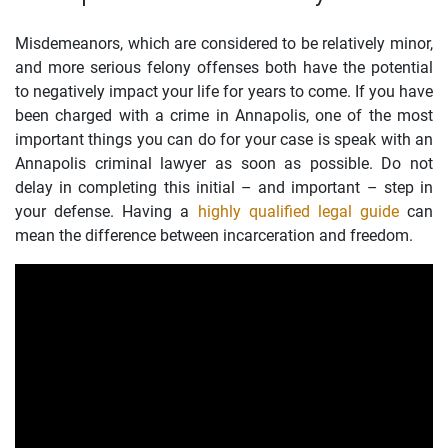
Misdemeanors, which are considered to be relatively minor,
and more serious felony offenses both have the potential
to negatively impact your life for years to come. If you have
been charged with a crime in Annapolis, one of the most
important things you can do for your case is speak with an
Annapolis criminal lawyer as soon as possible. Do not
delay in completing this initial – and important – step in
your defense. Having a
highly qualified legal guide
can
mean the difference between incarceration and freedom.