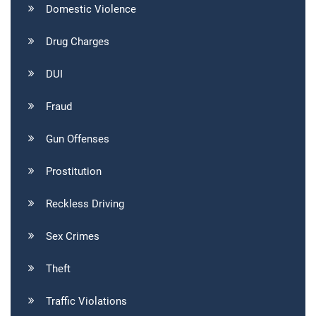
Domestic Violence
Drug Charges
DUI
Fraud
Gun Offenses
Prostitution
Reckless Driving
Sex Crimes
Theft
Traffic Violations