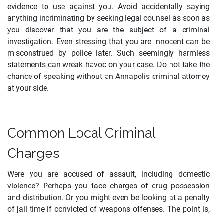
evidence to use against you. Avoid accidentally saying
anything incriminating by seeking legal counsel as soon as
you discover that you are the subject of a criminal
investigation. Even stressing that you are innocent can be
misconstrued by police later. Such seemingly harmless
statements can wreak havoc on your case. Do not take the
chance of speaking without an Annapolis criminal attorney
at your side.
Common Local Criminal
Charges
Were you are accused of assault, including domestic
violence? Perhaps you face charges of drug possession
and distribution. Or you might even be looking at a penalty
of jail time if convicted of weapons offenses. The point is,