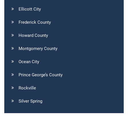
Ellicott City
Frederick County
Howard County
Montgomery County
Ocean City
Prince George’s County
Rockville
Silver Spring