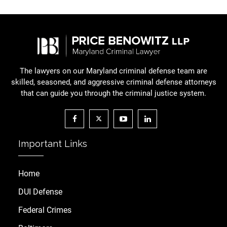
The lawyers on our Maryland criminal defense team are
skilled, seasoned, and aggressive criminal defense attorneys
that can guide you through the criminal justice system.
Important Links
Home
DUI Defense
Federal Crimes