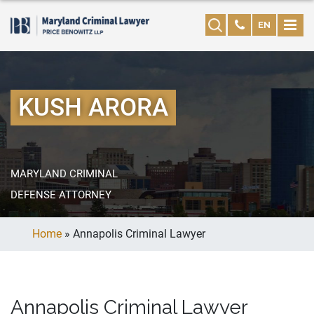
EN
KUSH ARORA
MARYLAND CRIMINAL
DEFENSE ATTORNEY
Home
»
Annapolis Criminal Lawyer
Annapolis Criminal Lawyer