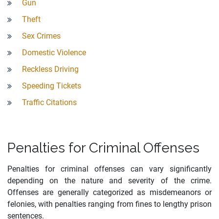
Gun
Theft
Sex Crimes
Domestic Violence
Reckless Driving
Speeding Tickets
Traffic Citations
Penalties for Criminal Offenses
Penalties for criminal offenses can vary significantly
depending on the nature and severity of the crime.
Offenses are generally categorized as misdemeanors or
felonies, with penalties ranging from fines to lengthy prison
sentences.