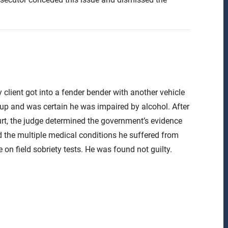
client got into a fender bender with another vehicle
p and was certain he was impaired by alcohol. After
urt, the judge determined the government’s evidence
 the multiple medical conditions he suffered from
on field sobriety tests. He was found not guilty.