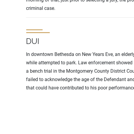
criminal case.
DUI
In downtown Bethesda on New Years Eve, an elderly 
while attempted to park. Law enforcement showed u
a bench trial in the Montgomery County District Co
failed to acknowledge the age of the Defendant and
that could have contributed to his poor performance 