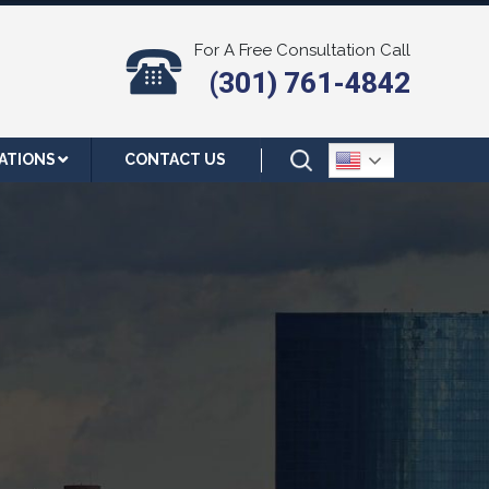
For A Free Consultation Call
(301) 761-4842
ATIONS
CONTACT US