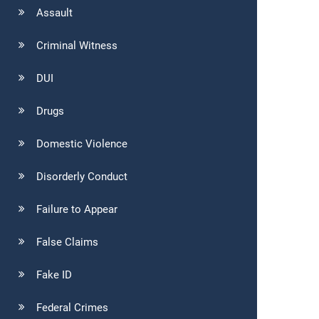
Assault
Criminal Witness
DUI
Drugs
Domestic Violence
Disorderly Conduct
Failure to Appear
False Claims
Fake ID
Federal Crimes