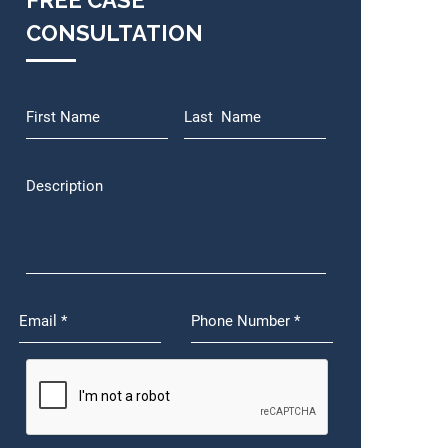
FREE CASE
CONSULTATION