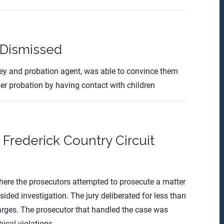
 Dismissed
ney and probation agent, was able to convince them
her probation by having contact with children
Frederick Country Circuit
 where the prosecutors attempted to prosecute a matter
sided investigation. The jury deliberated for less than
charges. The prosecutor that handled the case was
ical violations.