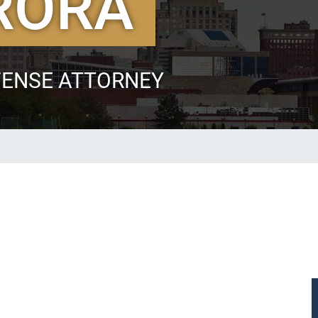
RORA
FENSE ATTORNEY