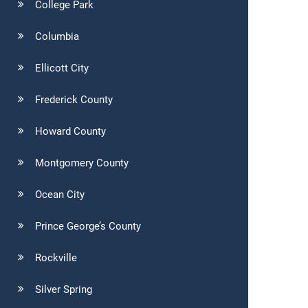
College Park
Columbia
Ellicott City
Frederick County
Howard County
Montgomery County
Ocean City
Prince George’s County
Rockville
Silver Spring