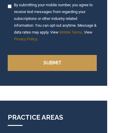
By submitting your mobile number, you agree to
receive text messages from regarding your
subscriptions or other industry related
information. You can opt-out anytime. Message &
data rates may apply. View
Mobile Terms
. View
Privacy Policy
.
PRACTICE AREAS