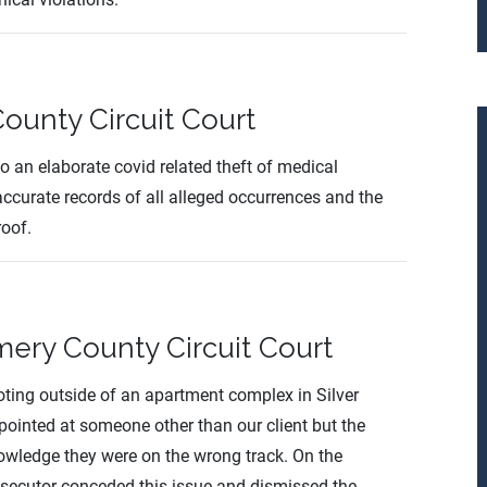
ounty Circuit Court
 to an elaborate covid related theft of medical
ccurate records of all alleged occurrences and the
roof.
ry County Circuit Court
oting outside of an apartment complex in Silver
pointed at someone other than our client but the
owledge they were on the wrong track. On the
 prosecutor conceded this issue and dismissed the