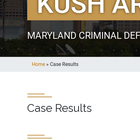
KUSH A
MARYLAND CRIMINAL DE
Home
»
Case Results
Case Results