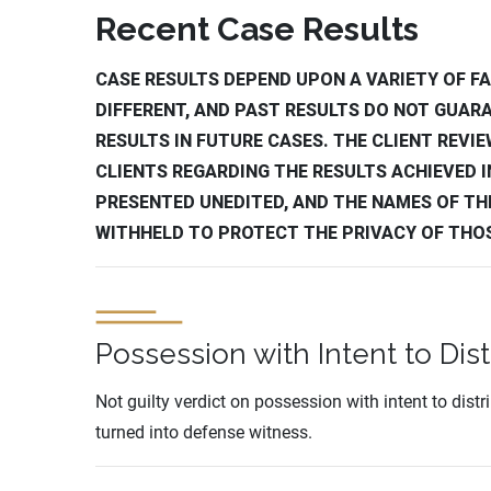
Recent Case Results
CASE RESULTS DEPEND UPON A VARIETY OF FA
DIFFERENT, AND PAST RESULTS DO NOT GUAR
RESULTS IN FUTURE CASES. THE CLIENT REVI
CLIENTS REGARDING THE RESULTS ACHIEVED IN
PRESENTED UNEDITED, AND THE NAMES OF TH
WITHHELD TO PROTECT THE PRIVACY OF THO
Possession with Intent to Dist
Not guilty verdict on possession with intent to dist
turned into defense witness.