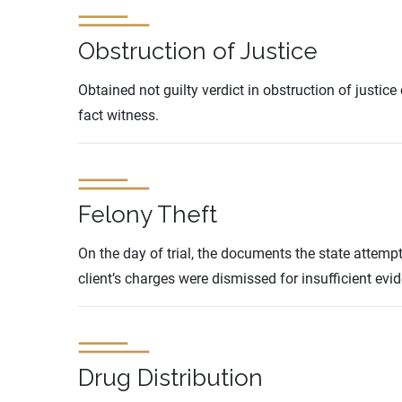
Obstruction of Justice
Obtained not guilty verdict in obstruction of justi
fact witness.
Felony Theft
On the day of trial, the documents the state attemp
client’s charges were dismissed for insufficient evi
Drug Distribution