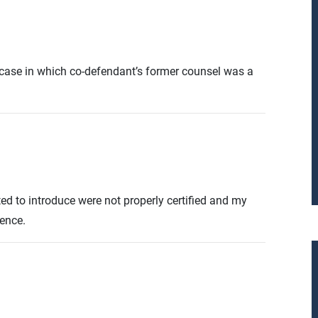
ce case in which co-defendant’s former counsel was a
ted to introduce were not properly certified and my
dence.