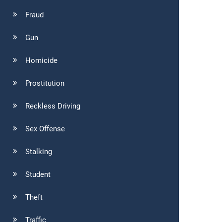
Fraud
Gun
Homicide
Prostitution
Reckless Driving
Sex Offense
Stalking
Student
Theft
Traffic