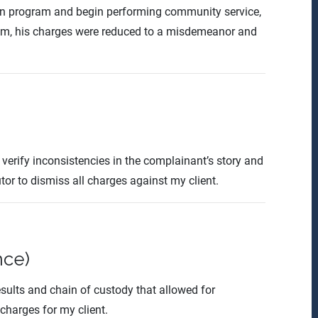
ion program and begin performing community service,
him, his charges were reduced to a misdemeanor and
verify inconsistencies in the complainant’s story and
tor to dismiss all charges against my client.
nce)
esults and chain of custody that allowed for
 charges for my client.