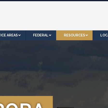
ICE AREAS
FEDERAL
RESOURCES
LOC