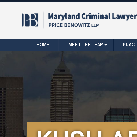
HOME
MEET THE TEAM
PRACT