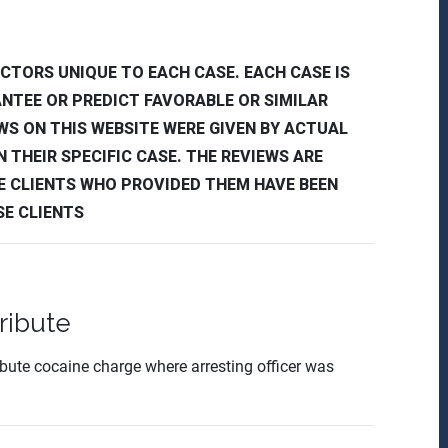
CTORS UNIQUE TO EACH CASE. EACH CASE IS
ANTEE OR PREDICT FAVORABLE OR SIMILAR
EWS ON THIS WEBSITE WERE GIVEN BY ACTUAL
 THEIR SPECIFIC CASE. THE REVIEWS ARE
E CLIENTS WHO PROVIDED THEM HAVE BEEN
SE CLIENTS
ribute
ribute cocaine charge where arresting officer was