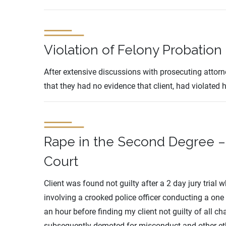
Violation of Felony Probation
After extensive discussions with prosecuting attor
that they had no evidence that client, had violated 
Rape in the Second Degree – 
Court
Client was found not guilty after a 2 day jury trial
involving a crooked police officer conducting a one 
an hour before finding my client not guilty of all 
subsequently demoted for misconduct and other eth