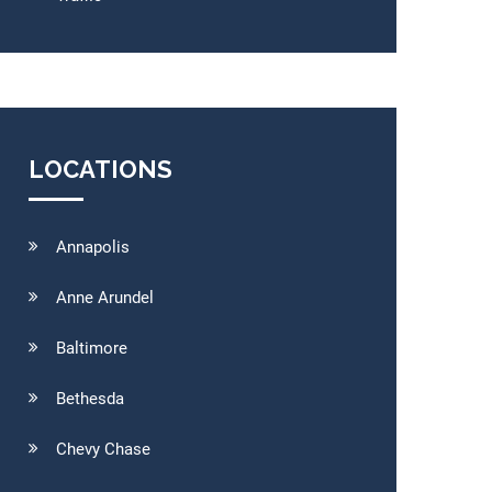
LOCATIONS
Annapolis
Anne Arundel
Baltimore
Bethesda
Chevy Chase