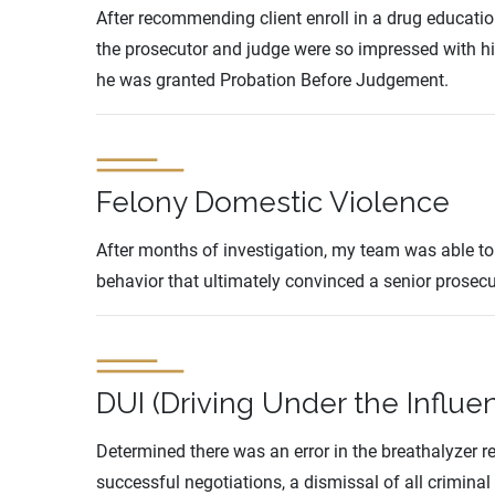
After recommending client enroll in a drug educat
the prosecutor and judge were so impressed with 
he was granted Probation Before Judgement.
Felony Domestic Violence
After months of investigation, my team was able to 
behavior that ultimately convinced a senior prosecu
DUI (Driving Under the Influe
Determined there was an error in the breathalyzer r
successful negotiations, a dismissal of all criminal