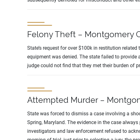
Felony Theft – Montgomery C
State’s request for over $100k in restitution related
equipment was denied. The state failed to provide a
judge could not find that they met their burden of p
Attempted Murder – Montgome
State was forced to dismiss a case involving a sho
Spring, Maryland. The evidence in the case always 
investigators and law enforcement refused to ackn
morning of trial, just prior to selecting a jury, the