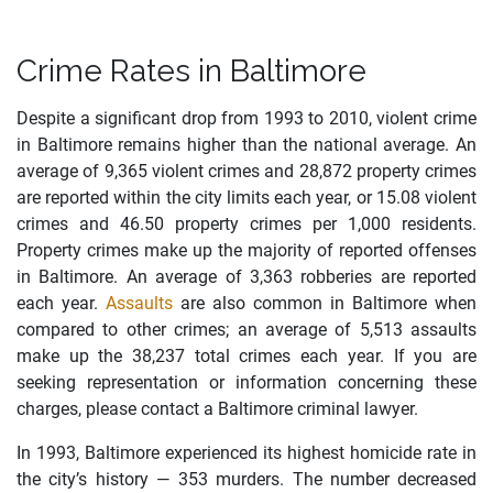
Crime Rates in Baltimore
Despite a significant drop from 1993 to 2010, violent crime
in Baltimore remains higher than the national average. An
average of 9,365 violent crimes and 28,872 property crimes
are reported within the city limits each year, or 15.08 violent
crimes and 46.50 property crimes per 1,000 residents.
Property crimes make up the majority of reported offenses
in Baltimore. An average of 3,363 robberies are reported
each year.
Assaults
are also common in Baltimore when
compared to other crimes; an average of 5,513 assaults
make up the 38,237 total crimes each year. If you are
seeking representation or information concerning these
charges, please contact a Baltimore criminal lawyer.
In 1993, Baltimore experienced its highest homicide rate in
the city’s history — 353 murders. The number decreased