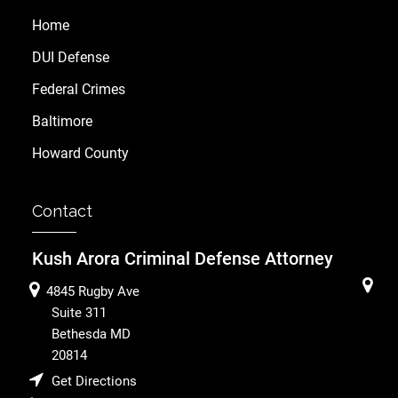
Home
DUI Defense
Federal Crimes
Baltimore
Howard County
Contact
Kush Arora Criminal Defense Attorney
4845 Rugby Ave
Suite 311
Bethesda
MD
20814
Get Directions