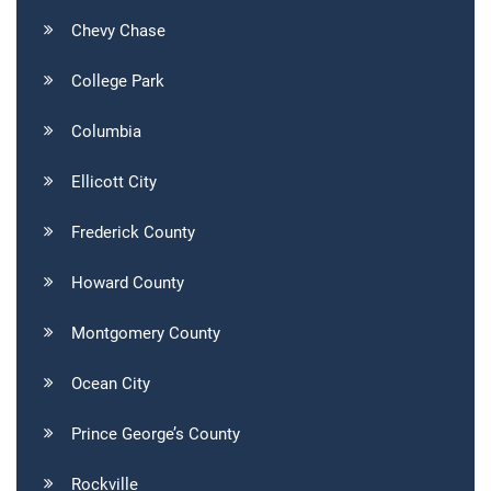
Chevy Chase
College Park
Columbia
Ellicott City
Frederick County
Howard County
Montgomery County
Ocean City
Prince George’s County
Rockville