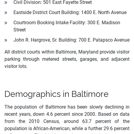
Civil Division: 501 East Fayette Street
Eastside District Court Building: 1400 E. North Avenue
Courtroom Booking Intake Facility: 300 E. Madison
Street
John R. Hargrove, Sr. Building: 700 E. Patapsco Avenue
All district courts within Baltimore, Maryland provide visitor
parking through metered streets, garages, and adjacent
visitor lots.
Demographics in Baltimore
The population of Baltimore has been slowly declining in
recent years, down 4.6 percent since 2000. Based on data
from the 2010 Census, around 63.7 percent of the
population is African-American, while a further 29.6 percent