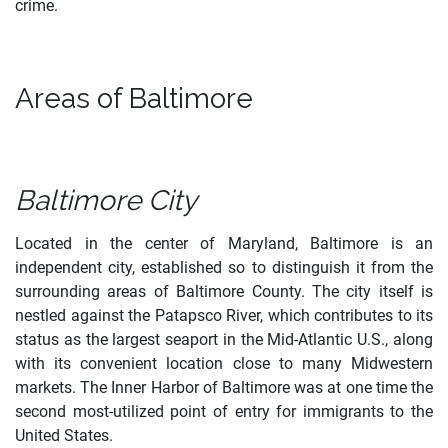
crime.
Areas of Baltimore
Baltimore City
Located in the center of Maryland, Baltimore is an
independent city, established so to distinguish it from the
surrounding areas of Baltimore County. The city itself is
nestled against the Patapsco River, which contributes to its
status as the largest seaport in the Mid-Atlantic U.S., along
with its convenient location close to many Midwestern
markets. The Inner Harbor of Baltimore was at one time the
second most-utilized point of entry for immigrants to the
United States.