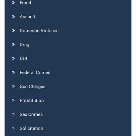
Fraud
Assault
Domestic Violence
Drug
DUI
Federal Crimes
Gun Charges
Prostitution
Sex Crimes
Solicitation