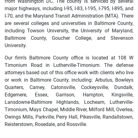
from Washington DC. The county is serviced by several
major highways, including I-95, I-83, I-195, I-795, I-895, and
I-70, and the Maryland Transit Administration (MTA). There
are several colleges and universities in Baltimore County,
including Towson University, the University of Maryland,
Baltimore County, Goucher College, and Stevenson
University.
Our firm’s Baltimore County office is located at 108 W
Timonium Road in Lutherville-Timonium. The defense
attorneys based out of this office work with clients who live
or work in Baltimore County, including: Arbutus, Bowleys
Quarters, Carney, Catonsville, Cockeysville, Dundalk,
Edgemere, Essex, Garrison, Hampton, Kingsville,
Lansdowne-Baltimore Highlands, Lochearn, Lutherville-
Timonium, Mays Chapel, Middle River, Milford Mill, Overlea,
Owings Mills, Parkville, Perry Hall, Pikesville, Randallstown,
Reisterstown, Rosedale, and Rossville.