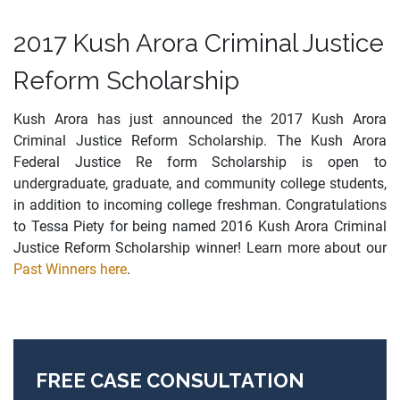
2017 Kush Arora Criminal Justice
Reform Scholarship
Kush Arora has just announced the 2017 Kush Arora
Criminal Justice Reform Scholarship. The Kush Arora
Federal Justice Re form Scholarship is open to
undergraduate, graduate, and community college students,
in addition to incoming college freshman. Congratulations
to Tessa Piety for being named 2016 Kush Arora Criminal
Justice Reform Scholarship winner! Learn more about our
Past Winners here
.
FREE CASE CONSULTATION