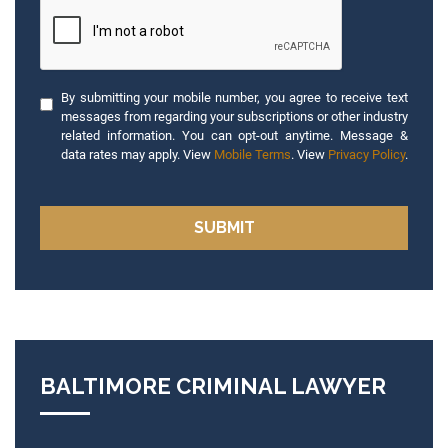
By submitting your mobile number, you agree to receive text
messages from regarding your subscriptions or other industry
related information. You can opt-out anytime. Message &
data rates may apply. View
Mobile Terms
. View
Privacy Policy
.
BALTIMORE CRIMINAL LAWYER