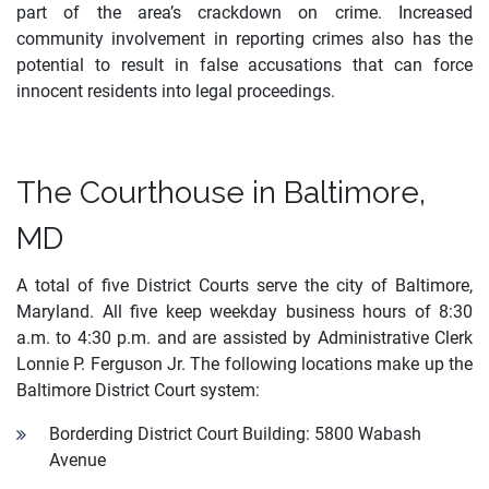
part of the area’s crackdown on crime. Increased
community involvement in reporting crimes also has the
potential to result in false accusations that can force
innocent residents into legal proceedings.
The Courthouse in Baltimore,
MD
A total of five District Courts serve the city of Baltimore,
Maryland. All five keep weekday business hours of 8:30
a.m. to 4:30 p.m. and are assisted by Administrative Clerk
Lonnie P. Ferguson Jr. The following locations make up the
Baltimore District Court system:
Borderding District Court Building: 5800 Wabash
Avenue