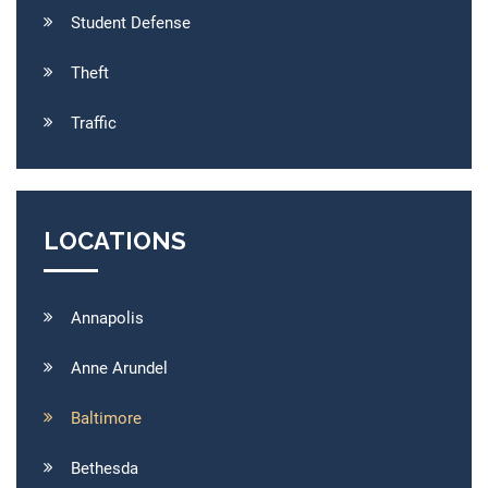
Student Defense
Theft
Traffic
LOCATIONS
Annapolis
Anne Arundel
Baltimore
Bethesda