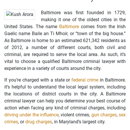
Baltimore was first founded in 1729,
making it one of the oldest cities in the
United States. The name
Baltimore
comes from the Irish
Gaelic name Baile an Ti Mhoir, or “town of the big house.”
As Baltimore is home to an estimated 621,342 residents as
of 2012, a number of different courts, both civil and
criminal, are required to serve the local area. As such, it’s
vital to choose a qualified Baltimore criminal lawyer with
experience in a variety of courts around the city.
If you’re charged with a state or
federal crime
in Baltimore
,
it’s helpful to understand the local legal system, including
the locations of district courts in the city. A Baltimore
criminal lawyer can help you determine your best course of
action when facing any kind of criminal charges, including
driving under the influence
, violent crimes,
gun charges
,
sex
crimes
, or
drug charges
, in Maryland’s largest city.