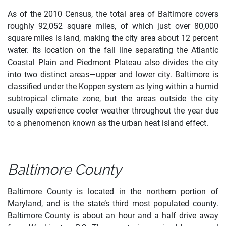
As of the 2010 Census, the total area of Baltimore covers
roughly 92,052 square miles, of which just over 80,000
square miles is land, making the city area about 12 percent
water. Its location on the fall line separating the Atlantic
Coastal Plain and Piedmont Plateau also divides the city
into two distinct areas—upper and lower city. Baltimore is
classified under the Koppen system as lying within a humid
subtropical climate zone, but the areas outside the city
usually experience cooler weather throughout the year due
to a phenomenon known as the urban heat island effect.
Baltimore County
Baltimore County is located in the northern portion of
Maryland, and is the state’s third most populated county.
Baltimore County is about an hour and a half drive away