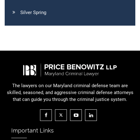
Silver Spring
The lawyers on our Maryland criminal defense team are
skilled, seasoned, and aggressive criminal defense attorneys
that can guide you through the criminal justice system.
Important Links