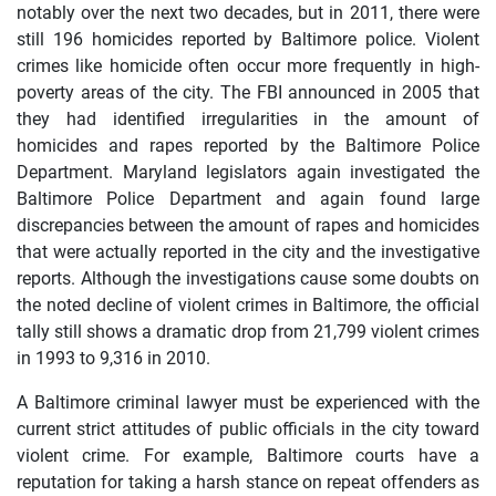
notably over the next two decades, but in 2011, there were
still 196 homicides reported by Baltimore police. Violent
crimes like homicide often occur more frequently in high-
poverty areas of the city. The FBI announced in 2005 that
they had identified irregularities in the amount of
homicides and rapes reported by the Baltimore Police
Department. Maryland legislators again investigated the
Baltimore Police Department and again found large
discrepancies between the amount of rapes and homicides
that were actually reported in the city and the investigative
reports. Although the investigations cause some doubts on
the noted decline of violent crimes in Baltimore, the official
tally still shows a dramatic drop from 21,799 violent crimes
in 1993 to 9,316 in 2010.
A Baltimore criminal lawyer must be experienced with the
current strict attitudes of public officials in the city toward
violent crime. For example, Baltimore courts have a
reputation for taking a harsh stance on repeat offenders as