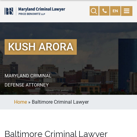
EN
KUSH ARORA
MARYLAND CRIMINAL
DEFENSE ATTORNEY
Home
»
Baltimore Criminal Lawyer
Baltimore Criminal Lawyer