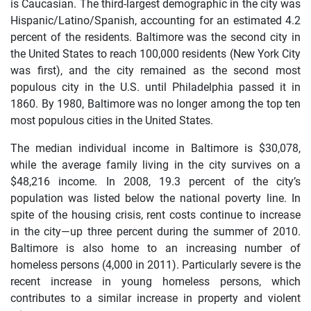
is Caucasian. The third-largest demographic in the city was
Hispanic/Latino/Spanish, accounting for an estimated 4.2
percent of the residents. Baltimore was the second city in
the United States to reach 100,000 residents (New York City
was first), and the city remained as the second most
populous city in the U.S. until Philadelphia passed it in
1860. By 1980, Baltimore was no longer among the top ten
most populous cities in the United States.
The median individual income in Baltimore is $30,078,
while the average family living in the city survives on a
$48,216 income. In 2008, 19.3 percent of the city’s
population was listed below the national poverty line. In
spite of the housing crisis, rent costs continue to increase
in the city—up three percent during the summer of 2010.
Baltimore is also home to an increasing number of
homeless persons (4,000 in 2011). Particularly severe is the
recent increase in young homeless persons, which
contributes to a similar increase in property and violent