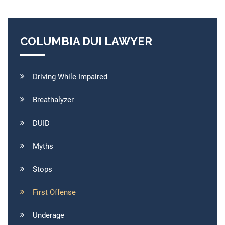
COLUMBIA DUI LAWYER
Driving While Impaired
Breathalyzer
DUID
Myths
Stops
First Offense
Underage