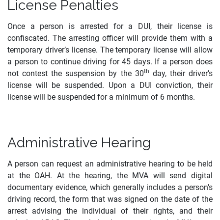
License Penalties
Once a person is arrested for a DUI, their license is
confiscated. The arresting officer will provide them with a
temporary driver’s license. The temporary license will allow
a person to continue driving for 45 days. If a person does
th
not contest the suspension by the 30
day, their driver’s
license will be suspended. Upon a DUI conviction, their
license will be suspended for a minimum of 6 months.
Administrative Hearing
A person can request an administrative hearing to be held
at the OAH. At the hearing, the MVA will send digital
documentary evidence, which generally includes a person’s
driving record, the form that was signed on the date of the
arrest advising the individual of their rights, and their