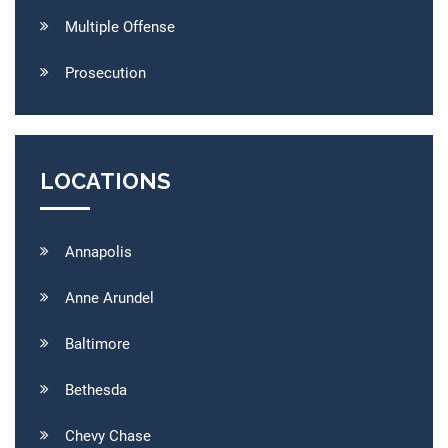
Multiple Offense
Prosecution
LOCATIONS
Annapolis
Anne Arundel
Baltimore
Bethesda
Chevy Chase