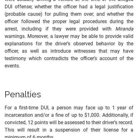
DUI offense; whether the officer had a legal justification
(probable cause) for pulling them over; and whether the
officer followed the proper legal procedures during the
arrest, including if they were provided with
Miranda
warnings. Moreover, a lawyer may be able to provide valid
explanations for the driver’s observed behavior by the
officer, as well as introduce witnesses that may have
testimony which contradicts the officer’s account of the
events.
Penalties
For a first-time DUI, a person may face up to 1 year of
incarceration and/or a fine of up to $1,000. Additionally, if
convicted, 12 points will be assessed to their driver’s record.
This will result in a suspension of their license for a
minimum of 6 months.