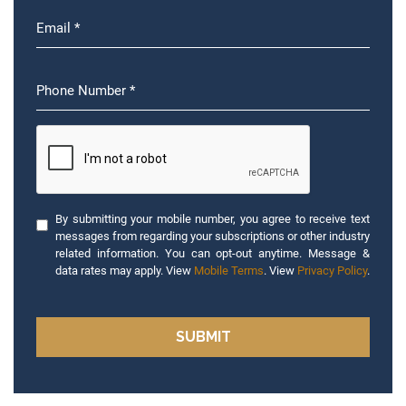
By submitting your mobile number, you agree to receive text
messages from regarding your subscriptions or other industry
related information. You can opt-out anytime. Message &
data rates may apply. View
Mobile Terms
. View
Privacy Policy
.