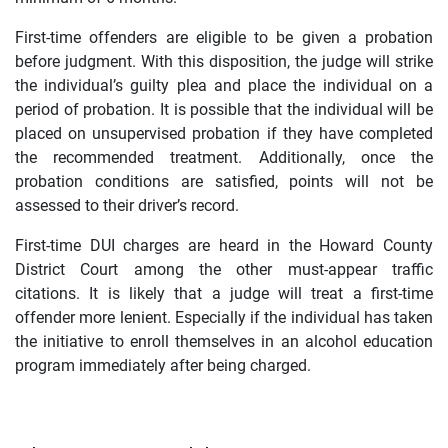
First-time offenders are eligible to be given a probation
before judgment. With this disposition, the judge will strike
the individual’s guilty plea and place the individual on a
period of probation. It is possible that the individual will be
placed on unsupervised probation if they have completed
the recommended treatment. Additionally, once the
probation conditions are satisfied, points will not be
assessed to their driver’s record.
First-time DUI charges are heard in the Howard County
District Court among the other must-appear traffic
citations. It is likely that a judge will treat a first-time
offender more lenient. Especially if the individual has taken
the initiative to enroll themselves in an alcohol education
program immediately after being charged.