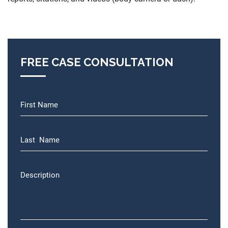
FREE CASE CONSULTATION