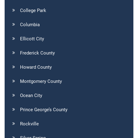
College Park
Columbia
Ellicott City
Frederick County
Howard County
Montgomery County
Ocean City
Prince George’s County
Rockville