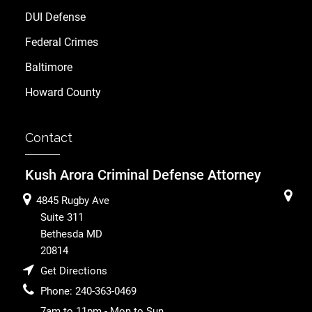
DUI Defense
Federal Crimes
Baltimore
Howard County
Contact
Kush Arora Criminal Defense Attorney
4845 Rugby Ave
Suite 311
Bethesda
MD
20814
Get Directions
Phone:
240-363-0469
7am to 11pm - Mon to Sun