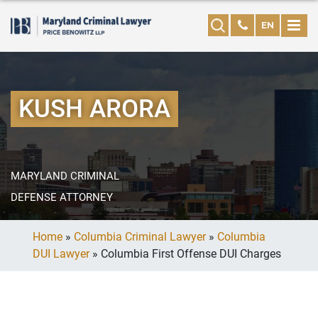
EN
KUSH ARORA
MARYLAND CRIMINAL
DEFENSE ATTORNEY
Home
»
Columbia Criminal Lawyer
»
Columbia
DUI Lawyer
»
Columbia First Offense DUI Charges