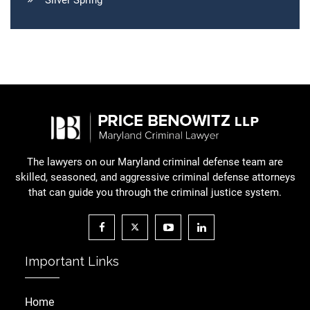
Silver Spring
The lawyers on our Maryland criminal defense team are
skilled, seasoned, and aggressive criminal defense attorneys
that can guide you through the criminal justice system.
Important Links
Home