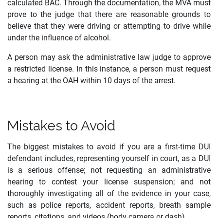
calculated BAC. Through the documentation, the MVA must
prove to the judge that there are reasonable grounds to
believe that they were driving or attempting to drive while
under the influence of alcohol.
A person may ask the administrative law judge to approve
a restricted license. In this instance, a person must request
a hearing at the OAH within 10 days of the arrest.
Mistakes to Avoid
The biggest mistakes to avoid if you are a first-time DUI
defendant includes, representing yourself in court, as a DUI
is a serious offense; not requesting an administrative
hearing to contest your license suspension; and not
thoroughly investigating all of the evidence in your case,
such as police reports, accident reports, breath sample
reports, citations, and videos (body camera or dash).