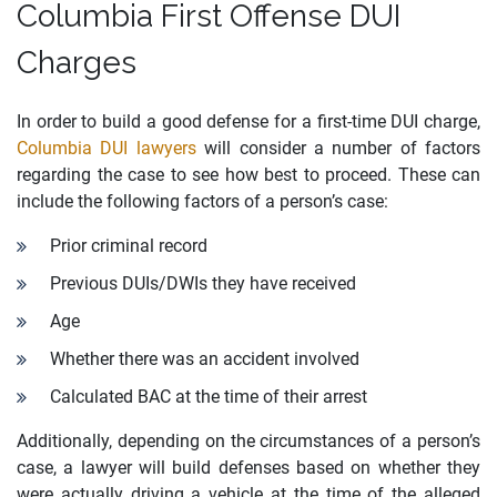
Columbia First Offense DUI
Charges
In order to build a good defense for a first-time DUI charge,
Columbia DUI lawyers
will consider a number of factors
regarding the case to see how best to proceed. These can
include the following factors of a person’s case:
Prior criminal record
Previous DUIs/DWIs they have received
Age
Whether there was an accident involved
Calculated BAC at the time of their arrest
Additionally, depending on the circumstances of a person’s
case, a lawyer will build defenses based on whether they
were actually driving a vehicle at the time of the alleged