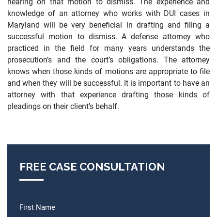
hearing on that motion to dismiss. The experience and
knowledge of an attorney who works with DUI cases in
Maryland will be very beneficial in drafting and filing a
successful motion to dismiss.
A defense attorney who
practiced in the field for many years understands the
prosecution’s and the court’s obligations. The attorney
knows when those kinds of motions are appropriate to file
and when they will be successful. It is important to have an
attorney with that experience drafting those kinds of
pleadings on their client’s behalf.
FREE CASE CONSULTATION