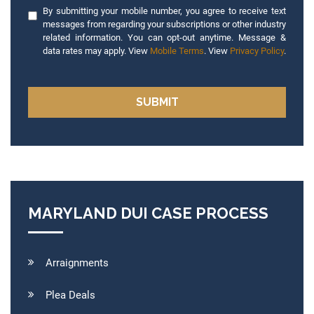
By submitting your mobile number, you agree to receive text
messages from regarding your subscriptions or other industry
related information. You can opt-out anytime. Message &
data rates may apply. View
Mobile Terms
. View
Privacy Policy
.
MARYLAND DUI CASE PROCESS
Arraignments
Plea Deals