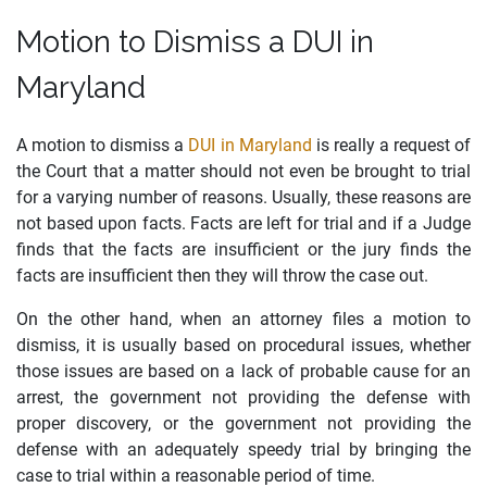
Motion to Dismiss a DUI in
Maryland
A motion to dismiss a
DUI in Maryland
is really a request of
the Court that a matter should not even be brought to trial
for a varying number of reasons. Usually, these reasons are
not based upon facts. Facts are left for trial and if a Judge
finds that the facts are insufficient or the jury finds the
facts are insufficient then they will throw the case out.
On the other hand, when an attorney files a motion to
dismiss, it is usually based on procedural issues, whether
those issues are based on a lack of probable cause for an
arrest, the government not providing the defense with
proper discovery, or the government not providing the
defense with an adequately speedy trial by bringing the
case to trial within a reasonable period of time.