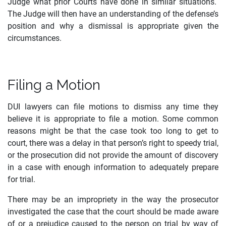
Judge what prior Courts have done in similar situations.
The Judge will then have an understanding of the defense’s
position and why a dismissal is appropriate given the
circumstances.
Filing a Motion
DUI lawyers can file motions to dismiss any time they
believe it is appropriate to file a motion. Some common
reasons might be that the case took too long to get to
court, there was a delay in that person’s right to speedy trial,
or the prosecution did not provide the amount of discovery
in a case with enough information to adequately prepare
for trial.
There may be an impropriety in the way the prosecutor
investigated the case that the court should be made aware
of or a prejudice caused to the person on trial by way of