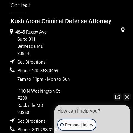
Contact
Kush Arora Criminal Defense Attorney
4845 Rugby Ave
Suite 311
Bethesda
MD
20814
Get Directions
Phone:
240-363-0469
7am to 11pm - Mon to Sun
110 N Washington St
#200
Rockville
MD
How can I help you?
20850
Get Directions
Personal Injury
Phone:
301-298-3290