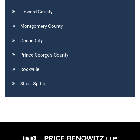
Howard County
Montgomery County
Ocean City
Prince George’s County
Rockville
Silver Spring