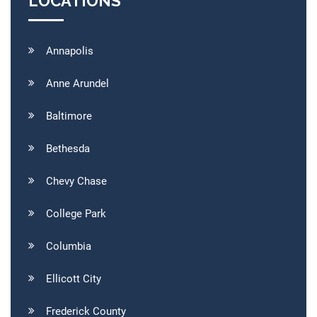
LOCATIONS
Annapolis
Anne Arundel
Baltimore
Bethesda
Chevy Chase
College Park
Columbia
Ellicott City
Frederick County