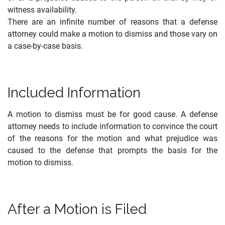
witness availability.
There are an infinite number of reasons that a defense
attorney could make a motion to dismiss and those vary on
a case-by-case basis.
Included Information
A motion to dismiss must be for good cause. A defense
attorney needs to include information to convince the court
of the reasons for the motion and what prejudice was
caused to the defense that prompts the basis for the
motion to dismiss.
After a Motion is Filed