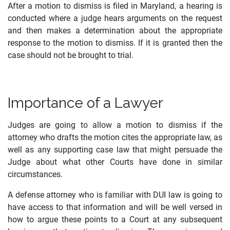
After a motion to dismiss is filed in Maryland, a hearing is
conducted where a judge hears arguments on the request
and then makes a determination about the appropriate
response to the motion to dismiss. If it is granted then the
case should not be brought to trial.
Importance of a Lawyer
Judges are going to allow a motion to dismiss if the
attorney who drafts the motion cites the appropriate law, as
well as any supporting case law that might persuade the
Judge about what other Courts have done in similar
circumstances.
A defense attorney who is familiar with DUI law is going to
have access to that information and will be well versed in
how to argue these points to a Court at any subsequent