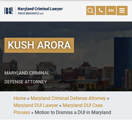
EN
KUSH ARORA
MARYLAND CRIMINAL
DEFENSE ATTORNEY
Home
»
Maryland Criminal Defense Attorney
»
Maryland DUI Lawyer
»
Maryland DUI Case
Process
»
Motion to Dismiss a DUI in Maryland