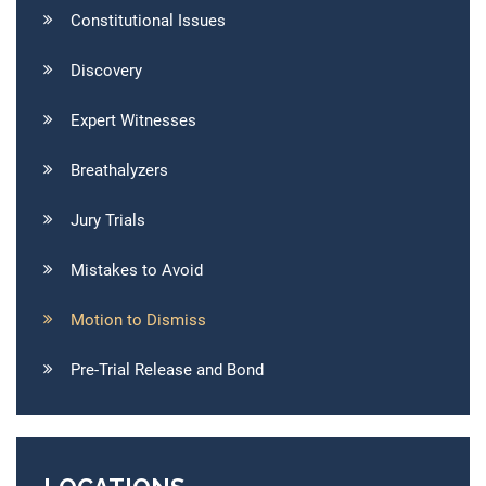
Constitutional Issues
Discovery
Expert Witnesses
Breathalyzers
Jury Trials
Mistakes to Avoid
Motion to Dismiss
Pre-Trial Release and Bond