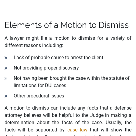
Elements of a Motion to Dismiss
A lawyer might file a motion to dismiss for a variety of
different reasons including:
Lack of probable cause to arrest the client
Not providing proper discovery
Not having been brought the case within the statute of
limitations for DUI cases
Other procedural issues
A motion to dismiss can include any facts that a defense
attorney believes will be helpful to the Judge in making a
determination about the facts of the case. Usually, the
facts will be supported by
case law
that will show the