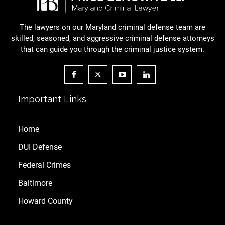
The lawyers on our Maryland criminal defense team are
skilled, seasoned, and aggressive criminal defense attorneys
that can guide you through the criminal justice system.
Important Links
Home
DUI Defense
Federal Crimes
Baltimore
Howard County