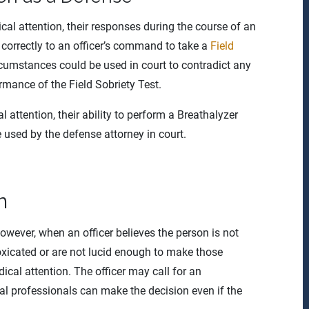
al attention, their responses during the course of an
 correctly to an officer’s command to take a
Field
rcumstances could be used in court to contradict any
rmance of the Field Sobriety Test.
 attention, their ability to perform a Breathalyzer
e used by the defense attorney in court.
n
owever, when an officer believes the person is not
oxicated or are not lucid enough to make those
dical attention. The officer may call for an
l professionals can make the decision even if the