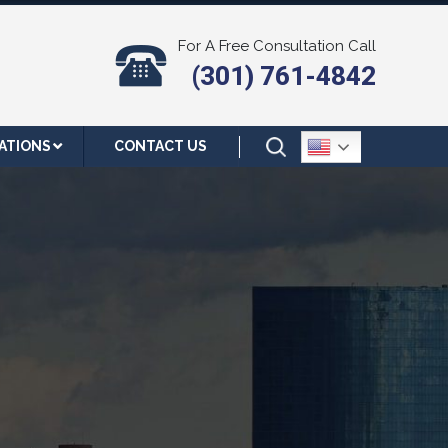
For A Free Consultation Call
(301) 761-4842
ATIONS
CONTACT US