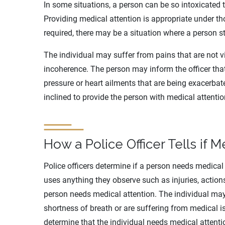
In some situations, a person can be so intoxicated 
Providing medical attention is appropriate under t
required, there may be a situation where a person s
The individual may suffer from pains that are not vis
incoherence. The person may inform the officer tha
pressure or heart ailments that are being exacerbate
inclined to provide the person with medical attentio
How a Police Officer Tells if 
Police officers determine if a person needs medical 
uses anything they observe such as injuries, action
person needs medical attention. The individual may 
shortness of breath or are suffering from medical is
determine that the individual needs medical attenti