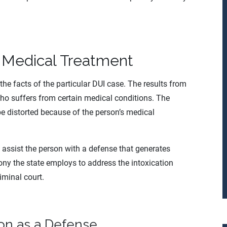
 Medical Treatment
the facts of the particular DUI case. The results from
ho suffers from certain medical conditions. The
 be distorted because of the person’s medical
 assist the person with a defense that generates
ony the state employs to address the intoxication
riminal court.
ion as a Defense