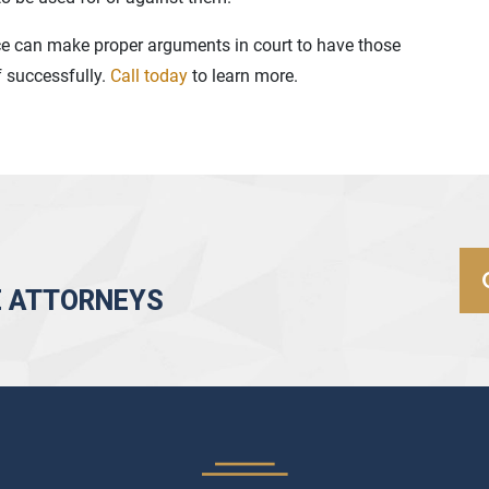
ce can make proper arguments in court to have those
f successfully.
Call today
to learn more.
E ATTORNEYS