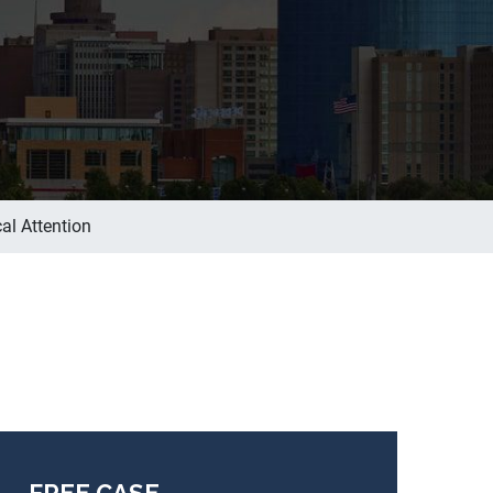
al Attention