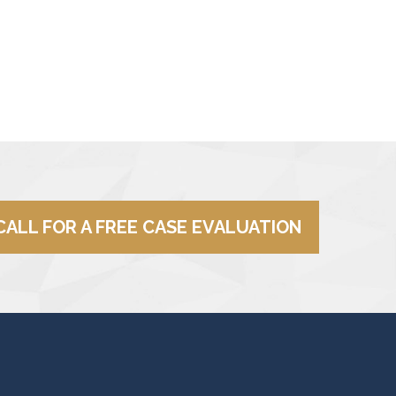
CALL FOR A FREE CASE EVALUATION