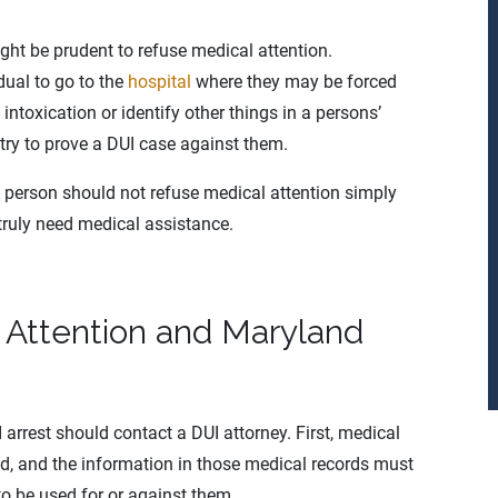
might be prudent to refuse medical attention.
dual to go to the
hospital
where they may be forced
 intoxication or identify other things in a persons’
try to prove a DUI case against them.
 A person should not refuse medical attention simply
truly need medical assistance.
 Attention and Maryland
arrest should contact a DUI attorney. First, medical
d, and the information in those medical records must
to be used for or against them.