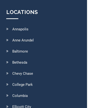
LOCATIONS
Annapolis
Anne Arundel
Baltimore
Bethesda
Chevy Chase
College Park
Columbia
Ellicott City