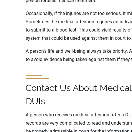
person refuses medical treatment.
Occasionally, if the injuries are not too serious, it 
Sometimes the medical attention requires an indivi
to submit to a blood test. This could yield results of
system that could be used against them in court to 
A person’s life and well-being always take priority.
to avoid evidence being taken against them if they 
Contact Us About Medical
DUIs
A person who receives medical attention after a DUI 
records are very complicated to read and understan
be properly admissible in court for the information 