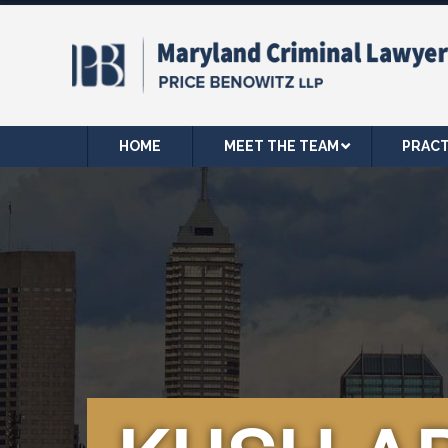
HOME
MEET THE TEAM
PRACT