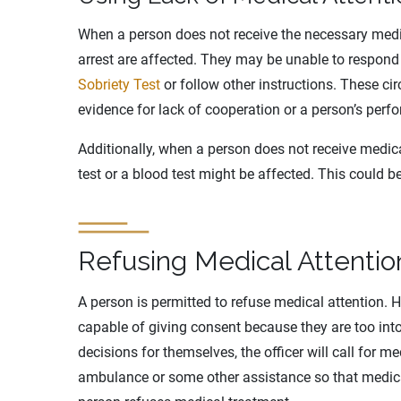
When a person does not receive the necessary medic
arrest are affected. They may be unable to respond
Sobriety Test
or follow other instructions. These ci
evidence for lack of cooperation or a person’s perfo
Additionally, when a person does not receive medical
test or a blood test might be affected. This could b
Refusing Medical Attentio
A person is permitted to refuse medical attention. H
capable of giving consent because they are too int
decisions for themselves, the officer will call for me
ambulance or some other assistance so that medica