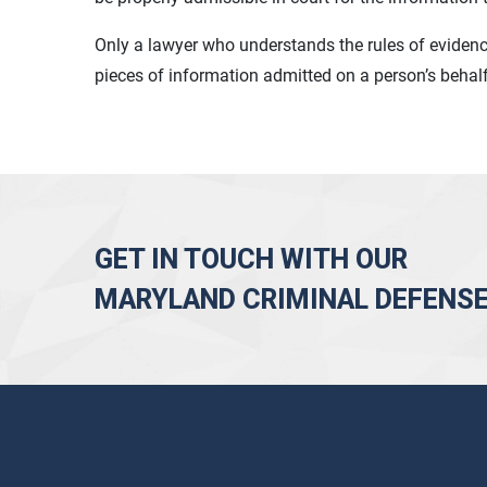
Only a lawyer who understands the rules of eviden
pieces of information admitted on a person’s behal
GET IN TOUCH WITH OUR
MARYLAND CRIMINAL DEFENS