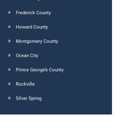
Frederick County
Howard County
Montgomery County
Ocean City
Prince George’s County
Rockville
Silver Spring