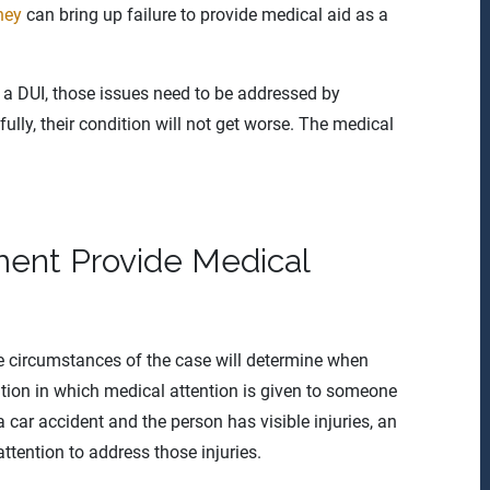
ney
can bring up failure to provide medical aid as a
 a DUI, those issues need to be addressed by
lly, their condition will not get worse. The medical
ent Provide Medical
he circumstances of the case will determine when
tion in which medical attention is given to someone
 a car accident and the person has visible injuries, an
ttention to address those injuries.