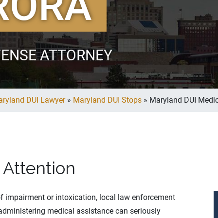
RORA
FENSE ATTORNEY
ryland DUI Lawyer
»
Maryland DUI Stops
»
Maryland DUI Medic
 Attention
 of impairment or intoxication, local law enforcement
 administering medical assistance can seriously