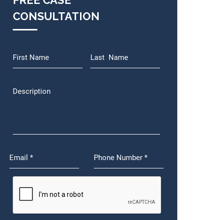
FREE CASE
CONSULTATION