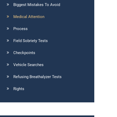
Biggest Mistakes To Avoid
Medical Attention
Process
Field Sobriety Tests
Checkpoints
Vehicle Searches
Refusing Breathalyzer Tests
Rights