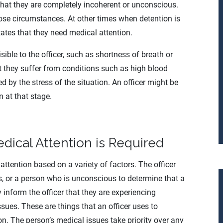
that they are completely incoherent or unconscious.
hose circumstances. At other times when detention is
tates that they need medical attention.
ible to the officer, such as shortness of breath or
t they suffer from conditions such as high blood
d by the stress of the situation. An officer might be
n at that stage.
Medical Attention is Required
attention based on a variety of factors. The officer
s, or a person who is unconscious to determine that a
inform the officer that they are experiencing
sues. These are things that an officer uses to
on. The person’s medical issues take priority over any