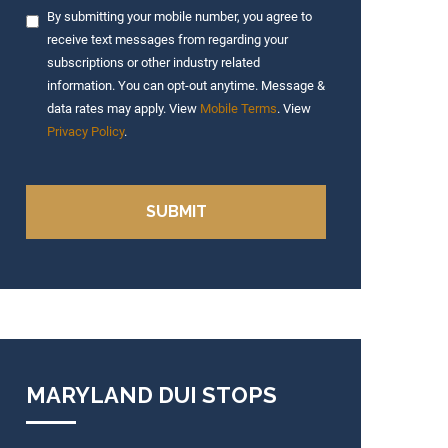
By submitting your mobile number, you agree to
receive text messages from regarding your
subscriptions or other industry related
information. You can opt-out anytime. Message &
data rates may apply. View
Mobile Terms
. View
Privacy Policy
.
MARYLAND DUI STOPS