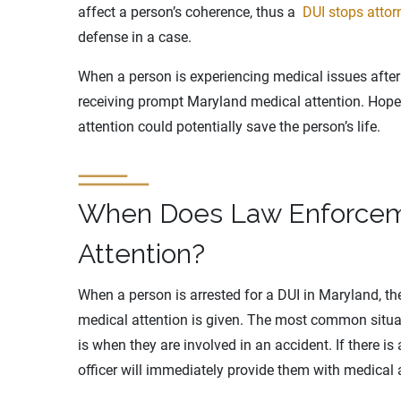
affect a person’s coherence, thus a
DUI stops attor
defense in a case.
When a person is experiencing medical issues after
receiving prompt Maryland medical attention. Hopefu
attention could potentially save the person’s life.
When Does Law Enforcem
Attention?
When a person is arrested for a DUI in Maryland, t
medical attention is given. The most common situa
is when they are involved in an accident. If there is
officer will immediately provide them with medical a