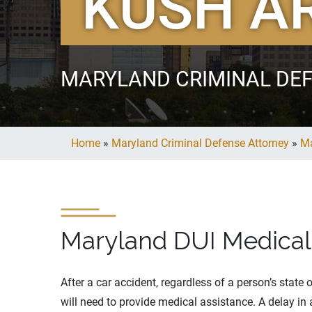
KUSH A
MARYLAND CRIMINAL DE
Home
»
Maryland Criminal Defense Attorney
»
Ma
Maryland DUI Medical
After a car accident, regardless of a person’s state
will need to provide medical assistance. A delay in