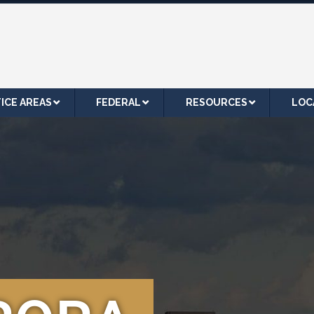
ICE AREAS
FEDERAL
RESOURCES
LOC