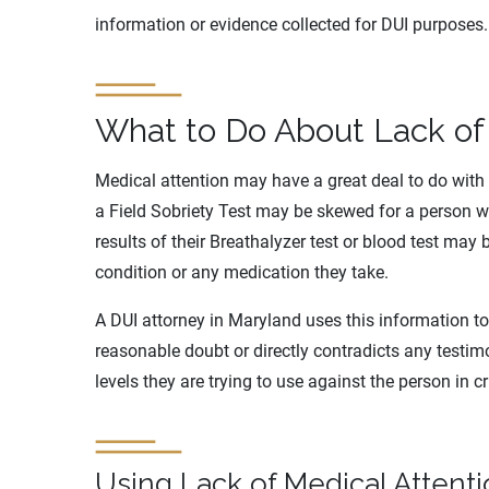
information or evidence collected for DUI purposes.
What to Do About Lack of
Medical attention may have a great deal to do with 
a Field Sobriety Test may be skewed for a person w
results of their Breathalyzer test or blood test may
condition or any medication they take.
A DUI attorney in Maryland uses this information to
reasonable doubt or directly contradicts any testim
levels they are trying to use against the person in c
Using Lack of Medical Attent