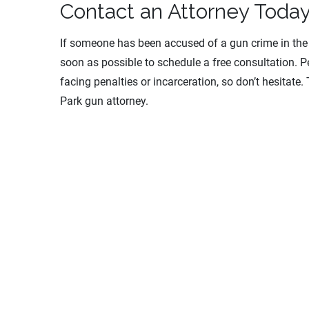
Contact an Attorney Toda
If someone has been accused of a gun crime in th
soon as possible to schedule a free consultation. Pe
facing penalties or incarceration, so don’t hesitate
Park gun attorney.