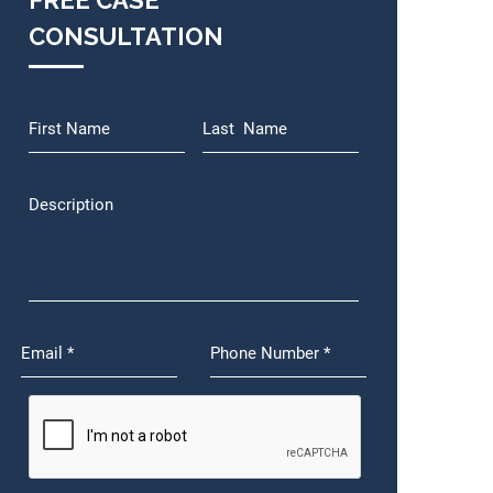
FREE CASE
CONSULTATION