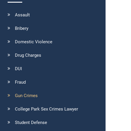
Assault
Bribery
Domestic Violence
Drug Charges
DUI
Fraud
Gun Crimes
College Park Sex Crimes Lawyer
Student Defense