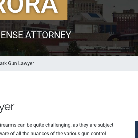
RORA
FENSE ATTORNEY
Park Gun Lawyer
yer
firearms can be quite challenging, as they are subject
are of all the nuances of the various gun control