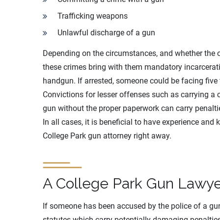
Trafficking weapons
Unlawful discharge of a gun
Depending on the circumstances, and whether the of
these crimes bring with them mandatory incarcerati
handgun. If arrested, someone could be facing five t
Convictions for lesser offenses such as carrying a
gun without the proper paperwork can carry penalties
In all cases, it is beneficial to have experience and
College Park gun attorney right away.
A College Park Gun Lawye
If someone has been accused by the police of a gu
statutes which carry potentially damaging penalties.