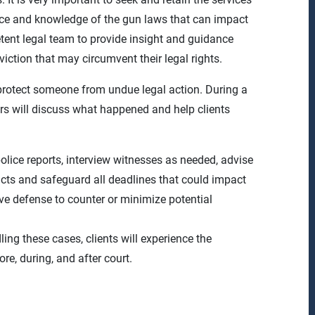
ence and knowledge of the gun laws that can impact
ent legal team to provide insight and guidance
viction that may circumvent their legal rights.
rotect someone from undue legal action. During a
yers will discuss what happened and help clients
police reports, interview witnesses as needed, advise
cts and safeguard all deadlines that could impact
ve defense to counter or minimize potential
ing these cases, clients will experience the
e, during, and after court.