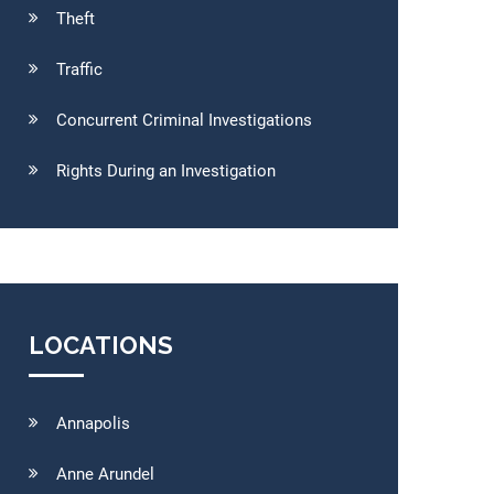
Theft
Traffic
Concurrent Criminal Investigations
Rights During an Investigation
LOCATIONS
Annapolis
Anne Arundel