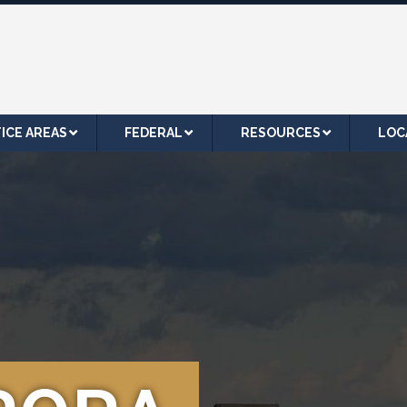
ICE AREAS
FEDERAL
RESOURCES
LOC