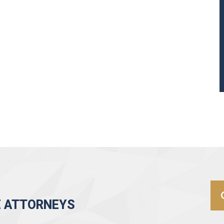
E ATTORNEYS