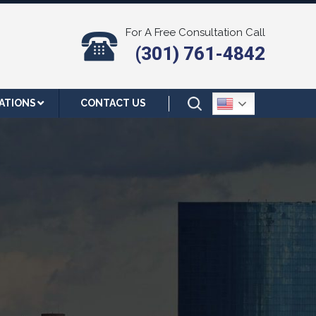
For A Free Consultation Call
(301) 761-4842
ATIONS
CONTACT US