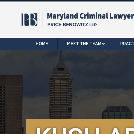
HOME
MEET THE TEAM
PRACT