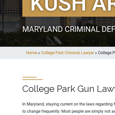
KUSH A
MARYLAND CRIMINAL DE
Home
»
College Park Criminal Lawyer
»
College 
College Park Gun Law
In Maryland, staying current on the laws regarding 
to change frequently. Most people are simply not aw