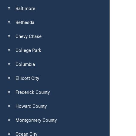
Baltimore
Bethesda
Chevy Chase
College Park
Columbia
Ellicott City
Frederick County
Howard County
Montgomery County
Ocean City