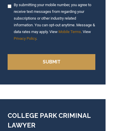
By submitting your mobile number, you agree to
receive text messages from regarding your
subscriptions or other industry related
information. You can opt-out anytime. Message &
data rates may apply. View
Mobile Terms
. View
Privacy Policy
.
COLLEGE PARK CRIMINAL
LAWYER