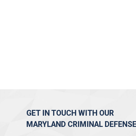
GET IN TOUCH WITH OUR
MARYLAND CRIMINAL DEFENS