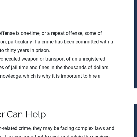
fense is one-time, or a repeat offense, some of
on, particularly if a crime has been committed with a
o thirty years in prison.
 concealed weapon or transport of an unregistered
 of jail time and fines in the thousands of dollars.
 knowledge, which is why it is important to hire a
r Can Help
n-related crime, they may be facing complex laws and
 It is very important to seek and retain the services