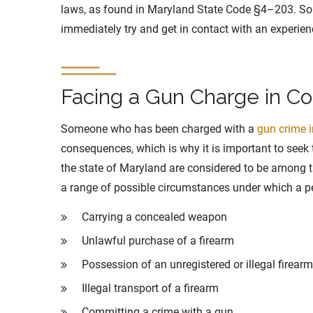
laws, as found in Maryland State Code §4–203. So
immediately try and get in contact with an experie
Facing a Gun Charge in Co
Someone who has been charged with a
gun crime 
consequences, which is why it is important to seek 
the state of Maryland are considered to be among th
a range of possible circumstances under which a p
Carrying a concealed weapon
Unlawful purchase of a firearm
Possession of an unregistered or illegal firearm
Illegal transport of a firearm
Committing a crime with a gun