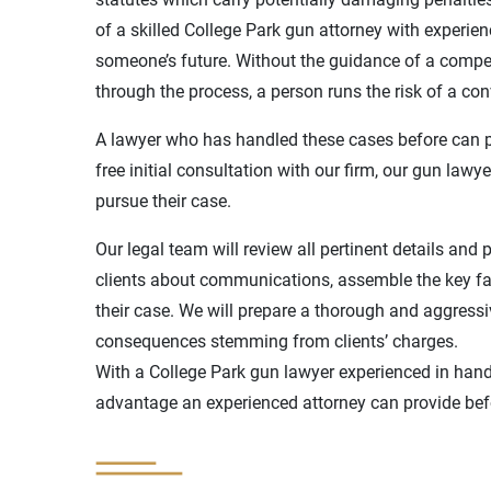
of a skilled College Park gun attorney with experi
someone’s future. Without the guidance of a compet
through the process, a person runs the risk of a con
A lawyer who has handled these cases before can p
free initial consultation with our firm, our gun law
pursue their case.
Our legal team will review all pertinent details and 
clients about communications, assemble the key fa
their case. We will prepare a thorough and aggressi
consequences stemming from clients’ charges.
With a College Park gun lawyer experienced in handl
advantage an experienced attorney can provide befor