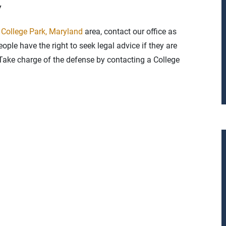
y
e
College Park, Maryland
area, contact our office as
ople have the right to seek legal advice if they are
. Take charge of the defense by contacting a College