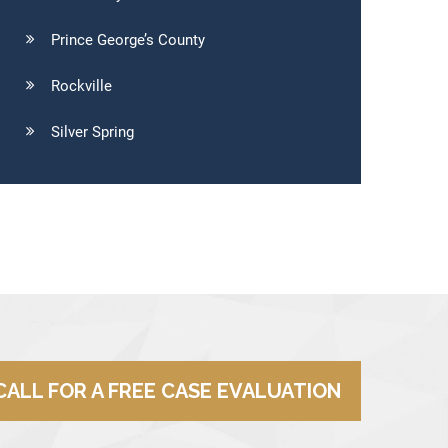
Prince George’s County
Rockville
Silver Spring
CALL FOR A FREE CASE EVALUATION