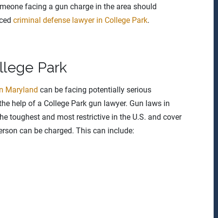
meone facing a gun charge in the area should
nced
criminal defense lawyer in College Park
.
llege Park
in Maryland
can be facing potentially serious
the help of a College Park gun lawyer. Gun laws in
e toughest and most restrictive in the U.S. and cover
erson can be charged. This can include: