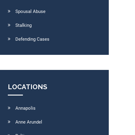
Spousal Abuse
Stalking
Defending Cases
LOCATIONS
Annapolis
Anne Arundel