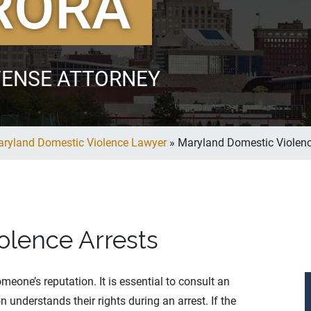
RORA
FENSE ATTORNEY
ryland Domestic Violence Lawyer
»
Maryland Domestic Violenc
olence Arrests
one’s reputation. It is essential to consult an
understands their rights during an arrest. If the