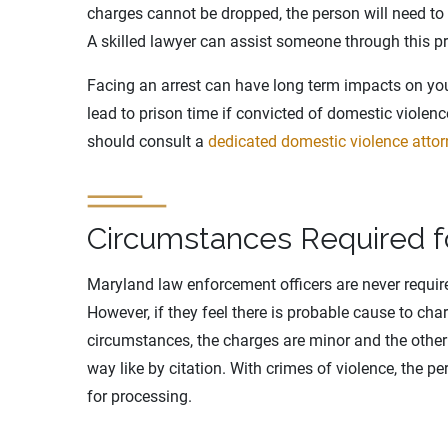
charges cannot be dropped, the person will need to ne
A skilled lawyer can assist someone through this p
Facing an arrest can have long term impacts on you
lead to prison time if convicted of domestic violen
should consult a
dedicated domestic violence attor
Circumstances Required fo
Maryland law enforcement officers are never requir
However, if they feel there is probable cause to cha
circumstances, the charges are minor and the other
way like by citation. With crimes of violence, the pe
for processing.