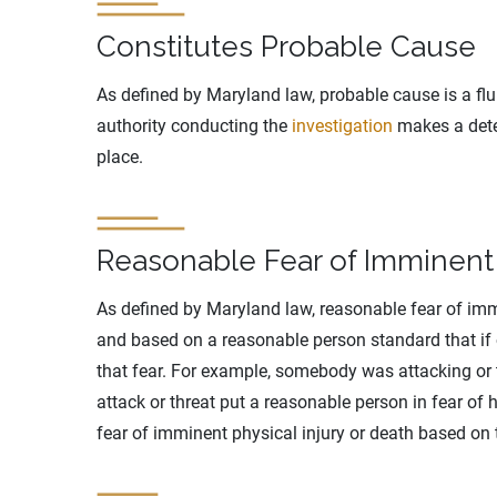
Constitutes Probable Cause
As defined by Maryland law, probable cause is a fluid
authority conducting the
investigation
makes a dete
place.
Reasonable Fear of Imminent 
As defined by Maryland law, reasonable fear of immi
and based on a reasonable person standard that if
that fear. For example, somebody was attacking or 
attack or threat put a reasonable person in fear of
fear of imminent physical injury or death based on 