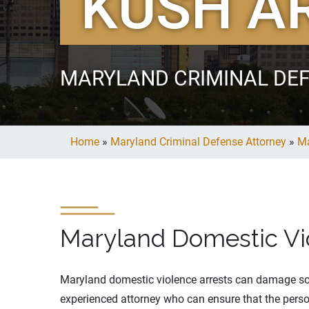
KUSH A
MARYLAND CRIMINAL DE
Home
»
Maryland Criminal Defense Attorney
»
Ma
Maryland Domestic Vi
Maryland domestic violence arrests can damage some
experienced attorney who can ensure that the person 