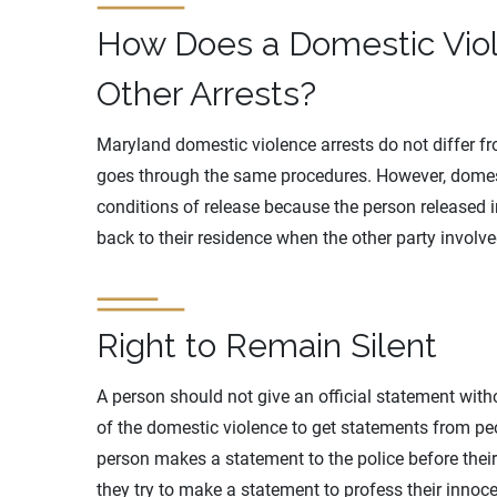
How Does a Domestic Viol
Other Arrests?
Maryland domestic violence arrests do not differ f
goes through the same procedures. However, domes
conditions of release because the person released 
back to their residence when the other party involve
Right to Remain Silent
A person should not give an official statement witho
of the domestic violence to get statements from peopl
person makes a statement to the police before their 
they try to make a statement to profess their innoce