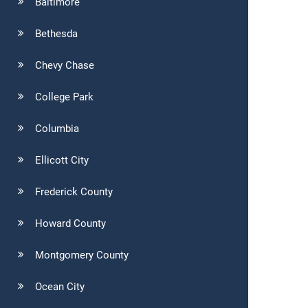
Baltimore
Bethesda
Chevy Chase
College Park
Columbia
Ellicott City
Frederick County
Howard County
Montgomery County
Ocean City