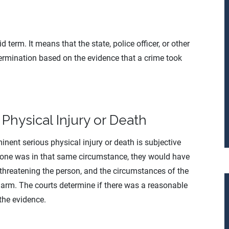
 term. It means that the state, police officer, or other
rmination based on the evidence that a crime took
Physical Injury or Death
nent serious physical injury or death is subjective
 one was in that same circumstance, they would have
threatening the person, and the circumstances of the
 harm. The courts determine if there was a reasonable
the evidence.