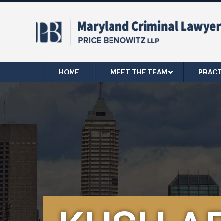
HOME
MEET THE TEAM
PRACT