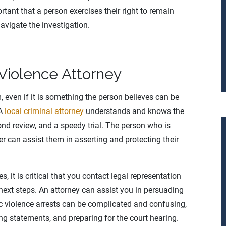
rtant that a person exercises their right to remain
navigate the investigation.
Violence Attorney
 even if it is something the person believes can be
 A
local criminal attorney
understands and knows the
bond review, and a speedy trial. The person who is
r can assist them in asserting and protecting their
 it is critical that you contact legal representation
next steps. An attorney can assist you in persuading
 violence arrests can be complicated and confusing,
g statements, and preparing for the court hearing.