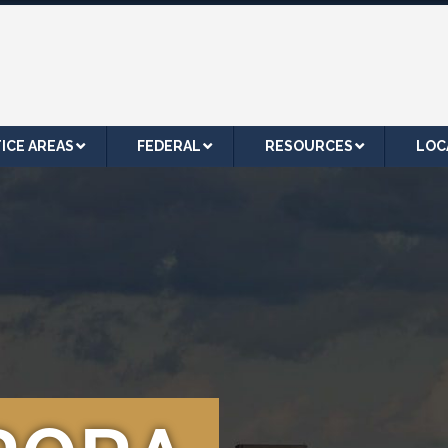
ICE AREAS
FEDERAL
RESOURCES
LOC