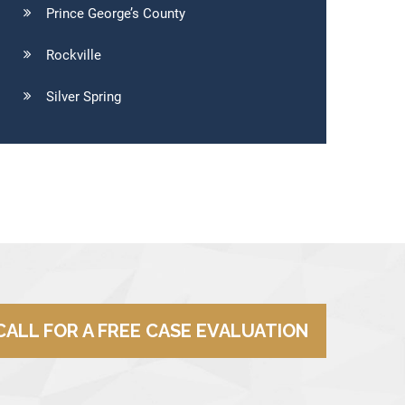
Prince George’s County
Rockville
Silver Spring
CALL FOR A FREE CASE EVALUATION