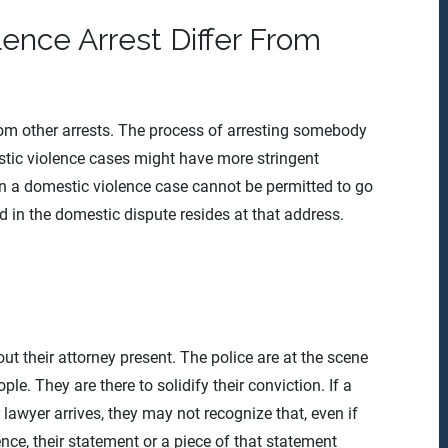
ence Arrest Differ From
rom other arrests. The process of arresting somebody
tic violence cases might have more stringent
in a domestic violence case cannot be permitted to go
d in the domestic dispute resides at that address.
ut their attorney present. The police are at the scene
e. They are there to solidify their conviction. If a
lawyer arrives, they may not recognize that, even if
nce, their statement or a piece of that statement