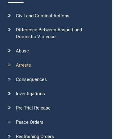
Civil and Criminal Actions
Difference Between Assault and
Domestic Violence
Abuse
Arrests
Consequences
Investigations
Pre-Trial Release
Peace Orders
Restraining Orders