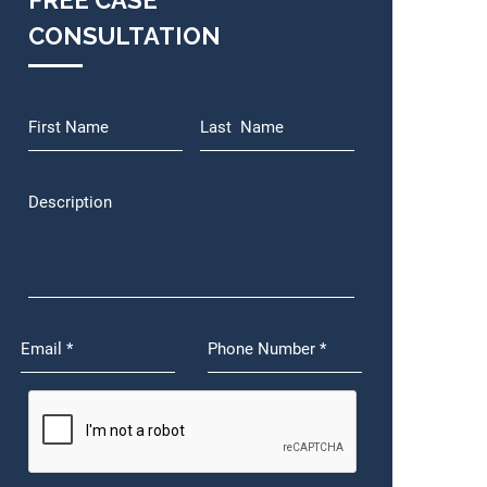
FREE CASE
CONSULTATION