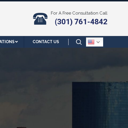
For A Free Consultation Call
(301) 761-4842
ATIONS
CONTACT US