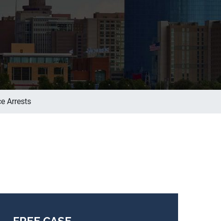
e Arrests