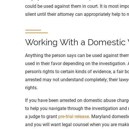
could be used against them in court. It is most impo
silent until their attorney can appropriately help to 
Working With a Domestic 
Anything the person says can be used against them,
used in their favor depending on the investigation.
person’s rights to certain kinds of evidence, a fair 
arrested may not understand completely; their lawye
rights.
If you have been arrested on domestic abuse charges,
to help you navigate through the investigation and 
a judge to grant
pre-trial release
. Maryland domestic
and you will want legal counsel when you are makin