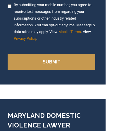
By submitting your mobile number, you agree to
receive text messages from regarding your
subscriptions or other industry related
information. You can opt-out anytime. Message &
data rates may apply. View
Mobile Terms
. View
Privacy Policy
.
MARYLAND DOMESTIC
VIOLENCE LAWYER