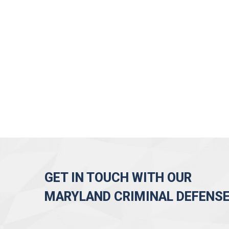
GET IN TOUCH WITH OUR
MARYLAND CRIMINAL DEFENS