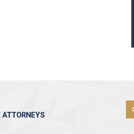
E ATTORNEYS