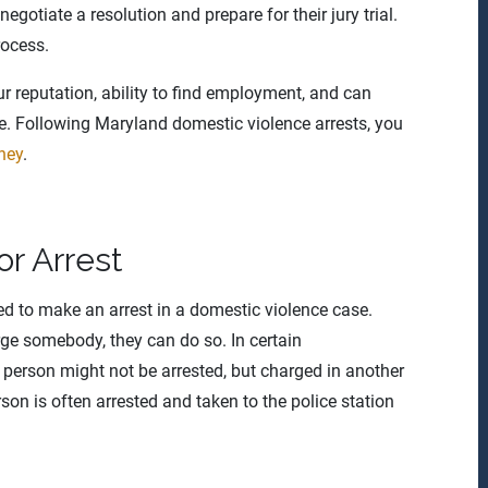
gotiate a resolution and prepare for their jury trial.
rocess.
r reputation, ability to find employment, and can
ce. Following Maryland domestic violence arrests, you
ney
.
r Arrest
ed to make an arrest in a domestic violence case.
rge somebody, they can do so. In certain
 person might not be arrested, but charged in another
rson is often arrested and taken to the police station