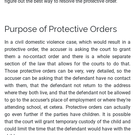
figure out the best way to resolve the protective order.
Purpose of Protective Orders
In a civil domestic violence case, which would result in a
protective order, the accuser is asking the court to grant
them a no-contact order and there is a whole separate
section of the law that allows for the courts to do that.
Those protective orders can be very, very detailed, so the
accuser can be asking that the defendant have no contact
with them, that the defendant not return to the address
where they both live, and that the defendant not be allowed
to go to the accuser’s place of employment or where they’re
attending school, et cetera. Protective orders can actually
go even further if the parties have children. It is possible
that the court will grant temporary custody of the child and
could limit the time that the defendant would have with the