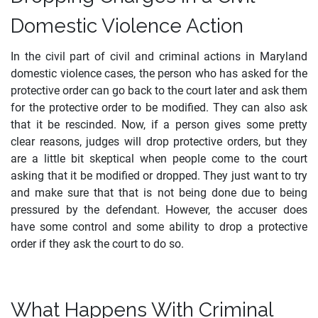
Domestic Violence Action
In the civil part of civil and criminal actions in Maryland
domestic violence cases, the person who has asked for the
protective order can go back to the court later and ask them
for the protective order to be modified. They can also ask
that it be rescinded. Now, if a person gives some pretty
clear reasons, judges will drop protective orders, but they
are a little bit skeptical when people come to the court
asking that it be modified or dropped. They just want to try
and make sure that that is not being done due to being
pressured by the defendant. However, the accuser does
have some control and some ability to drop a protective
order if they ask the court to do so.
What Happens With Criminal