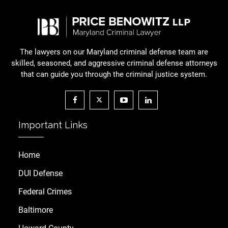
The lawyers on our Maryland criminal defense team are
skilled, seasoned, and aggressive criminal defense attorneys
that can guide you through the criminal justice system.
Important Links
Home
DUI Defense
Federal Crimes
Baltimore