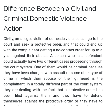
Difference Between a Civil and
Criminal Domestic Violence
Action
Civilly, an alleged victim of domestic violence can go to the
court and seek a protective order, and that could end up
with the complainant getting a no-contact order for up to a
year against their abuser. A person who is a defendant
could actually have two different cases proceeding through
the court system. One of them would be criminal because
they have been charged with assault or some other type of
crime in which their spouse or their girlfriend is the
complainant. In a totally different part of the court system,
they are dealing with the fact that a protective order has
been filed against them and they have to defend
themselves against the protective order or they have to