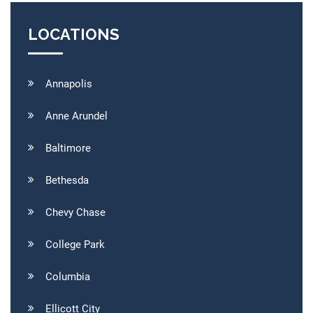
LOCATIONS
Annapolis
Anne Arundel
Baltimore
Bethesda
Chevy Chase
College Park
Columbia
Ellicott City