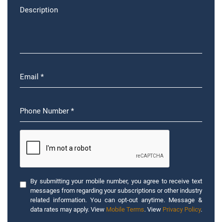
By submitting your mobile number, you agree to receive text
messages from regarding your subscriptions or other industry
related information. You can opt-out anytime. Message &
data rates may apply. View
Mobile Terms
. View
Privacy Policy
.