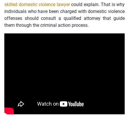
skilled domestic violence lawyer
could explain. That is why
individuals who have been charged with domestic violence
offenses should consult a qualified attorney that guide
them through the criminal action process.