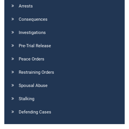
Arrests
Consequences
Investigations
Pre-Trial Release
Peace Orders
Restraining Orders
Spousal Abuse
Stalking
Defending Cases