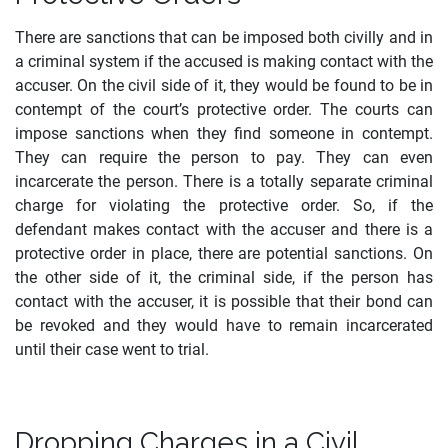
There are sanctions that can be imposed both civilly and in
a criminal system if the accused is making contact with the
accuser. On the civil side of it, they would be found to be in
contempt of the court’s protective order. The courts can
impose sanctions when they find someone in contempt.
They can require the person to pay. They can even
incarcerate the person. There is a totally separate criminal
charge for violating the protective order. So, if the
defendant makes contact with the accuser and there is a
protective order in place, there are potential sanctions. On
the other side of it, the criminal side, if the person has
contact with the accuser, it is possible that their bond can
be revoked and they would have to remain incarcerated
until their case went to trial.
Dropping Charges in a Civil