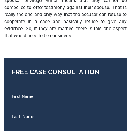
spousal privilege, which means that they cannot be
compelled to offer testimony against their spouse. That is
really the one and only way that the accuser can refuse to
cooperate in a case and basically refuse to give any
evidence. So, if they are married, there is this one aspect
that would need to be considered.
FREE CASE CONSULTATION