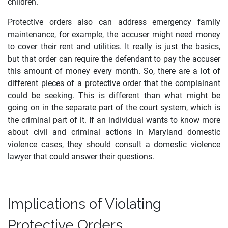
children.
Protective orders also can address emergency family
maintenance, for example, the accuser might need money
to cover their rent and utilities. It really is just the basics,
but that order can require the defendant to pay the accuser
this amount of money every month. So, there are a lot of
different pieces of a protective order that the complainant
could be seeking. This is different than what might be
going on in the separate part of the court system, which is
the criminal part of it. If an individual wants to know more
about civil and criminal actions in Maryland domestic
violence cases, they should consult a domestic violence
lawyer that could answer their questions.
Implications of Violating
Protective Orders