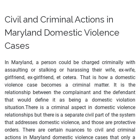
Civil and Criminal Actions in
Maryland Domestic Violence
Cases
In Maryland, a person could be charged criminally with
assaulting or stalking or harassing their wife, ex-wife,
girlfriend, ex-girlfriend, et cetera. That is how a domestic
violence case becomes a criminal matter. It is the
relationship between the complainant and the defendant
that would define it as being a domestic violation
situation.There is a criminal aspect in domestic violence
relationships but there is a separate civil part of the system
that addresses domestic violence, and those are protective
orders. There are certain nuances to civil and criminal
actions in Maryland domestic violence cases that only a