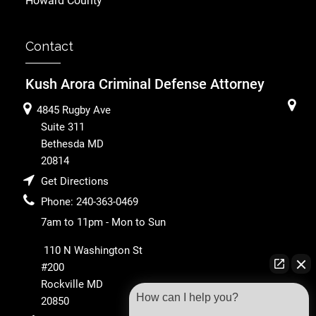
Howard County
Contact
Kush Arora Criminal Defense Attorney
4845 Rugby Ave
Suite 311
Bethesda
MD
20814
Get Directions
Phone:
240-363-0469
7am to 11pm - Mon to Sun
110 N Washington St
#200
Rockville
MD
How can I help you?
20850