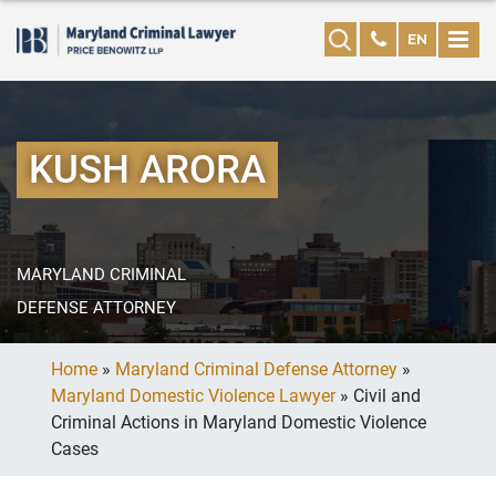
EN
KUSH ARORA
MARYLAND CRIMINAL
DEFENSE ATTORNEY
Home
»
Maryland Criminal Defense Attorney
»
Maryland Domestic Violence Lawyer
»
Civil and
Criminal Actions in Maryland Domestic Violence
Cases