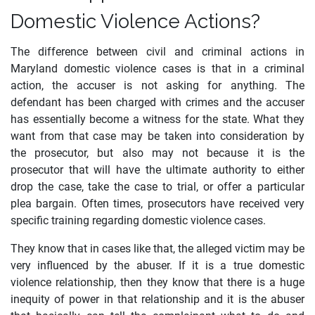
Domestic Violence Actions?
The difference between civil and criminal actions in
Maryland domestic violence cases is that in a criminal
action, the accuser is not asking for anything. The
defendant has been charged with crimes and the accuser
has essentially become a witness for the state. What they
want from that case may be taken into consideration by
the prosecutor, but also may not because it is the
prosecutor that will have the ultimate authority to either
drop the case, take the case to trial, or offer a particular
plea bargain. Often times, prosecutors have received very
specific training regarding domestic violence cases.
They know that in cases like that, the alleged victim may be
very influenced by the abuser. If it is a true domestic
violence relationship, then they know that there is a huge
inequity of power in that relationship and it is the abuser