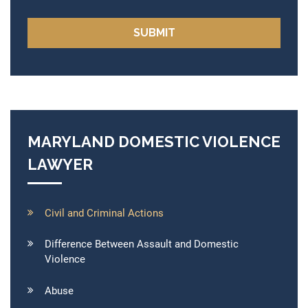
MARYLAND DOMESTIC VIOLENCE
LAWYER
Civil and Criminal Actions
Difference Between Assault and Domestic
Violence
Abuse