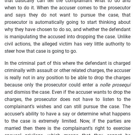
that basically can tell the complainant what to do and
when to do it. When the accuser comes to the prosecutor
and says they do not want to pursue the case, that
prosecutor is automatically going to start thinking about
why they have chosen to do so, and whether the defendant
is manipulating the accused into dropping the case. Unlike
civil actions, the alleged victim has very little authority to
steer how that case is going to go.
In the criminal part of this where the defendant is charged
criminally with assault or other related charges, the accuser
is really not in any position to be able to drop the charges
because only the prosecutor could enter a
nolle prosequi
and dismiss the case. Even if the accuser wants to drop the
charges, the prosecutor does not have to listen to the
complainant’s wishes and can still pursue the case. The
accuser’s ability to have a say or determine what happens
to the case is extremely limited. Now, if the parties are
married then there is the complainant’s right to exercise