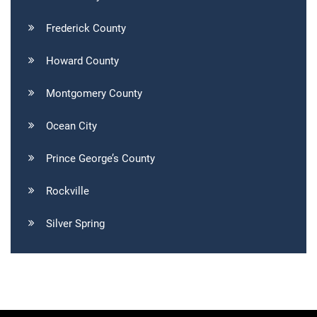
Frederick County
Howard County
Montgomery County
Ocean City
Prince George’s County
Rockville
Silver Spring