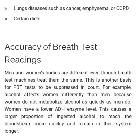
Lungs diseases such as cancer, emphysema, or COPD
Certain diets
Accuracy of Breath Test
Readings
Men and women’s bodies are different even though breath
test machines treat them the same. This is another basis
for PBT tests to be suppressed in court. For example,
alcohol affects women differently than men because
women do not metabolize alcohol as quickly as men do.
Women have a lower ADH enzyme level. This causes a
larger proportion of ingested alcohol to reach the
bloodstream more quickly and remain in their system
longer.