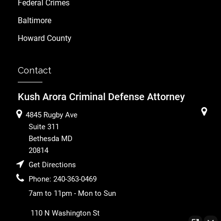
Federal Crimes
Baltimore
Howard County
Contact
Kush Arora Criminal Defense Attorney
4845 Rugby Ave
Suite 311
Bethesda
MD
20814
Get Directions
Phone:
240-363-0469
7am to 11pm - Mon to Sun
110 N Washington St