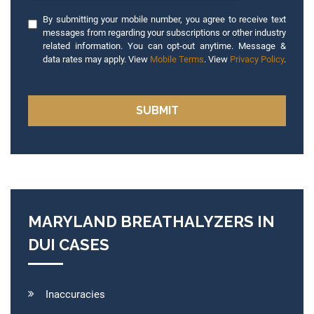
By submitting your mobile number, you agree to receive text
messages from regarding your subscriptions or other industry
related information. You can opt-out anytime. Message &
data rates may apply. View
Mobile Terms
. View
Privacy Policy
.
MARYLAND BREATHALYZERS IN
DUI CASES
Inaccuracies