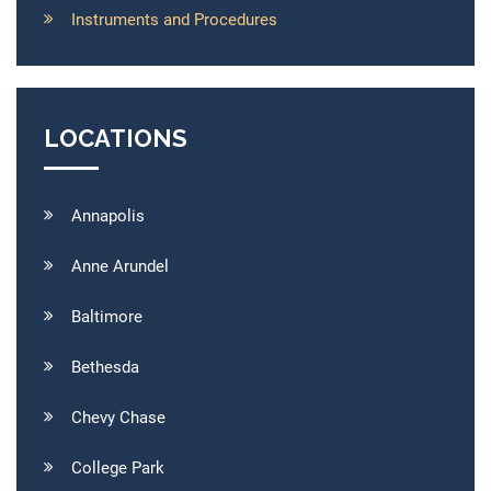
Instruments and Procedures
LOCATIONS
Annapolis
Anne Arundel
Baltimore
Bethesda
Chevy Chase
College Park