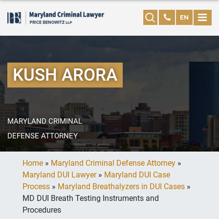
EN
KUSH ARORA
MARYLAND CRIMINAL
DEFENSE ATTORNEY
Home
»
Maryland Criminal Defense Attorney
»
Maryland DUI Lawyer
»
Maryland DUI Case
Process
»
Maryland Breathalyzers in DUI Cases
»
MD DUI Breath Testing Instruments and
Procedures