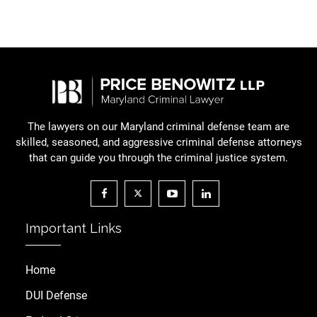
The lawyers on our Maryland criminal defense team are
skilled, seasoned, and aggressive criminal defense attorneys
that can guide you through the criminal justice system.
Important Links
Home
DUI Defense