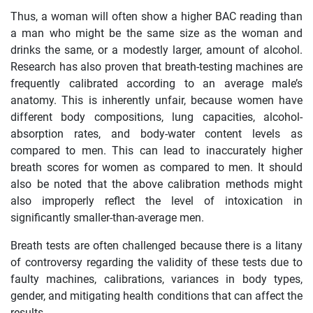
Thus, a woman will often show a higher BAC reading than
a man who might be the same size as the woman and
drinks the same, or a modestly larger, amount of alcohol.
Research has also proven that breath-testing machines are
frequently calibrated according to an average male’s
anatomy. This is inherently unfair, because women have
different body compositions, lung capacities, alcohol-
absorption rates, and body-water content levels as
compared to men. This can lead to inaccurately higher
breath scores for women as compared to men. It should
also be noted that the above calibration methods might
also improperly reflect the level of intoxication in
significantly smaller-than-average men.
Breath tests are often challenged because there is a litany
of controversy regarding the validity of these tests due to
faulty machines, calibrations, variances in body types,
gender, and mitigating health conditions that can affect the
results.