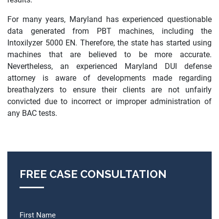
For many years, Maryland has experienced questionable
data generated from PBT machines, including the
Intoxilyzer 5000 EN. Therefore, the state has started using
machines that are believed to be more accurate.
Nevertheless, an experienced Maryland DUI defense
attorney is aware of developments made regarding
breathalyzers to ensure their clients are not unfairly
convicted due to incorrect or improper administration of
any BAC tests.
FREE CASE CONSULTATION