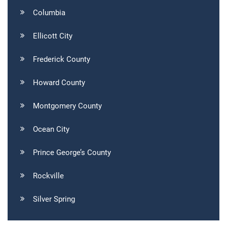
Columbia
Ellicott City
Frederick County
Howard County
Montgomery County
Ocean City
Prince George’s County
Rockville
Silver Spring