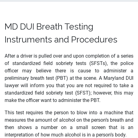
MD DUI Breath Testing
Instruments and Procedures
After a driver is pulled over and upon completion of a series
of standardized field sobriety tests (SFSTs), the police
officer may believe there is cause to administer a
preliminary breath test (PBT) at the scene. A Maryland DUI
lawyer will inform you that you are not required to take a
standardized field sobriety test (SFST); however, this may
make the officer want to administer the PBT.
This test requires the person to blow into a machine that
measures the amount of alcohol on the person’s breath and
then shows a number on a small screen that is an
interpretation of how much alcohol is in a person’s body.