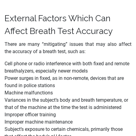
External Factors Which Can
Affect Breath Test Accuracy
There are many “mitigating” issues that may also affect
the accuracy of a breath test, such as:
Cell phone or radio interference with both fixed and remote
breathalyzers, especially newer models
Power surges in fixed, as in non-remote, devices that are
found in police stations
Machine malfunctions
Variances in the subject’s body and breath temperature, or
that of the machine at the time the test is administered
Improper officer training
Improper machine maintenance
Subject’s exposure to certain chemicals, primarily those