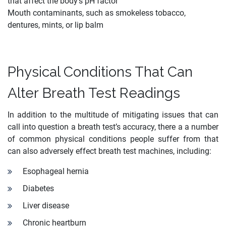
that affect the body’s pH factor
Mouth contaminants, such as smokeless tobacco,
dentures, mints, or lip balm
Physical Conditions That Can
Alter Breath Test Readings
In addition to the multitude of mitigating issues that can
call into question a breath test’s accuracy, there a a number
of common physical conditions people suffer from that
can also adversely effect breath test machines, including:
Esophageal hernia
Diabetes
Liver disease
Chronic heartburn