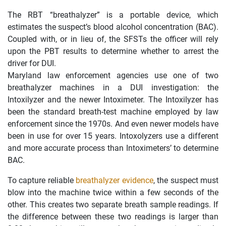
The RBT “breathalyzer” is a portable device, which
estimates the suspect’s blood alcohol concentration (BAC).
Coupled with, or in lieu of, the SFSTs the officer will rely
upon the PBT results to determine whether to arrest the
driver for DUI.
Maryland law enforcement agencies use one of two
breathalyzer machines in a DUI investigation: the
Intoxilyzer and the newer Intoximeter. The Intoxilyzer has
been the standard breath-test machine employed by law
enforcement since the 1970s. And even newer models have
been in use for over 15 years. Intoxolyzers use a different
and more accurate process than Intoximeters’ to determine
BAC.
To capture reliable
breathalyzer evidence
, the suspect must
blow into the machine twice within a few seconds of the
other. This creates two separate breath sample readings. If
the difference between these two readings is larger than