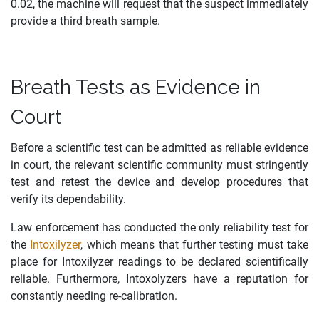
0.02, the machine will request that the suspect immediately
provide a third breath sample.
Breath Tests as Evidence in
Court
Before a scientific test can be admitted as reliable evidence
in court, the relevant scientific community must stringently
test and retest the device and develop procedures that
verify its dependability.
Law enforcement has conducted the only reliability test for
the
Intoxilyzer
, which means that further testing must take
place for Intoxilyzer readings to be declared scientifically
reliable. Furthermore, Intoxolyzers have a reputation for
constantly needing re-calibration.