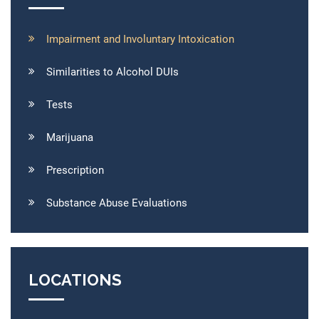
Impairment and Involuntary Intoxication
Similarities to Alcohol DUIs
Tests
Marijuana
Prescription
Substance Abuse Evaluations
LOCATIONS