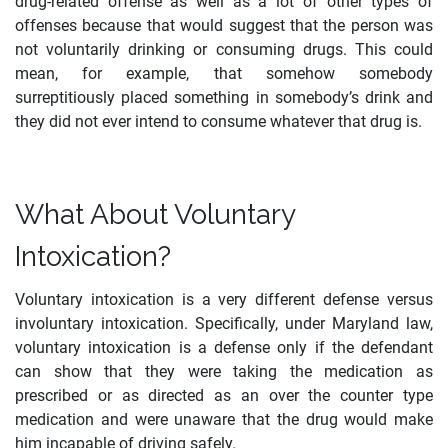
drug-related offense as well as a lot of other types of
offenses because that would suggest that the person was
not voluntarily drinking or consuming drugs. This could
mean, for example, that somehow somebody
surreptitiously placed something in somebody’s drink and
they did not ever intend to consume whatever that drug is.
What About Voluntary
Intoxication?
Voluntary intoxication is a very different defense versus
involuntary intoxication. Specifically, under Maryland law,
voluntary intoxication is a defense only if the defendant
can show that they were taking the medication as
prescribed or as directed as an over the counter type
medication and were unaware that the drug would make
him incapable of driving safely.