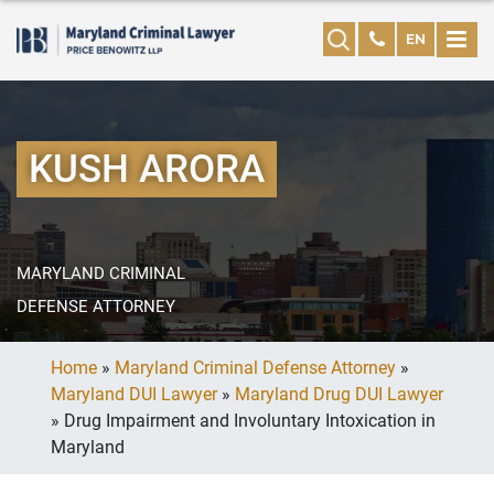
EN
KUSH ARORA
MARYLAND CRIMINAL
DEFENSE ATTORNEY
Home
»
Maryland Criminal Defense Attorney
»
Maryland DUI Lawyer
»
Maryland Drug DUI Lawyer
»
Drug Impairment and Involuntary Intoxication in
Maryland