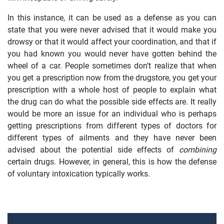
In this instance, it can be used as a defense as you can
state that you were never advised that it would make you
drowsy or that it would affect your coordination, and that if
you had known you would never have gotten behind the
wheel of a car. People sometimes don’t realize that when
you get a prescription now from the drugstore, you get your
prescription with a whole host of people to explain what
the drug can do what the possible side effects are. It really
would be more an issue for an individual who is perhaps
getting prescriptions from different types of doctors for
different types of ailments and they have never been
advised about the potential side effects of
combining
certain drugs. However, in general, this is how the defense
of voluntary intoxication typically works.