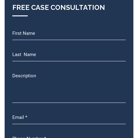
FREE CASE CONSULTATION