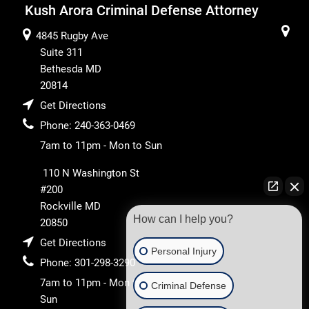
Kush Arora Criminal Defense Attorney
4845 Rugby Ave
Suite 311
Bethesda
MD
20814
Get Directions
Phone:
240-363-0469
7am to 11pm - Mon to Sun
110 N Washington St
#200
Rockville
MD
How can I help you?
20850
Get Directions
Personal Injury
Phone:
301-298-3290
7am to 11pm - Mon to
Criminal Defense
Sun