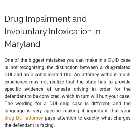
Drug Impairment and
Involuntary Intoxication in
Maryland
One of the biggest mistakes you can make in a DUID case
is not recognizing the distinction between a drug-related
DUI and an alcohol-related DUI. An attorney without much
experience may not realize that the state has to provide
specific evidence of unsafe driving in order for the
defendant to be convicted, which in turn will hurt your case.
The wording for a DUI drug case is different, and the
language is very specific making it important that your
drug DUI attorney
pays attention to exactly what charges
the defendant is facing.