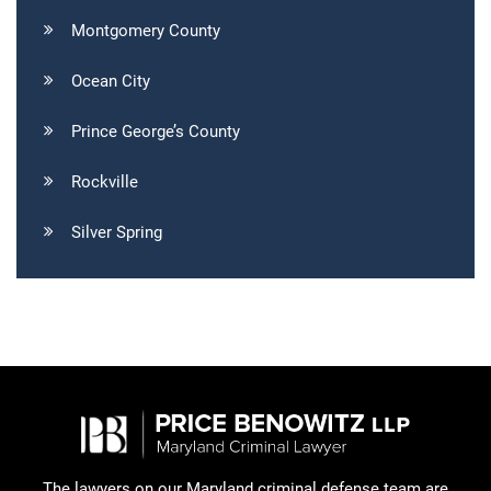
Montgomery County
Ocean City
Prince George’s County
Rockville
Silver Spring
The lawyers on our Maryland criminal defense team are