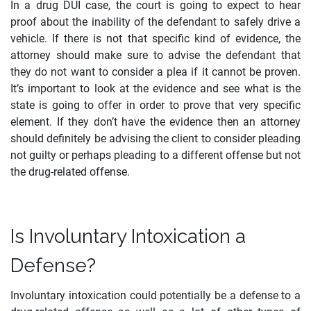
In a drug DUI case, the court is going to expect to hear
proof about the inability of the defendant to safely drive a
vehicle. If there is not that specific kind of evidence, the
attorney should make sure to advise the defendant that
they do not want to consider a plea if it cannot be proven.
It’s important to look at the evidence and see what is the
state is going to offer in order to prove that very specific
element. If they don’t have the evidence then an attorney
should definitely be advising the client to consider pleading
not guilty or perhaps pleading to a different offense but not
the drug-related offense.
Is Involuntary Intoxication a
Defense?
Involuntary intoxication could potentially be a defense to a