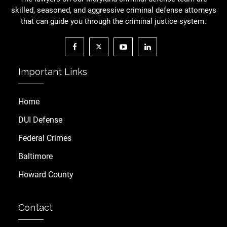
skilled, seasoned, and aggressive criminal defense attorneys
that can guide you through the criminal justice system.
Important Links
Home
DUI Defense
Federal Crimes
Baltimore
Howard County
Contact