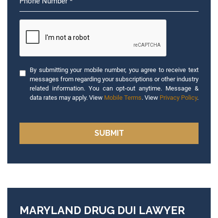
By submitting your mobile number, you agree to receive text
messages from regarding your subscriptions or other industry
related information. You can opt-out anytime. Message &
data rates may apply. View
Mobile Terms
. View
Privacy Policy
.
MARYLAND DRUG DUI LAWYER