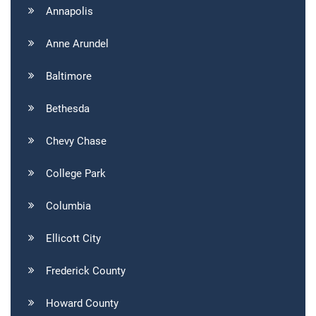
Annapolis
Anne Arundel
Baltimore
Bethesda
Chevy Chase
College Park
Columbia
Ellicott City
Frederick County
Howard County