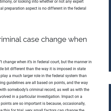
imony, or looking into whether or not any expert
ial preparation aspect is no different in the federal
criminal case change when
t change when it’s in federal court, but the manner in
ttle bit different than the way it is imposed in state
 play a much larger role in the federal system than
ing guidelines are all based on points, and the way
with somebody’s criminal record, as well as with the
olved in a particular investigation. Impact on a
 points are so important is because, occasionally,
e this for trial, very small factors can change the