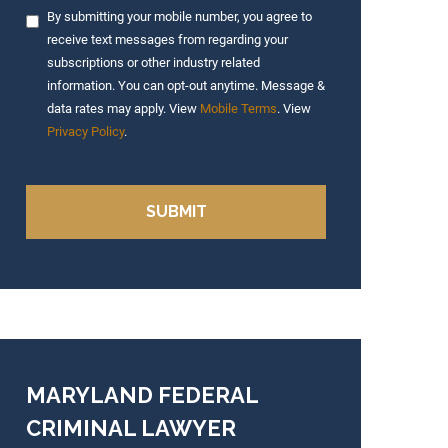
By submitting your mobile number, you agree to
receive text messages from regarding your
subscriptions or other industry related
information. You can opt-out anytime. Message &
data rates may apply. View
Mobile Terms
. View
Privacy Policy
.
MARYLAND FEDERAL
CRIMINAL LAWYER