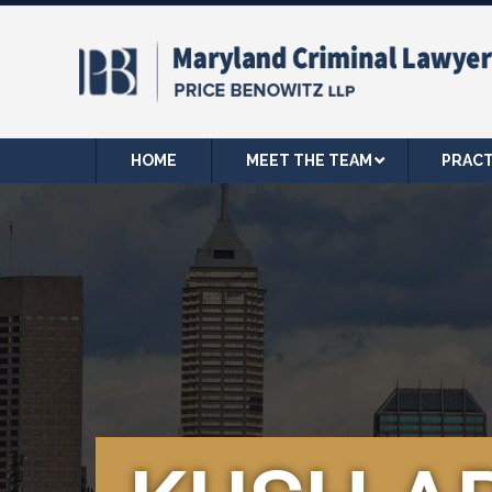
HOME
MEET THE TEAM
PRACT