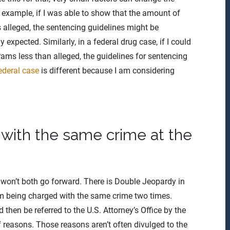
or example, if I was able to show that the amount of
s alleged, the sentencing guidelines might be
 expected. Similarly, in a federal drug case, if I could
rams less than alleged, the guidelines for sentencing
ederal case
is different because I am considering
ith the same crime at the
es won’t both go forward. There is Double Jeopardy in
m being charged with the same crime two times.
 then be referred to the U.S. Attorney’s Office by the
of reasons. Those reasons aren’t often divulged to the