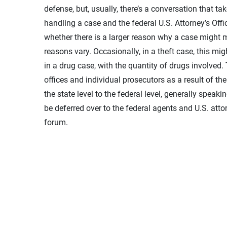
defense, but, usually, there’s a conversation that tak
handling a case and the federal U.S. Attorney’s Office
whether there is a larger reason why a case might mo
reasons vary. Occasionally, in a theft case, this m
in a drug case, with the quantity of drugs involved.
offices and individual prosecutors as a result of th
the state level to the federal level, generally speaki
be deferred over to the federal agents and U.S. atto
forum.