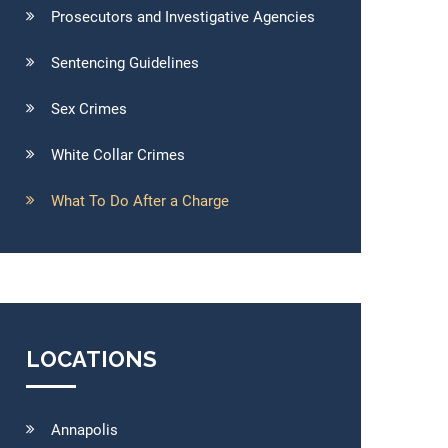
Prosecutors and Investigative Agencies
Sentencing Guidelines
Sex Crimes
White Collar Crimes
What To Do After a Charge
LOCATIONS
Annapolis