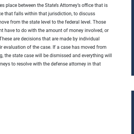
es place between the State’s Attorney’s office that is
 that falls within that jurisdiction, to discuss
ve from the state level to the federal level. Those
ight have to do with the amount of money involved, or
 These are decisions that are made by individual
eir evaluation of the case. If a case has moved from
ng, the state case will be dismissed and everything will
rneys to resolve with the defense attorney in that