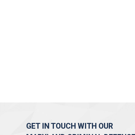
GET IN TOUCH WITH OUR