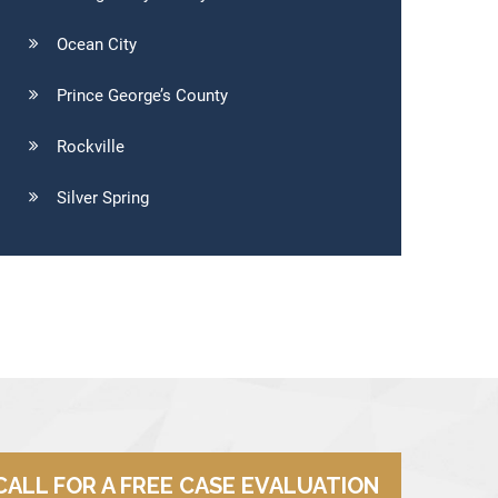
Ocean City
Prince George’s County
Rockville
Silver Spring
CALL FOR A FREE CASE EVALUATION