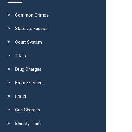
Common Crimes
State vs. Federal
Court System
Trials
Drug Charges
Embezzlement
Fraud
Gun Charges
Identity Theft