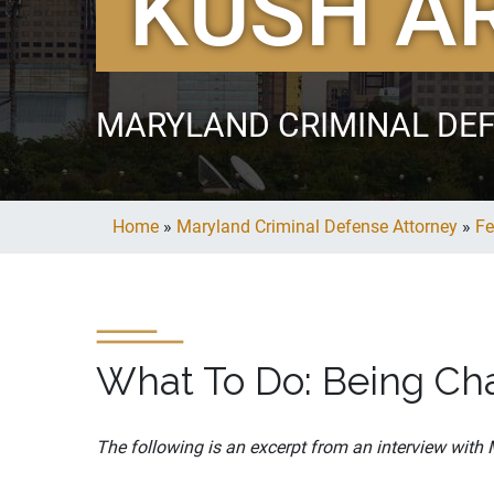
KUSH A
MARYLAND CRIMINAL DE
Home
»
Maryland Criminal Defense Attorney
»
Fe
What To Do: Being Cha
The following is an excerpt from an interview with