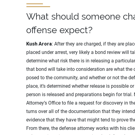
What should someone char
offense expect?
Kush Arora
: After they are charged, if they are pl
placed under arrest, very likely a bond review will 
determine what risk there is in releasing a particul
that bond will take into consideration are what the 
posed to the community, and whether or not the defen
place, it’s determined whether release is possible or
person is released and preparations begin for trial. 
Attorney’s Office to file a request for discovery in 
turns over all of the documentation that they intend
evidence that they have that might tend to prove th
From there, the defense attorney works with his clie