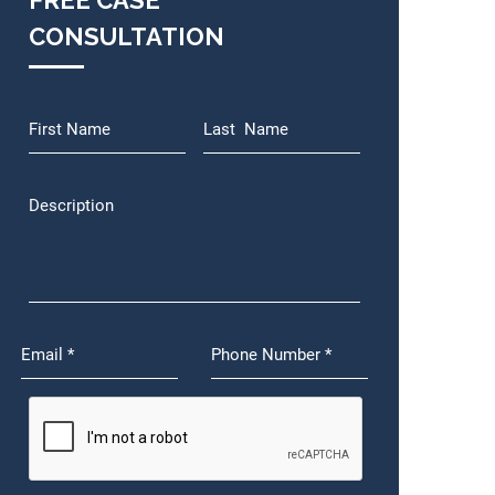
FREE CASE
CONSULTATION