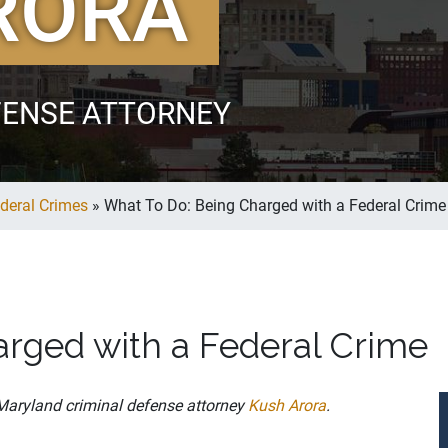
RORA
FENSE ATTORNEY
deral Crimes
»
What To Do: Being Charged with a Federal Crime
rged with a Federal Crime
 Maryland criminal defense attorney
Kush Arora
.