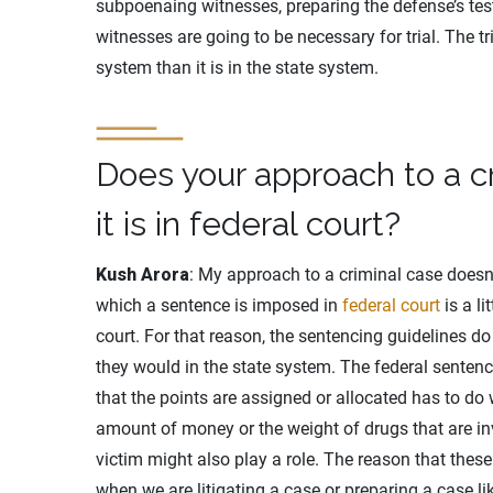
subpoenaing witnesses, preparing the defense’s test
witnesses are going to be necessary for trial. The tr
system than it is in the state system.
Does your approach to a 
it is in federal court?
Kush Arora
: My approach to a criminal case doesn’
which a sentence is imposed in
federal court
is a li
court. For that reason, the sentencing guidelines do
they would in the state system. The federal sentenc
that the points are assigned or allocated has to do 
amount of money or the weight of drugs that are inv
victim might also play a role. The reason that these
when we are litigating a case or preparing a case lik