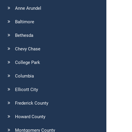
Anne Arundel
Baltimore
Bethesda
Chevy Chase
College Park
Columbia
Ellicott City
Frederick County
Howard County
Montgomery County