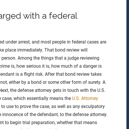
ged with a federal
aced under arrest, and most people in federal cases are
take place immediately. That bond review will
ar person. Among the things that a judge reviewing
crime is, how serious it is, how much of a danger is
dant is a flight risk. After that bond review takes
 not, either by a bond or some other form of surety. A
Next, the defense attorney gets in touch with the U.S.
the case, which essentially means the
U.S. Attorney
 to use to prove the case, as well as any exculpatory
e innocence of the defendant, to the defense attorney.
nt to begin trial preparation, whether that means