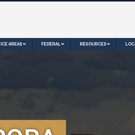
ICE AREAS
FEDERAL
RESOURCES
LOC