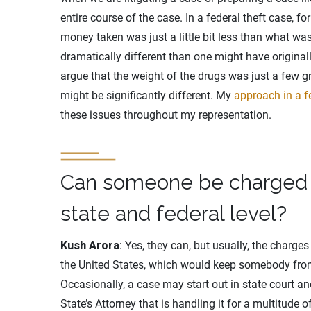
entire course of the case. In a federal theft case, f
money taken was just a little bit less than what wa
dramatically different than one might have originally
argue that the weight of the drugs was just a few g
might be significantly different. My
approach in a f
these issues throughout my representation.
Can someone be charged w
state and federal level?
Kush Arora
: Yes, they can, but usually, the charg
the United States, which would keep somebody fro
Occasionally, a case may start out in state court and
State’s Attorney that is handling it for a multitude 