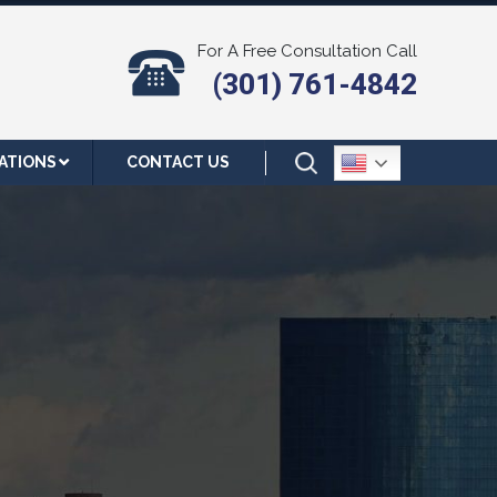
For A Free Consultation Call
(301) 761-4842
ATIONS
CONTACT US