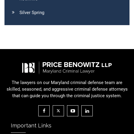
Silver Spring
The lawyers on our Maryland criminal defense team are
skilled, seasoned, and aggressive criminal defense attorneys
that can guide you through the criminal justice system.
Important Links