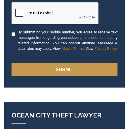
By submitting your mobile number, you agree to receive text
messages from regarding your subscriptions or other industry
related information. You can opt-out anytime. Message &
data rates may apply. View
Mobile Terms
. View
Privacy Policy
.
OCEAN CITY THEFT LAWYER