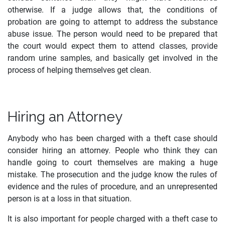
otherwise. If a judge allows that, the conditions of
probation are going to attempt to address the substance
abuse issue. The person would need to be prepared that
the court would expect them to attend classes, provide
random urine samples, and basically get involved in the
process of helping themselves get clean.
Hiring an Attorney
Anybody who has been charged with a theft case should
consider hiring an attorney. People who think they can
handle going to court themselves are making a huge
mistake. The prosecution and the judge know the rules of
evidence and the rules of procedure, and an unrepresented
person is at a loss in that situation.
It is also important for people charged with a theft case to