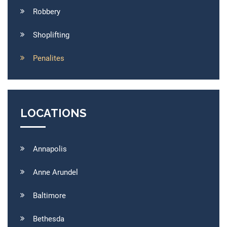
Robbery
Shoplifting
Penalites
LOCATIONS
Annapolis
Anne Arundel
Baltimore
Bethesda