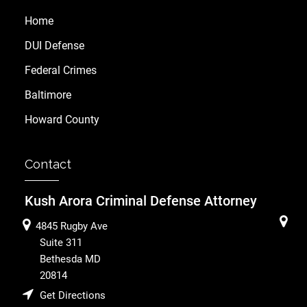
Home
DUI Defense
Federal Crimes
Baltimore
Howard County
Contact
Kush Arora Criminal Defense Attorney
4845 Rugby Ave
Suite 311
Bethesda
MD
20814
Get Directions