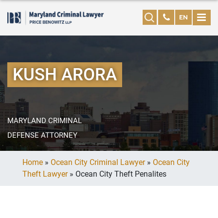
EN
KUSH ARORA
MARYLAND CRIMINAL
DEFENSE ATTORNEY
Home
»
Ocean City Criminal Lawyer
»
Ocean City
Theft Lawyer
»
Ocean City Theft Penalites