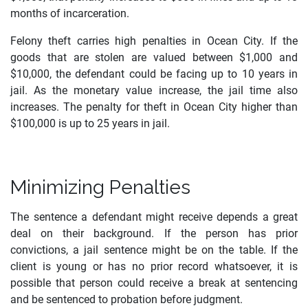
months of incarceration.
Felony theft carries high penalties in Ocean City. If the
goods that are stolen are valued between $1,000 and
$10,000, the defendant could be facing up to 10 years in
jail. As the monetary value increase, the jail time also
increases. The penalty for theft in Ocean City higher than
$100,000 is up to 25 years in jail.
Minimizing Penalties
The sentence a defendant might receive depends a great
deal on their background. If the person has prior
convictions, a jail sentence might be on the table. If the
client is young or has no prior record whatsoever, it is
possible that person could receive a break at sentencing
and be sentenced to probation before judgment.