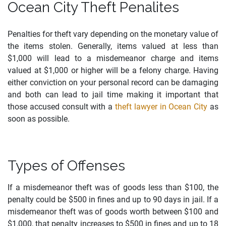
Ocean City Theft Penalites
Penalties for theft vary depending on the monetary value of
the items stolen. Generally, items valued at less than
$1,000 will lead to a misdemeanor charge and items
valued at $1,000 or higher will be a felony charge. Having
either conviction on your personal record can be damaging
and both can lead to jail time making it important that
those accused consult with a
theft lawyer in Ocean City
as
soon as possible.
Types of Offenses
If a misdemeanor theft was of goods less than $100, the
penalty could be $500 in fines and up to 90 days in jail. If a
misdemeanor theft was of goods worth between $100 and
$1,000, that penalty increases to $500 in fines and up to 18