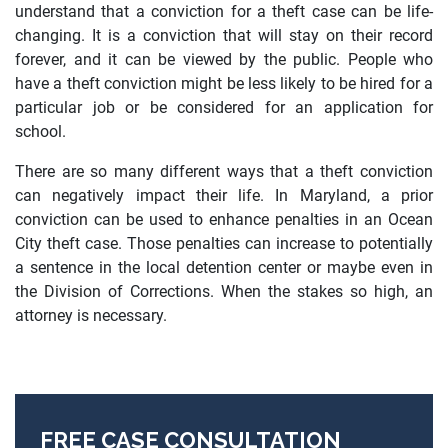
understand that a conviction for a theft case can be life-
changing. It is a conviction that will stay on their record
forever, and it can be viewed by the public. People who
have a theft conviction might be less likely to be hired for a
particular job or be considered for an application for
school.
There are so many different ways that a theft conviction
can negatively impact their life. In Maryland, a prior
conviction can be used to enhance penalties in an Ocean
City theft case. Those penalties can increase to potentially
a sentence in the local detention center or maybe even in
the Division of Corrections. When the stakes so high, an
attorney is necessary.
FREE CASE CONSULTATION