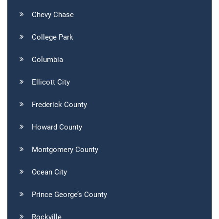
Chevy Chase
College Park
Columbia
Ellicott City
Frederick County
Howard County
Montgomery County
Ocean City
Prince George’s County
Rockville