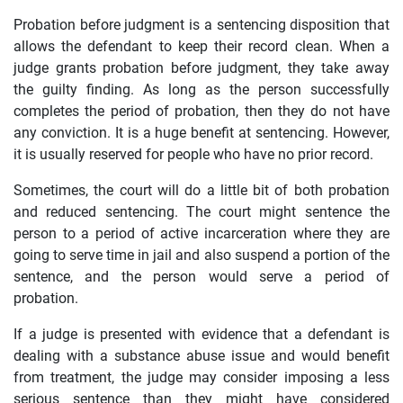
Probation before judgment is a sentencing disposition that
allows the defendant to keep their record clean. When a
judge grants probation before judgment, they take away
the guilty finding. As long as the person successfully
completes the period of probation, then they do not have
any conviction. It is a huge benefit at sentencing. However,
it is usually reserved for people who have no prior record.
Sometimes, the court will do a little bit of both probation
and reduced sentencing. The court might sentence the
person to a period of active incarceration where they are
going to serve time in jail and also suspend a portion of the
sentence, and the person would serve a period of
probation.
If a judge is presented with evidence that a defendant is
dealing with a substance abuse issue and would benefit
from treatment, the judge may consider imposing a less
serious sentence than they might have considered