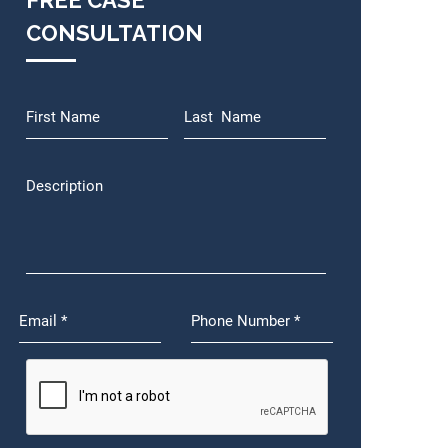
FREE CASE
CONSULTATION