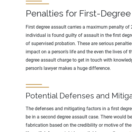
Penalties for First-Degree
First degree assault carries a maximum penalty of 25
individual is found guilty of assault in the first deg
of supervised probation. These are serious penaltie
impact on a person’s life and the even the lives of th
degree assault charge to get in touch with knowledg
person’s lawyer makes a huge difference.
Potential Defenses and Mitiga
The defenses and mitigating factors in a first degr
be in a second degree assault case. There would be
fabrication based on the credibility or motive of t