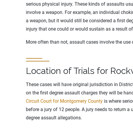
serious physical injury. These kinds of assaults us
involve a weapon. For example, an individual chok
a weapon, but it would still be considered a first d
injury that one could or would sustain as a result of
More often than not, assault cases involve the use
Location of Trials for Rock
These cases will have original jurisdiction in Distri
on the first degree assault charges they will be ha
Circuit Court for Montgomery County
is where serio
before a jury of 12 people. A jury needs to return a 
degree assault allegations.