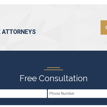
E ATTORNEYS
Free Consultation