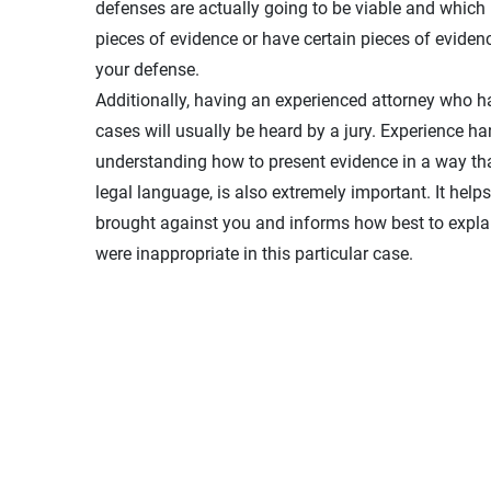
defenses are actually going to be viable and which m
pieces of evidence or have certain pieces of eviden
your defense.
Additionally, having an experienced attorney who 
cases will usually be heard by a jury. Experience ha
understanding how to present evidence in a way that
legal language, is also extremely important. It help
brought against you and informs how best to expla
were inappropriate in this particular case.