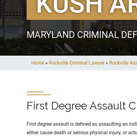
KUSH A
MARYLAND CRIMINAL DE
Home
»
Rockville Criminal Lawyer
»
Rockville As
First Degree Assault C
First degree assault is defined as assaulting an in
either cause death or serious physical injury, or a