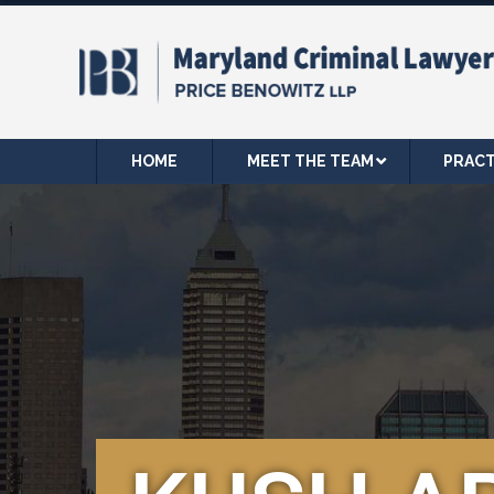
HOME
MEET THE TEAM
PRACT