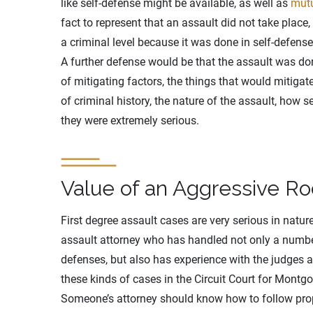
like self-defense might be available, as well as
mutu
fact to represent that an assault did not take place,
a criminal level because it was done in self-defense
A further defense would be that the assault was do
of mitigating factors, the things that would mitigat
of criminal history, the nature of the assault, how ser
they were extremely serious.
Value of an Aggressive Ro
First degree assault cases are very serious in natur
assault attorney who has handled not only a numb
defenses, but also has experience with the judges 
these kinds of cases in the Circuit Court for Montg
Someone’s attorney should know how to follow prop