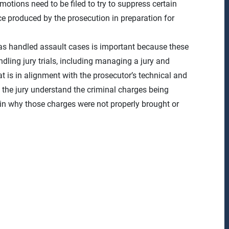
otions need to be filed to try to suppress certain
ce produced by the prosecution in preparation for
has handled assault cases is important because these
ndling jury trials, including managing a jury and
 is in alignment with the prosecutor’s technical and
s the jury understand the criminal charges being
in why those charges were not properly brought or