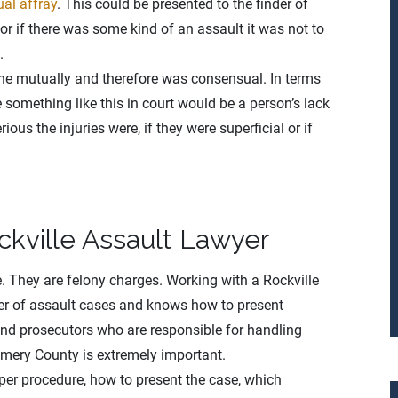
al affray
. This could be presented to the finder of
 or if there was some kind of an assault it was not to
.
ne mutually and therefore was consensual. In terms
e something like this in court would be a person’s lack
ious the injuries were, if they were superficial or if
ckville Assault Lawyer
e. They are felony charges. Working with a Rockville
er of assault cases and knows how to present
and prosecutors who are responsible for handling
omery County is extremely important.
er procedure, how to present the case, which