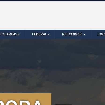
ICE AREAS
FEDERAL
RESOURCES
LOC