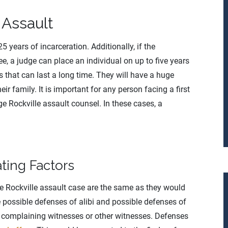
 Assault
 years of incarceration. Additionally, if the
ree, a judge can place an individual on up to five years
s that can last a long time. They will have a huge
eir family. It is important for any person facing a first
e Rockville assault counsel. In these cases, a
ting Factors
ee Rockville assault case are the same as they would
 possible defenses of alibi and possible defenses of
he complaining witnesses or other witnesses. Defenses