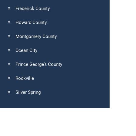
Frederick County
Howard County
Montgomery County
Ocean City
Prince George’s County
Rockville
Silver Spring