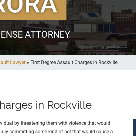
RORA
FENSE ATTORNEY
sault Lawyer
»
First Degree Assault Charges in Rockville
harges in Rockville
dividual by threatening them with violence that would
ctually committing some kind of act that would cause a