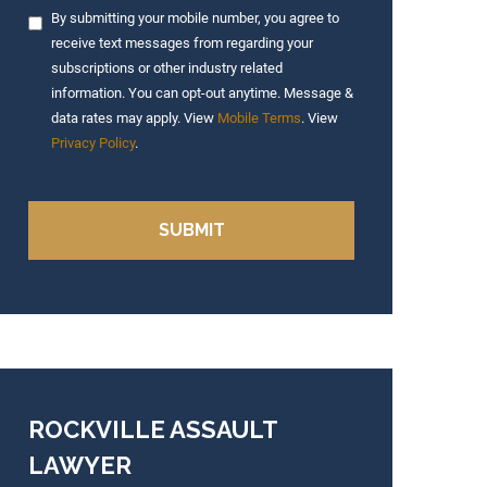
By submitting your mobile number, you agree to
receive text messages from regarding your
subscriptions or other industry related
information. You can opt-out anytime. Message &
data rates may apply. View
Mobile Terms
. View
Privacy Policy
.
ROCKVILLE ASSAULT
LAWYER