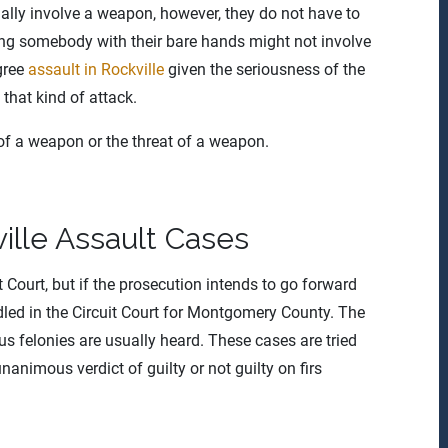
ually involve a weapon, however, they do not have to
ing somebody with their bare hands might not involve
egree
assault in Rockville
given the seriousness of the
 that kind of attack.
 of a weapon or the threat of a weapon.
ville Assault Cases
ct Court, but if the prosecution intends to go forward
ndled in the Circuit Court for Montgomery County. The
us felonies are usually heard. These cases are tried
unanimous verdict of guilty or not guilty on firs