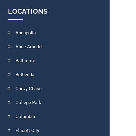
LOCATIONS
Annapolis
Anne Arundel
Baltimore
Bethesda
Chevy Chase
College Park
Columbia
Ellicott City