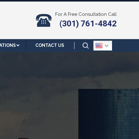
For A Free Consultation Call
(301) 761-4842
ATIONS
CONTACT US