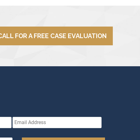
CALL FOR A FREE CASE EVALUATION