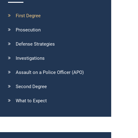
First Degree
Prosecution
Defense Strategies
Investigations
Assault on a Police Officer (APO)
Second Degree
What to Expect