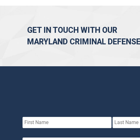
GET IN TOUCH WITH OUR
MARYLAND CRIMINAL DEFENS