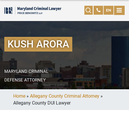
EN
KUSH ARORA
MARYLAND CRIMINAL
DEFENSE ATTORNEY
Home
»
Allegany County Criminal Attorney
»
Allegany County DUI Lawyer