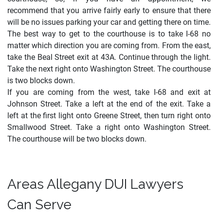
recommend that you arrive fairly early to ensure that there
will be no issues parking your car and getting there on time.
The best way to get to the courthouse is to take I-68 no
matter which direction you are coming from. From the east,
take the Beal Street exit at 43A. Continue through the light.
Take the next right onto Washington Street. The courthouse
is two blocks down.
If you are coming from the west, take I-68 and exit at
Johnson Street. Take a left at the end of the exit. Take a
left at the first light onto Greene Street, then turn right onto
Smallwood Street. Take a right onto Washington Street.
The courthouse will be two blocks down.
Areas Allegany DUI Lawyers
Can Serve