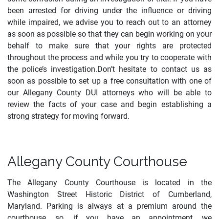
been arrested for driving under the influence or driving
while impaired, we advise you to reach out to an attorney
as soon as possible so that they can begin working on your
behalf to make sure that your rights are protected
throughout the process and while you try to cooperate with
the police’s investigation.Don’t hesitate to contact us as
soon as possible to set up a free consultation with one of
our Allegany County DUI attorneys who will be able to
review the facts of your case and begin establishing a
strong strategy for moving forward.
Allegany County Courthouse
The Allegany County Courthouse is located in the
Washington Street Historic District of Cumberland,
Maryland. Parking is always at a premium around the
courthouse, so, if you have an appointment, we