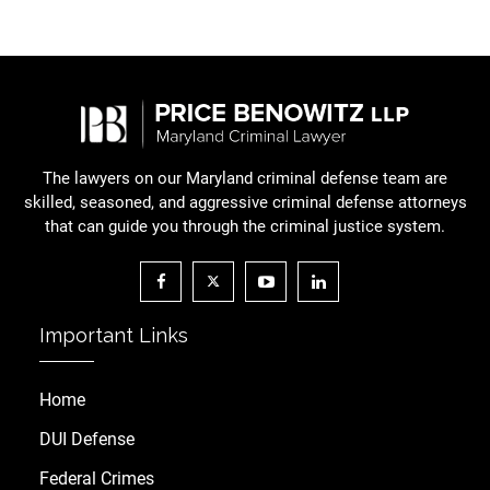
The lawyers on our Maryland criminal defense team are
skilled, seasoned, and aggressive criminal defense attorneys
that can guide you through the criminal justice system.
Important Links
Home
DUI Defense
Federal Crimes