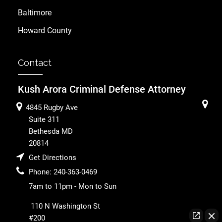
Baltimore
Howard County
Contact
Kush Arora Criminal Defense Attorney
4845 Rugby Ave
Suite 311
Bethesda
MD
20814
Get Directions
Phone:
240-363-0469
7am to 11pm - Mon to Sun
110 N Washington St
#200