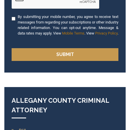
By submitting your mobile number, you agree to receive text
messages from regarding your subscriptions or other industry
related information. You can opt-out anytime. Message &
data rates may apply. View
Mobile Terms
. View
Privacy Policy
.
ALLEGANY COUNTY CRIMINAL
ATTORNEY