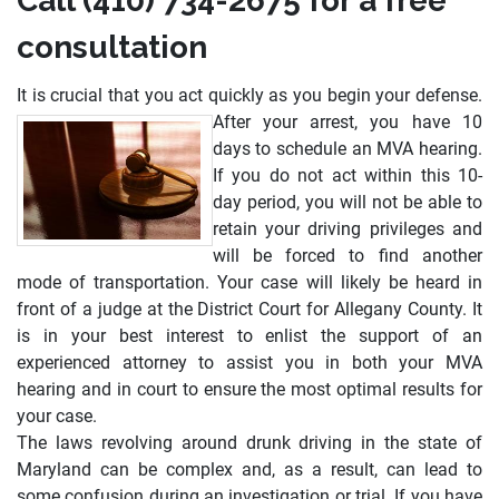
Call (410) 734-2675 for a free
consultation
It is crucial that you act quickly as you begin your defense.
After your arrest, you have 10
days to schedule an MVA hearing.
If you do not act within this 10-
day period, you will not be able to
retain your driving privileges and
will be forced to find another
mode of transportation. Your case will likely be heard in
front of a judge at the District Court for Allegany County. It
is in your best interest to enlist the support of an
experienced attorney to assist you in both your MVA
hearing and in court to ensure the most optimal results for
your case.
The laws revolving around drunk driving in the state of
Maryland can be complex and, as a result, can lead to
some confusion during an investigation or trial. If you have