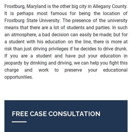
Frostburg, Maryland is the other big city in Allegany County.
It is perhaps most famous for being the location of
Frostburg State University. The presence of the university
means that there are a lot of students and parties. In such
an atmosphere, a bad decision can easily be made; but for
a student with his education on the line, there is more at
risk than just driving privileges if he decides to drive drunk.
If you are a student and have put your education in
jeopardy by drinking and driving, we can help you fight this
charge and work to preserve your educational
opportunities.
FREE CASE CONSULTATION