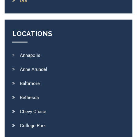
DUI
LOCATIONS
Annapolis
Anne Arundel
Baltimore
Bethesda
Chevy Chase
College Park