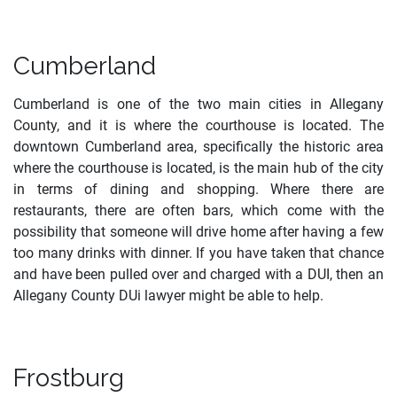
Cumberland
Cumberland is one of the two main cities in Allegany
County, and it is where the courthouse is located. The
downtown Cumberland area, specifically the historic area
where the courthouse is located, is the main hub of the city
in terms of dining and shopping. Where there are
restaurants, there are often bars, which come with the
possibility that someone will drive home after having a few
too many drinks with dinner. If you have taken that chance
and have been pulled over and charged with a DUI, then an
Allegany County DUi lawyer might be able to help.
Frostburg