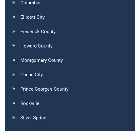
Columbia
Ellicott City
Frederick County
Howard County
Montgomery County
Ocean City
Prince George’s County
Rockville
Silver Spring