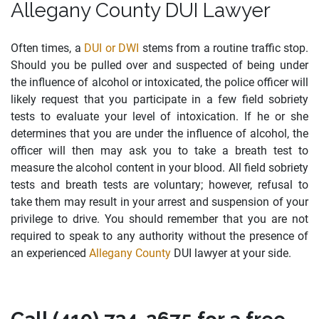
Allegany County DUI Lawyer
Often times, a
DUI or DWI
stems from a routine traffic stop.
Should you be pulled over and suspected of being under
the influence of alcohol or intoxicated, the police officer will
likely request that you participate in a few field sobriety
tests to evaluate your level of intoxication. If he or she
determines that you are under the influence of alcohol, the
officer will then may ask you to take a breath test to
measure the alcohol content in your blood. All field sobriety
tests and breath tests are voluntary; however, refusal to
take them may result in your arrest and suspension of your
privilege to drive. You should remember that you are not
required to speak to any authority without the presence of
an experienced
Allegany County
DUI lawyer at your side.