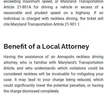
exceeding maximum speed, or Maryland Transportation
Article 21-801A for driving a vehicle in excess of a
reasonable and prudent speed on a highway. If an
individual is charged with reckless driving, the ticket will
cite Maryland Transportation Article 21-901.1.
Benefit of a Local Attorney
Having the assistance of an Annapolis reckless driving
attorney, who is familiar with Maryland’s Transportation
Article, and who understands which violations could be
considered reckless will be invaluable for mitigating your
case. It may lead to your charge being reduced, which
could significantly lower the potential penalties, or having
the charge dismissed completely.