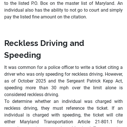
to the listed P.O. Box on the master list of Maryland. An
individual also has the ability to not go to court and simply
pay the listed fine amount on the citation.
Reckless Driving and
Speeding
It was common for a police officer to write a ticket citing a
driver who was only speeding for reckless driving. However,
as of October 2025 and the Sergeant Patrick Kepp Act,
speeding more than 30 mph over the limit alone is
considered reckless driving.
To determine whether an individual was charged with
reckless driving, they must reference the ticket. If an
individual is charged with speeding, the ticket will cite
either Maryland Transportation Article 21-801.1 for