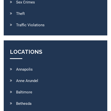
Sex Crimes
Theft
Traffic Violations
LOCATIONS
Annapolis
Anne Arundel
Baltimore
Bethesda