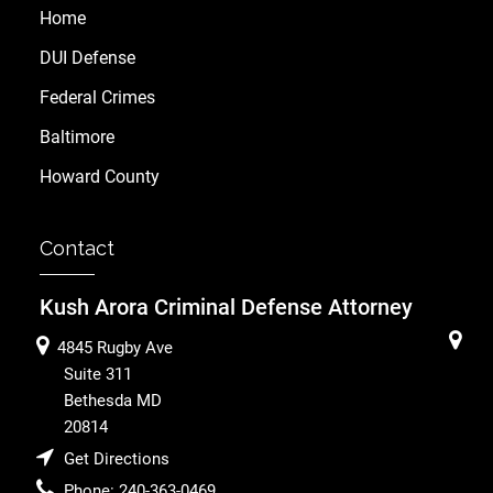
Home
DUI Defense
Federal Crimes
Baltimore
Howard County
Contact
Kush Arora Criminal Defense Attorney
4845 Rugby Ave
Suite 311
Bethesda
MD
20814
Get Directions
Phone:
240-363-0469