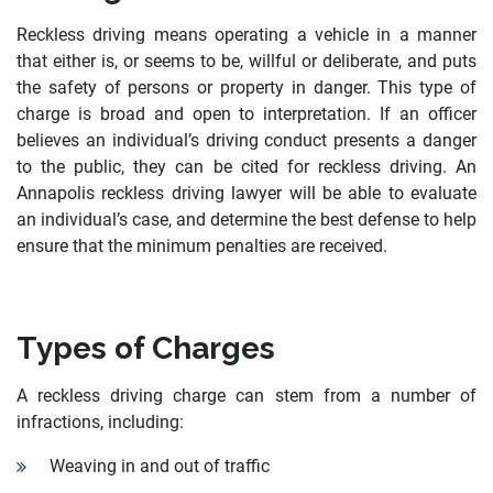
Reckless driving means operating a vehicle in a manner
that either is, or seems to be, willful or deliberate, and puts
the safety of persons or property in danger. This type of
charge is broad and open to interpretation. If an officer
believes an individual’s driving conduct presents a danger
to the public, they can be cited for reckless driving. An
Annapolis reckless driving lawyer will be able to evaluate
an individual’s case, and determine the best defense to help
ensure that the minimum penalties are received.
Types of Charges
A reckless driving charge can stem from a number of
infractions, including:
Weaving in and out of traffic