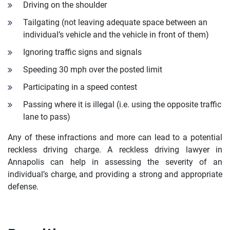
Driving on the shoulder
Tailgating (not leaving adequate space between an
individual’s vehicle and the vehicle in front of them)
Ignoring traffic signs and signals
Speeding 30 mph over the posted limit
Participating in a speed contest
Passing where it is illegal (i.e. using the opposite traffic
lane to pass)
Any of these infractions and more can lead to a potential
reckless driving charge. A reckless driving lawyer in
Annapolis can help in assessing the severity of an
individual’s charge, and providing a strong and appropriate
defense.