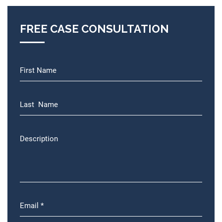
FREE CASE CONSULTATION