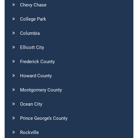
Chevy Chase
College Park
Columbia
Ellicott City
Frederick County
Howard County
Montgomery County
Ocean City
Prince George’s County
Rockville