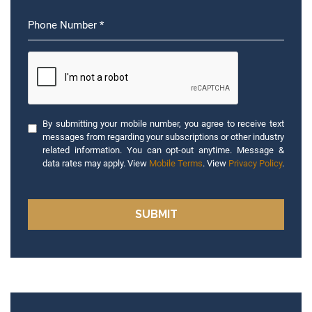
By submitting your mobile number, you agree to receive text
messages from regarding your subscriptions or other industry
related information. You can opt-out anytime. Message &
data rates may apply. View
Mobile Terms
. View
Privacy Policy
.