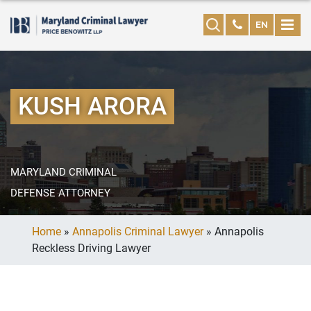
EN
KUSH ARORA
MARYLAND CRIMINAL
DEFENSE ATTORNEY
Home
»
Annapolis Criminal Lawyer
»
Annapolis
Reckless Driving Lawyer