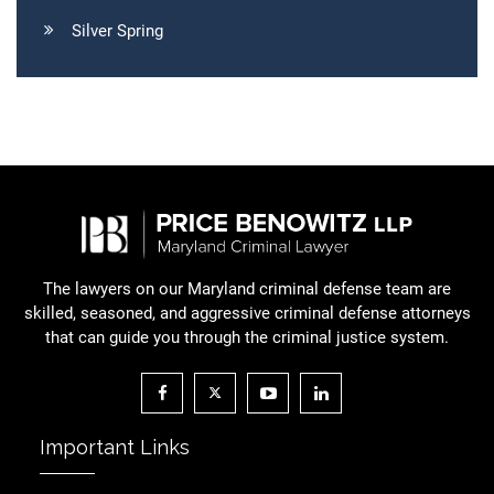
Silver Spring
The lawyers on our Maryland criminal defense team are
skilled, seasoned, and aggressive criminal defense attorneys
that can guide you through the criminal justice system.
Important Links