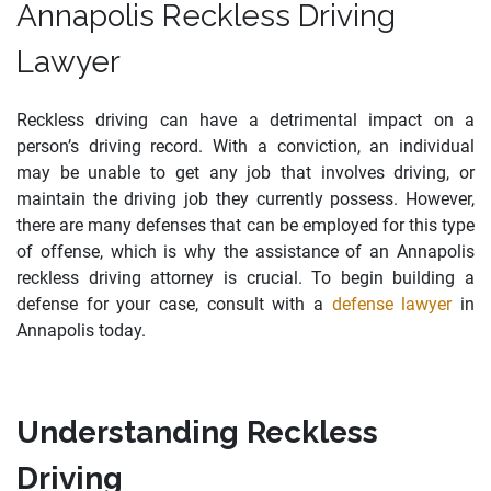
Annapolis Reckless Driving
Lawyer
Reckless driving can have a detrimental impact on a
person’s driving record. With a conviction, an individual
may be unable to get any job that involves driving, or
maintain the driving job they currently possess. However,
there are many defenses that can be employed for this type
of offense, which is why the assistance of an Annapolis
reckless driving attorney is crucial. To begin building a
defense for your case, consult with a
defense lawyer
in
Annapolis today.
Understanding Reckless
Driving