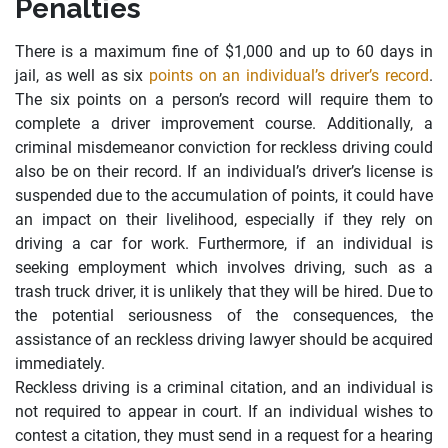
Penalties
There is a maximum fine of $1,000 and up to 60 days in
jail, as well as six
points on an individual’s driver’s record
.
The six points on a person’s record will require them to
complete a driver improvement course. Additionally, a
criminal misdemeanor conviction for reckless driving could
also be on their record. If an individual’s driver’s license is
suspended due to the accumulation of points, it could have
an impact on their livelihood, especially if they rely on
driving a car for work. Furthermore, if an individual is
seeking employment which involves driving, such as a
trash truck driver, it is unlikely that they will be hired. Due to
the potential seriousness of the consequences, the
assistance of an reckless driving lawyer should be acquired
immediately.
Reckless driving is a criminal citation, and an individual is
not required to appear in court. If an individual wishes to
contest a citation, they must send in a request for a hearing