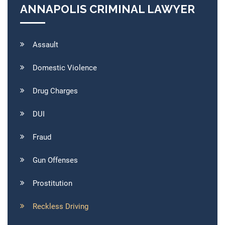
ANNAPOLIS CRIMINAL LAWYER
Assault
Domestic Violence
Drug Charges
DUI
Fraud
Gun Offenses
Prostitution
Reckless Driving