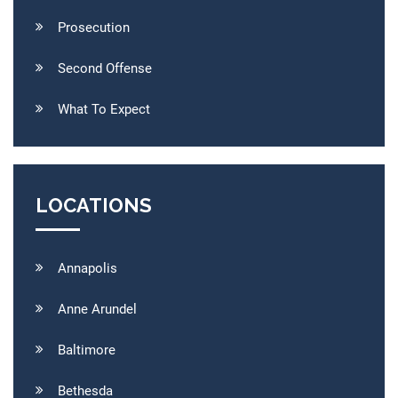
Prosecution
Second Offense
What To Expect
LOCATIONS
Annapolis
Anne Arundel
Baltimore
Bethesda