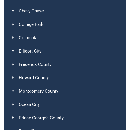
Chevy Chase
College Park
Columbia
Ellicott City
Frederick County
Howard County
Montgomery County
Ocean City
Prince George’s County