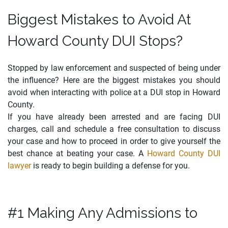
Biggest Mistakes to Avoid At
Howard County DUI Stops?
Stopped by law enforcement and suspected of being under
the influence? Here are the biggest mistakes you should
avoid when interacting with police at a DUI stop in Howard
County.
If you have already been arrested and are facing DUI
charges, call and schedule a free consultation to discuss
your case and how to proceed in order to give yourself the
best chance at beating your case. A
Howard County DUI
lawyer
is ready to begin building a defense for you.
#1 Making Any Admissions to