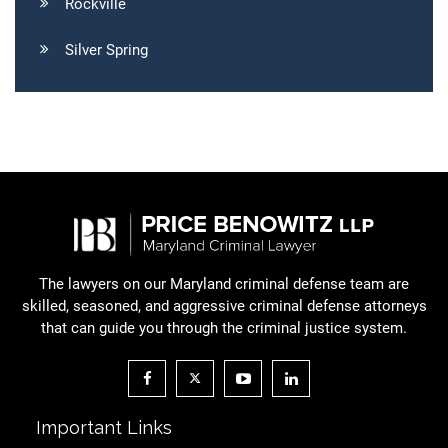
Rockville
Silver Spring
The lawyers on our Maryland criminal defense team are
skilled, seasoned, and aggressive criminal defense attorneys
that can guide you through the criminal justice system.
Important Links