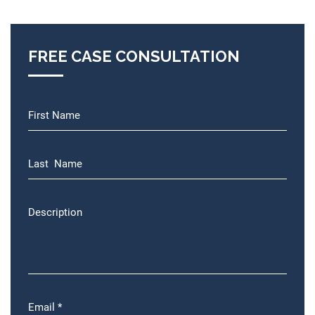
FREE CASE CONSULTATION