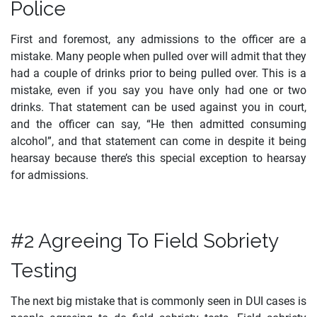
Police
First and foremost, any admissions to the officer are a
mistake. Many people when pulled over will admit that they
had a couple of drinks prior to being pulled over. This is a
mistake, even if you say you have only had one or two
drinks. That statement can be used against you in court,
and the officer can say, “He then admitted consuming
alcohol”, and that statement can come in despite it being
hearsay because there’s this special exception to hearsay
for admissions.
#2 Agreeing To Field Sobriety
Testing
The next big mistake that is commonly seen in DUI cases is