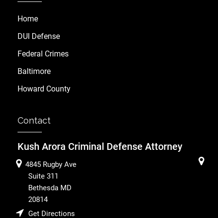
Home
DUI Defense
Federal Crimes
Baltimore
Howard County
Contact
Kush Arora Criminal Defense Attorney
4845 Rugby Ave
Suite 311
Bethesda
MD
20814
Get Directions