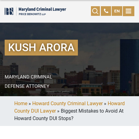
EN
KUSH ARORA
MARYLAND CRIMINAL
DEFENSE ATTORNEY
Home
»
Howard County Criminal Lawyer
»
Howard
County DUI Lawyer
»
Biggest Mistakes to Avoid At
Howard County DUI Stops?