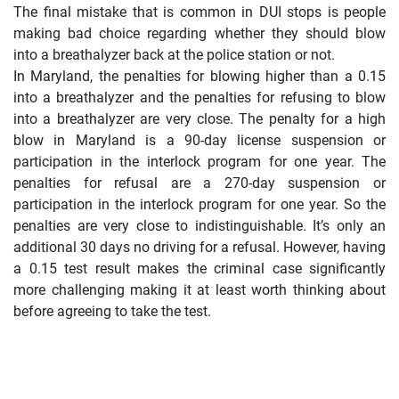
The final mistake that is common in DUI stops is people
making bad choice regarding whether they should blow
into a breathalyzer back at the police station or not.
In Maryland, the penalties for blowing higher than a 0.15
into a breathalyzer and the penalties for refusing to blow
into a breathalyzer are very close. The penalty for a high
blow in Maryland is a 90-day license suspension or
participation in the interlock program for one year. The
penalties for refusal are a 270-day suspension or
participation in the interlock program for one year. So the
penalties are very close to indistinguishable. It’s only an
additional 30 days no driving for a refusal. However, having
a 0.15 test result makes the criminal case significantly
more challenging making it at least worth thinking about
before agreeing to take the test.