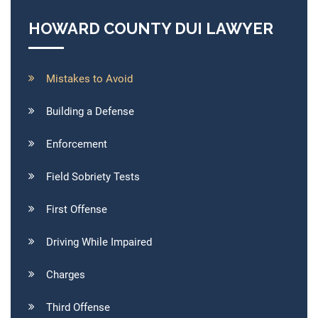
HOWARD COUNTY DUI LAWYER
Mistakes to Avoid
Building a Defense
Enforcement
Field Sobriety Tests
First Offense
Driving While Impaired
Charges
Third Offense