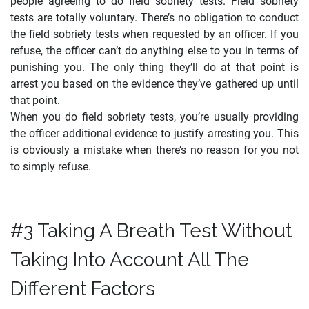
people agreeing to do field sobriety tests. Field sobriety
tests are totally voluntary. There’s no obligation to conduct
the field sobriety tests when requested by an officer. If you
refuse, the officer can’t do anything else to you in terms of
punishing you. The only thing they’ll do at that point is
arrest you based on the evidence they’ve gathered up until
that point.
When you do field sobriety tests, you’re usually providing
the officer additional evidence to justify arresting you. This
is obviously a mistake when there’s no reason for you not
to simply refuse.
#3 Taking A Breath Test Without
Taking Into Account All The
Different Factors