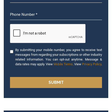
By submitting your mobile number, you agree to receive text
messages from regarding your subscriptions or other industry
related information. You can opt-out anytime. Message &
data rates may apply. View
Mobile Terms
. View
Privacy Policy
.