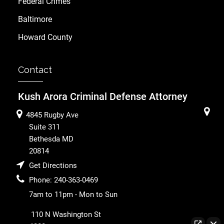
Federal Crimes
Baltimore
Howard County
Contact
Kush Arora Criminal Defense Attorney
4845 Rugby Ave
Suite 311
Bethesda
MD
20814
Get Directions
Phone:
240-363-0469
7am to 11pm - Mon to Sun
110 N Washington St