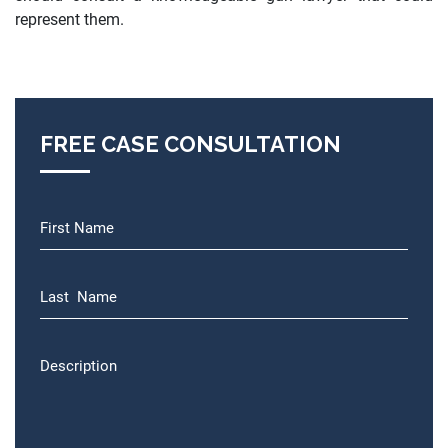
represent them.
FREE CASE CONSULTATION