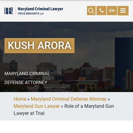
EN
KUSH ARORA
MARYLAND CRIMINAL
DEFENSE ATTORNEY
Home
»
Maryland Criminal Defense Attorney
»
Maryland Gun Lawyer
»
Role of a Maryland Gun
Lawyer at Trial