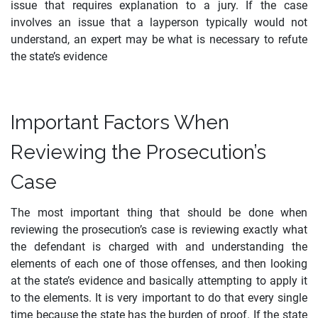
issue that requires explanation to a jury. If the case
involves an issue that a layperson typically would not
understand, an expert may be what is necessary to refute
the state’s evidence
Important Factors When
Reviewing the Prosecution’s
Case
The most important thing that should be done when
reviewing the prosecution’s case is reviewing exactly what
the defendant is charged with and understanding the
elements of each one of those offenses, and then looking
at the state’s evidence and basically attempting to apply it
to the elements. It is very important to do that every single
time because the state has the burden of proof. If the state