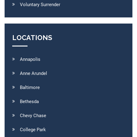
Voluntary Surrender
LOCATIONS
Annapolis
Anne Arundel
Baltimore
Bethesda
Chevy Chase
College Park