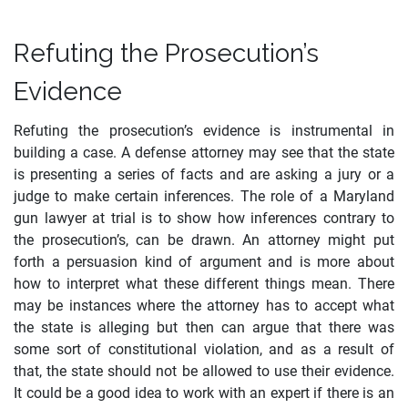
Refuting the Prosecution’s
Evidence
Refuting the prosecution’s evidence is instrumental in
building a case. A defense attorney may see that the state
is presenting a series of facts and are asking a jury or a
judge to make certain inferences. The role of a Maryland
gun lawyer at trial is to show how inferences contrary to
the prosecution’s, can be drawn. An attorney might put
forth a persuasion kind of argument and is more about
how to interpret what these different things mean. There
may be instances where the attorney has to accept what
the state is alleging but then can argue that there was
some sort of constitutional violation, and as a result of
that, the state should not be allowed to use their evidence.
It could be a good idea to work with an expert if there is an