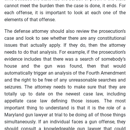
cannot meet the burden then the case is done, it ends. For
each offense, it is important to look at each one of the
elements of that offense.
The defense attorney should also review the prosecution’s
case and look to see whether there are any constitutional
issues that actually apply. If they do, then the attorney
needs to do that analysis. For example, if the prosecution’s
evidence includes that there was a search of somebody’s
house and the gun was found, then that would
automatically trigger an analysis of the Fourth Amendment
and the right to be free of any unreasonable searches and
seizures. The attorney needs to make sure that they are
totally up to date on the newest case law, including
appellate case law defining those issues. The most
important thing to understand is that it is the role of a
Maryland gun lawyer at trial to be doing all of those things
simultaneously. If an individual faces a gun offense, they
should consult a knowledgeable gun lawyer that could