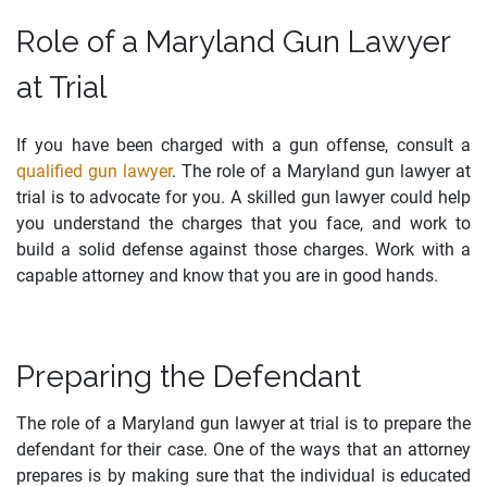
Role of a Maryland Gun Lawyer
at Trial
If you have been charged with a gun offense, consult a
qualified gun lawyer
. The role of a Maryland gun lawyer at
trial is to advocate for you. A skilled gun lawyer could help
you understand the charges that you face, and work to
build a solid defense against those charges. Work with a
capable attorney and know that you are in good hands.
Preparing the Defendant
The role of a Maryland gun lawyer at trial is to prepare the
defendant for their case. One of the ways that an attorney
prepares is by making sure that the individual is educated