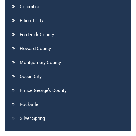
Columbia
Ellicott City
Frederick County
Howard County
Montgomery County
Ocean City
Prince George’s County
Rockville
Silver Spring