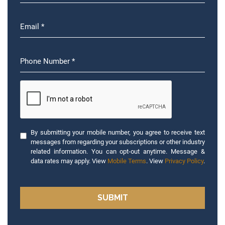
By submitting your mobile number, you agree to receive text
messages from regarding your subscriptions or other industry
related information. You can opt-out anytime. Message &
data rates may apply. View
Mobile Terms
. View
Privacy Policy
.