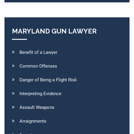
MARYLAND GUN LAWYER
Benefit of a Lawyer
Common Offenses
Danger of Being a Flight Risk
Interpreting Evidence
Assault Weapons
Arraignments