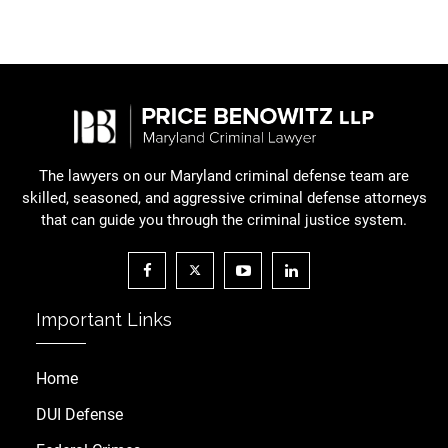
The lawyers on our Maryland criminal defense team are
skilled, seasoned, and aggressive criminal defense attorneys
that can guide you through the criminal justice system.
Important Links
Home
DUI Defense