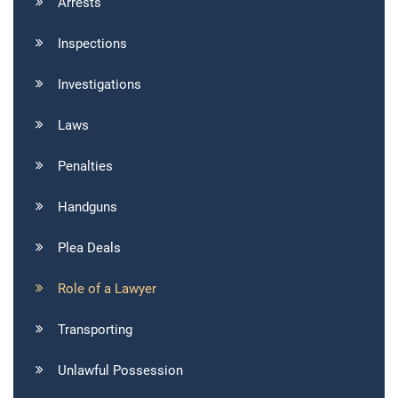
Arrests
Inspections
Investigations
Laws
Penalties
Handguns
Plea Deals
Role of a Lawyer
Transporting
Unlawful Possession