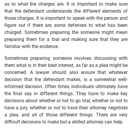
as to what the charges are. It is important to make sure
that the defendant understands the different elements of
those charges. It is important to speak with the person and
figure out if there are some defenses to what has been
charged. Sometimes preparing the someone might mean
preparing them for a trial and making sure that they are
familiar with the evidence.
Sometimes preparing someone involves discussing with
them what is in their best interest, as far as a plea might be
concerned. A lawyer should also ensure that whatever
decision that the defendant makes, is a somewhat well-
informed decision. Often times, individuals ultimately have
the final say in different things. They have to make key
decisions about whether or not to go trial, whether or not to
have a jury, whether or not to have their attorney negotiate
a plea, and all of those different things. There are very
difficult decisions to make but a skilled attorney can help.