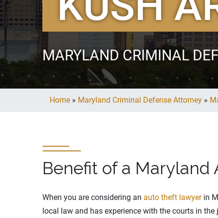
KUSH A
MARYLAND CRIMINAL DE
Home
»
Maryland Criminal Defense Attorney
»
Ma
Benefit of a Maryland
When you are considering an
auto theft lawyer
in M
local law and has experience with the courts in the 