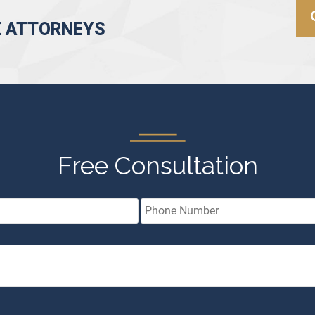
E ATTORNEYS
Free Consultation