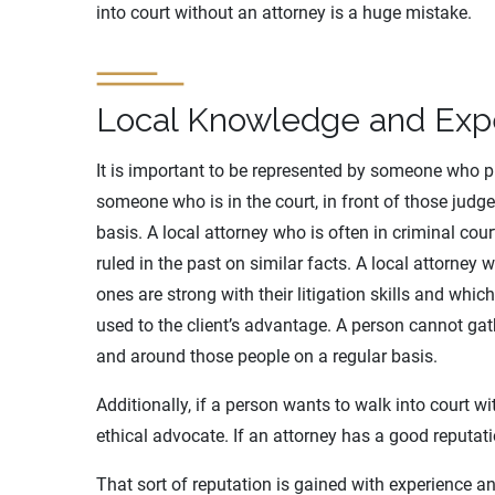
into court without an attorney is a huge mistake.
Local Knowledge and Exp
It is important to be represented by someone who pra
someone who is in the court, in front of those judg
basis. A local attorney who is often in criminal cou
ruled in the past on similar facts. A local attorney 
ones are strong with their litigation skills and whic
used to the client’s advantage. A person cannot gat
and around those people on a regular basis.
Additionally, if a person wants to walk into court w
ethical advocate. If an attorney has a good reputatio
That sort of reputation is gained with experience an