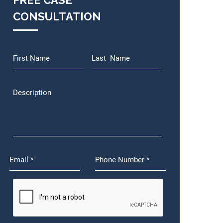
FREE CASE
CONSULTATION