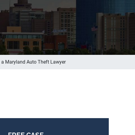
f a Maryland Auto Theft Lawyer