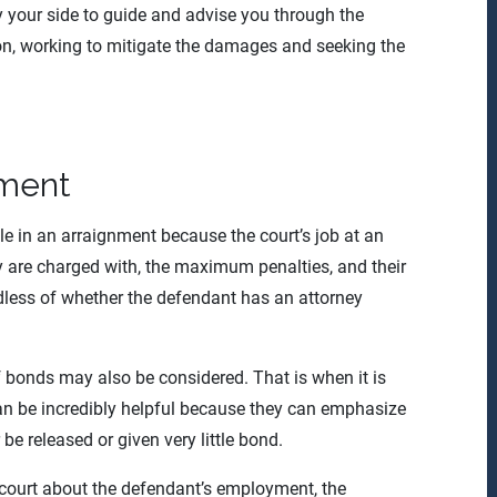
y your side to guide and advise you through the
ion, working to mitigate the damages and seeking the
nment
ole in an arraignment because the court’s job at an
y are charged with, the maximum penalties, and their
ardless of whether the defendant has an attorney
f bonds may also be considered. That is when it is
can be incredibly helpful because they can emphasize
 be released or given very little bond.
 court about the defendant’s employment, the