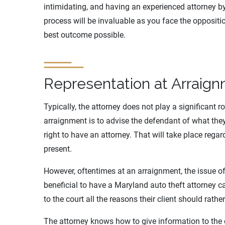
intimidating, and having an experienced attorney b
process will be invaluable as you face the opposit
best outcome possible.
Representation at Arraig
Typically, the attorney does not play a significant r
arraignment is to advise the defendant of what the
right to have an attorney. That will take place reg
present.
However, oftentimes at an arraignment, the issue o
beneficial to have a Maryland auto theft attorney 
to the court all the reasons their client should rather
The attorney knows how to give information to the