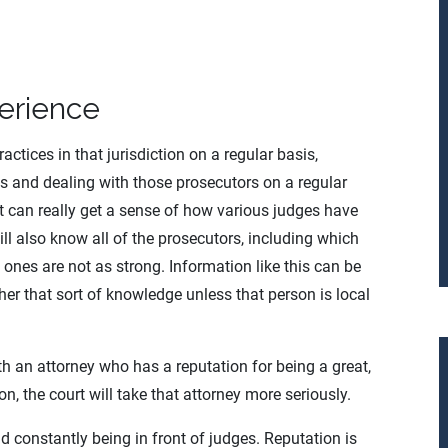
erience
ctices in that jurisdiction on a regular basis,
es and dealing with those prosecutors on a regular
rt can really get a sense of how various judges have
will also know all of the prosecutors, including which
h ones are not as strong. Information like this can be
her that sort of knowledge unless that person is local
ith an attorney who has a reputation for being a great,
n, the court will take that attorney more seriously.
d constantly being in front of judges. Reputation is