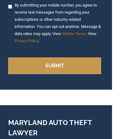
By submitting your mobile number, you agree to
receive text messages from regarding your
subscriptions or other industry related
information. You can opt-out anytime. Message &
data rates may apply. View
Mobile Terms
. View
Privacy Policy
.
MARYLAND AUTO THEFT
LAWYER