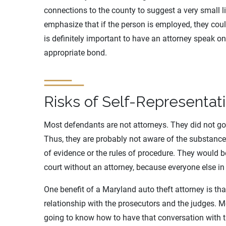
connections to the county to suggest a very small l
emphasize that if the person is employed, they could
is definitely important to have an attorney speak on
appropriate bond.
Risks of Self-Representat
Most defendants are not attorneys. They did not go
Thus, they are probably not aware of the substance 
of evidence or the rules of procedure. They would b
court without an attorney, because everyone else in
One benefit of a Maryland auto theft attorney is tha
relationship with the prosecutors and the judges. M
going to know how to have that conversation with t