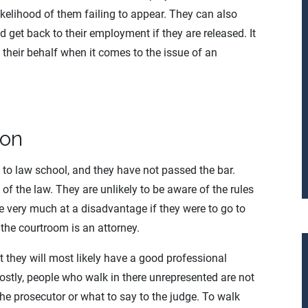
ikelihood of them failing to appear. They can also
 get back to their employment if they are released. It
 their behalf when it comes to the issue of an
ion
 to law school, and they have not passed the bar.
of the law. They are unlikely to be aware of the rules
e very much at a disadvantage if they were to go to
 the courtroom is an attorney.
t they will most likely have a good professional
ostly, people who walk in there unrepresented are not
he prosecutor or what to say to the judge. To walk