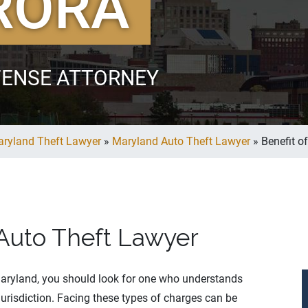
RORA
FENSE ATTORNEY
ryland Theft Lawyer
»
Maryland Auto Theft Lawyer
»
Benefit o
 Auto Theft Lawyer
aryland, you should look for one who understands
jurisdiction. Facing these types of charges can be