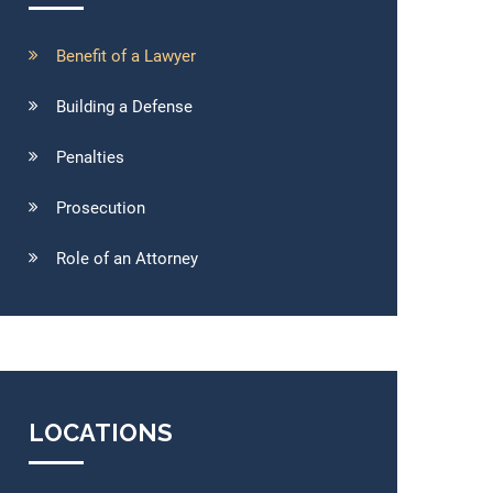
Benefit of a Lawyer
Building a Defense
Penalties
Prosecution
Role of an Attorney
LOCATIONS