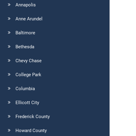
Annapolis
Anne Arundel
Baltimore
Bethesda
Chevy Chase
College Park
Columbia
Ellicott City
Frederick County
Howard County