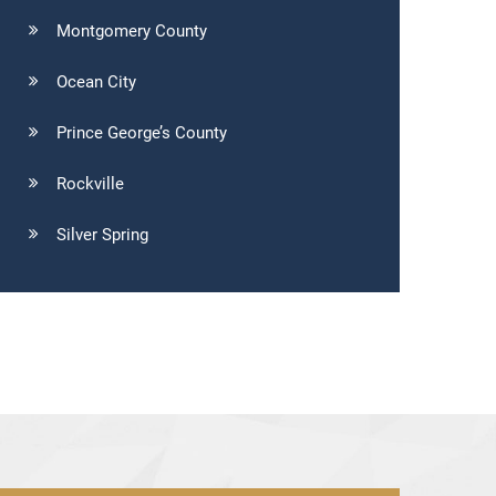
Montgomery County
Ocean City
Prince George’s County
Rockville
Silver Spring