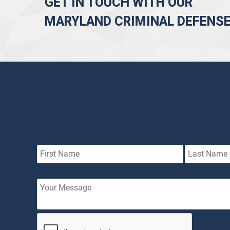
GET IN TOUCH WITH OUR
MARYLAND CRIMINAL DEFENS