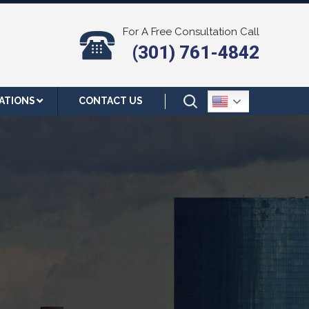
For A Free Consultation Call
(301) 761-4842
ATIONS
CONTACT US