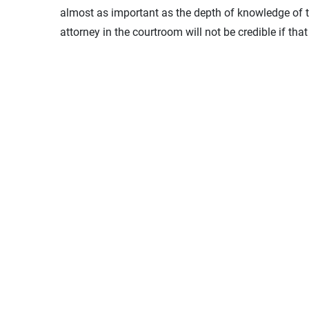
almost as important as the depth of knowledge of 
attorney in the courtroom will not be credible if tha