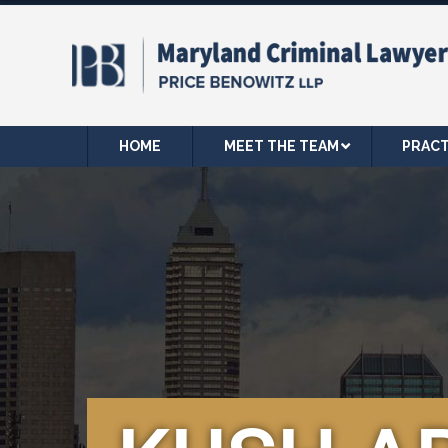
HOME
MEET THE TEAM
PRACT