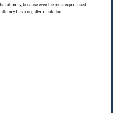
that attorney, because even the most experienced
t attorney has a negative reputation.