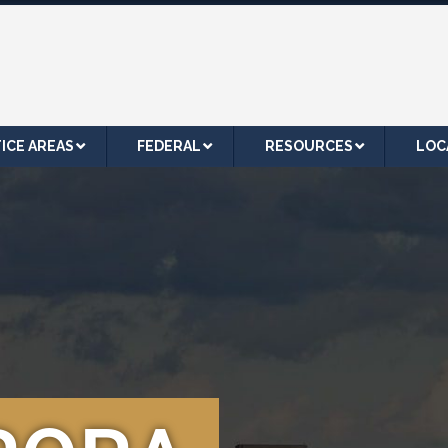
ICE AREAS
FEDERAL
RESOURCES
LOC