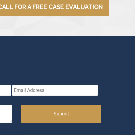
CALL FOR A FREE CASE EVALUATION