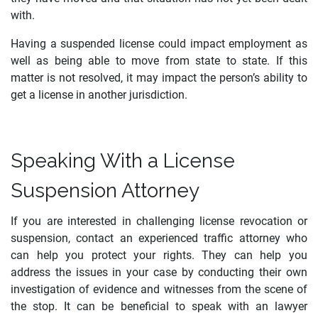
with.
Having a suspended license could impact employment as
well as being able to move from state to state. If this
matter is not resolved, it may impact the person’s ability to
get a license in another jurisdiction.
Speaking With a License
Suspension Attorney
If you are interested in challenging license revocation or
suspension, contact an experienced traffic attorney who
can help you protect your rights. They can help you
address the issues in your case by conducting their own
investigation of evidence and witnesses from the scene of
the stop. It can be beneficial to speak with an lawyer