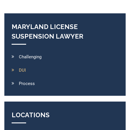
MARYLAND LICENSE
SUSPENSION LAWYER
Challenging
DUI
Process
LOCATIONS