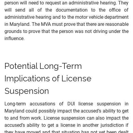
person will need to request an administrative hearing. They
will send all of the documentation to the office of
administrative hearing and to the motor vehicle department
in Maryland. The MVA must prove that there are reasonable
grounds to prove that the person was not driving under the
influence.
Potential Long-Term
Implications of License
Suspension
Long-term accusations of DUI license suspension in
Maryland could possibly impact the accused’s ability to get
to and from work. License suspension can also impact the
accused’s ability to get a license in another jurisdiction if
they have moved and that situation has not yet been dealt