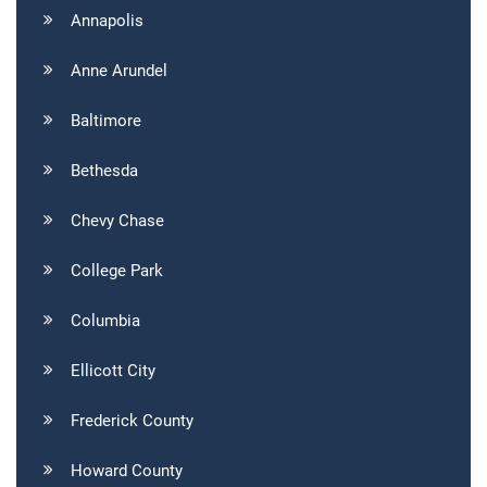
Annapolis
Anne Arundel
Baltimore
Bethesda
Chevy Chase
College Park
Columbia
Ellicott City
Frederick County
Howard County