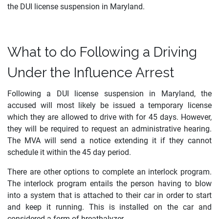
the DUI license suspension in Maryland.
What to do Following a Driving
Under the Influence Arrest
Following a DUI license suspension in Maryland, the
accused will most likely be issued a temporary license
which they are allowed to drive with for 45 days. However,
they will be required to request an administrative hearing.
The MVA will send a notice extending it if they cannot
schedule it within the 45 day period.
There are other options to complete an interlock program.
The interlock program entails the person having to blow
into a system that is attached to their car in order to start
and keep it running. This is installed on the car and
considered a form of breathalyzer.