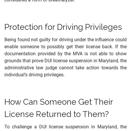
Protection for Driving Privileges
Being found not guilty for driving under the influence could
enable someone to possibly get their license back. If the
documentation provided by the MVA is not able to show
grounds that prove DUI license suspension in Maryland, the
administrative law judge cannot take action towards the
individual’s driving privileges.
How Can Someone Get Their
License Returned to Them?
To challenge a DUI license suspension in Maryland, the