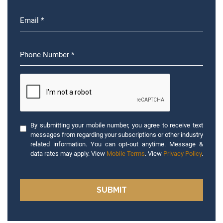
By submitting your mobile number, you agree to receive text
messages from regarding your subscriptions or other industry
related information. You can opt-out anytime. Message &
data rates may apply. View
Mobile Terms
. View
Privacy Policy
.