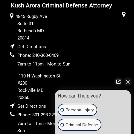
Kush Arora Criminal Defense Attorney
4845 Rugby Ave
Suite 311
Bethesda
MD
20814
Get Directions
Phone:
240-363-0469
7am to 11pm - Mon to Sun
110 N Washington St
#200
Rockville
MD
How can I help you?
20850
Get Directions
Personal Injury
Phone:
301-298-3290
7am to 11pm - Mon to
Criminal Defense
Sun