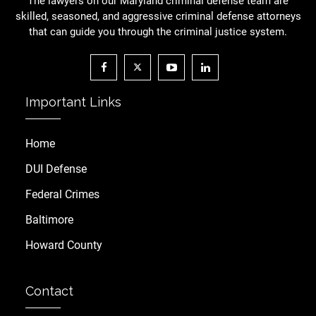
The lawyers on our Maryland criminal defense team are
skilled, seasoned, and aggressive criminal defense attorneys
that can guide you through the criminal justice system.
Important Links
Home
DUI Defense
Federal Crimes
Baltimore
Howard County
Contact