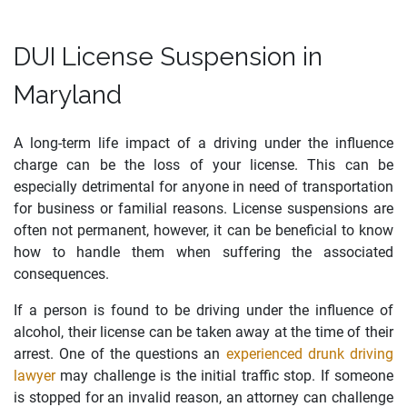
DUI License Suspension in
Maryland
A long-term life impact of a driving under the influence
charge can be the loss of your license. This can be
especially detrimental for anyone in need of transportation
for business or familial reasons. License suspensions are
often not permanent, however, it can be beneficial to know
how to handle them when suffering the associated
consequences.
If a person is found to be driving under the influence of
alcohol, their license can be taken away at the time of their
arrest. One of the questions an
experienced drunk driving
lawyer
may challenge is the initial traffic stop. If someone
is stopped for an invalid reason, an attorney can challenge