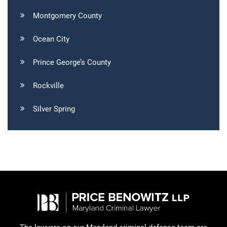
Montgomery County
Ocean City
Prince George’s County
Rockville
Silver Spring