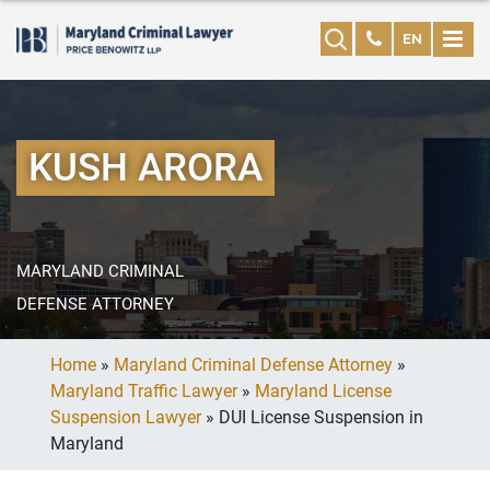
EN
KUSH ARORA
MARYLAND CRIMINAL
DEFENSE ATTORNEY
Home
»
Maryland Criminal Defense Attorney
»
Maryland Traffic Lawyer
»
Maryland License
Suspension Lawyer
»
DUI License Suspension in
Maryland