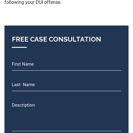
following your DUI offense.
FREE CASE CONSULTATION