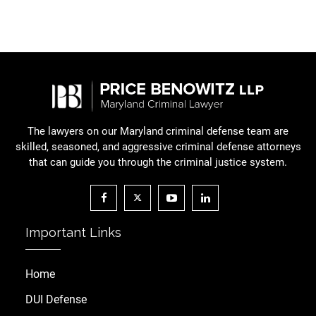
The lawyers on our Maryland criminal defense team are
skilled, seasoned, and aggressive criminal defense attorneys
that can guide you through the criminal justice system.
Important Links
Home
DUI Defense