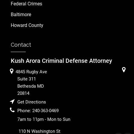
Federal Crimes
Baltimore
Howard County
Contact
Kush Arora Criminal Defense Attorney
4845 Rugby Ave
Suite 311
Bethesda
MD
20814
Get Directions
Phone:
240-363-0469
7am to 11pm - Mon to Sun
110 N Washington St