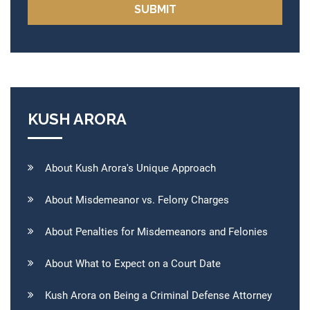
KUSH ARORA
About Kush Arora's Unique Approach
About Misdemeanor vs. Felony Charges
About Penalties for Misdemeanors and Felonies
About What to Expect on a Court Date
Kush Arora on Being a Criminal Defense Attorney