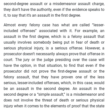
second-degree assault or a misdemeanor assault charge,
they don’t have the authority, even if the evidence speaks to
it, to say that it’s an assault in the first degree.
Almost every felony case has what are called “lesser-
included offenses” associated with it. For example, an
assault in the first degree, which is a felony assault that
usually involves somebody being put in fear of death or
serious physical injury, is a serious offense. However, a
prosecutor doesn’t necessarily always prove that offense in
court. The jury or the judge presiding over the case will
have the option, in that situation, to find that even if the
prosecutor did not prove the first-degree assault or the
felony assault, that they have proven one of the less
serious, lesser-included offenses, which, in this case, would
be an assault in the second degree. An assault in the
second degree or a “simple assault,” is a misdemeanor and
does not involve the threat of death or serious physical
injury when it comes to the elements of proof that the state