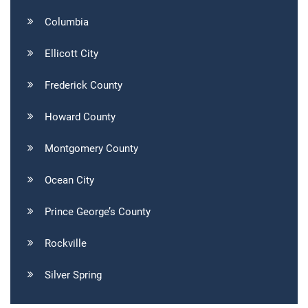
Columbia
Ellicott City
Frederick County
Howard County
Montgomery County
Ocean City
Prince George’s County
Rockville
Silver Spring