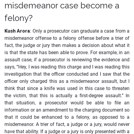
misdemeanor case become a
felony?
Kush Arora
: Only a prosecutor can graduate a case from a
misdemeanor offense to a felony offense before a trier of
fact, the judge or jury then makes a decision about what it
is that the state has been able to prove. For example, in an
assault case, if a prosecutor is reviewing the evidence and
says, “Hey, I was reading this charge and I was reading this
investigation that the officer conducted and I saw that the
officer only charged this as a misdemeanor assault, but I
think that since a knife was used in this case to threaten
the victim, that this is actually a first-degree assault.” In
that situation, a prosecutor would be able to file an
information or an amendment to the charging document so
that it could be enhanced to a felony, as opposed to a
misdemeanor. A trier of fact, a judge or a jury, would never
have that ability. If a judge or a jury is only presented with a