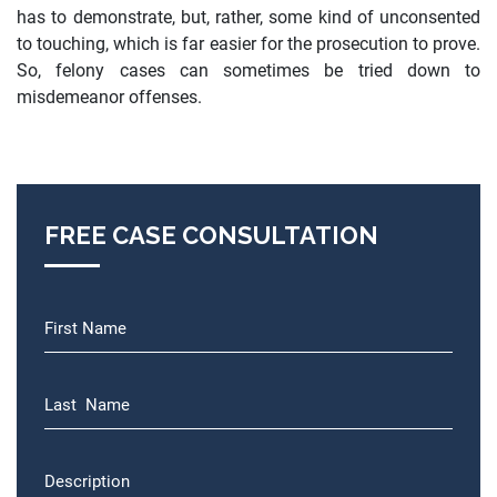
has to demonstrate, but, rather, some kind of unconsented
to touching, which is far easier for the prosecution to prove.
So, felony cases can sometimes be tried down to
misdemeanor offenses.
FREE CASE CONSULTATION