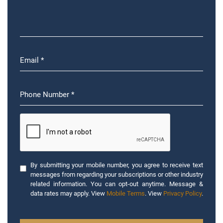
By submitting your mobile number, you agree to receive text
messages from regarding your subscriptions or other industry
related information. You can opt-out anytime. Message &
data rates may apply. View
Mobile Terms
. View
Privacy Policy
.