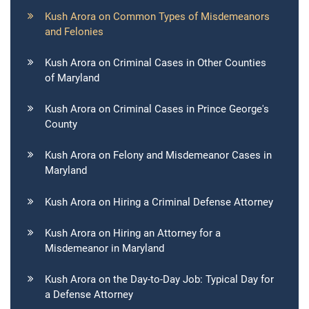
Kush Arora on Common Types of Misdemeanors
and Felonies
Kush Arora on Criminal Cases in Other Counties
of Maryland
Kush Arora on Criminal Cases in Prince George's
County
Kush Arora on Felony and Misdemeanor Cases in
Maryland
Kush Arora on Hiring a Criminal Defense Attorney
Kush Arora on Hiring an Attorney for a
Misdemeanor in Maryland
Kush Arora on the Day-to-Day Job: Typical Day for
a Defense Attorney