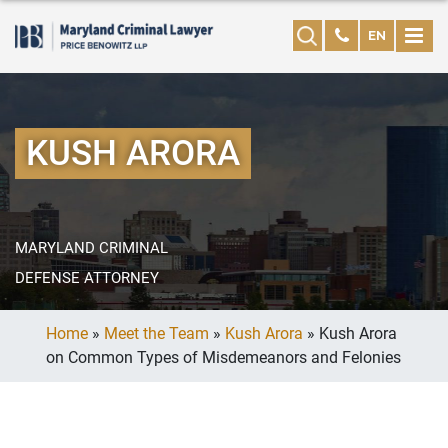
EN
KUSH ARORA
MARYLAND CRIMINAL
DEFENSE ATTORNEY
Home
»
Meet the Team
»
Kush Arora
»
Kush Arora
on Common Types of Misdemeanors and Felonies