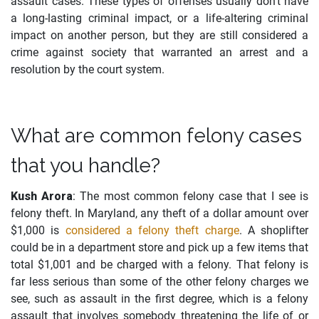
assault cases. These types of offenses usually don’t have
a long-lasting criminal impact, or a life-altering criminal
impact on another person, but they are still considered a
crime against society that warranted an arrest and a
resolution by the court system.
What are common felony cases
that you handle?
Kush Arora
: The most common felony case that I see is
felony theft. In Maryland, any theft of a dollar amount over
$1,000 is
considered a felony theft charge
. A shoplifter
could be in a department store and pick up a few items that
total $1,001 and be charged with a felony. That felony is
far less serious than some of the other felony charges we
see, such as assault in the first degree, which is a felony
assault that involves somebody threatening the life of or