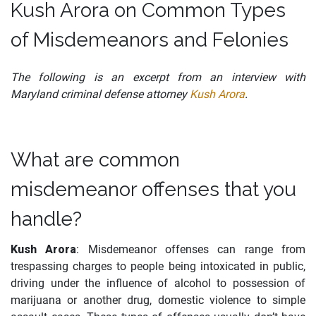
Kush Arora on Common Types
of Misdemeanors and Felonies
The following is an excerpt from an interview with
Maryland criminal defense attorney
Kush Arora
.
What are common
misdemeanor offenses that you
handle?
Kush Arora
: Misdemeanor offenses can range from
trespassing charges to people being intoxicated in public,
driving under the influence of alcohol to possession of
marijuana or another drug, domestic violence to simple