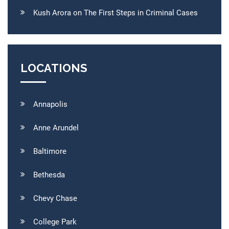
Kush Arora on The First Steps in Criminal Cases
LOCATIONS
Annapolis
Anne Arundel
Baltimore
Bethesda
Chevy Chase
College Park