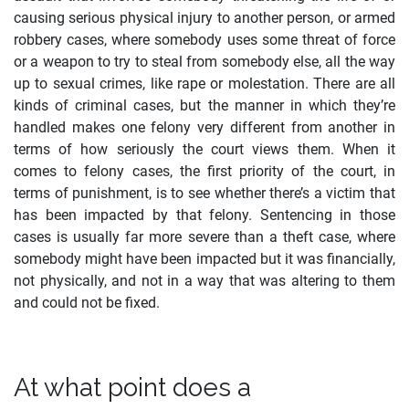
causing serious physical injury to another person, or armed
robbery cases, where somebody uses some threat of force
or a weapon to try to steal from somebody else, all the way
up to sexual crimes, like rape or molestation. There are all
kinds of criminal cases, but the manner in which they’re
handled makes one felony very different from another in
terms of how seriously the court views them. When it
comes to felony cases, the first priority of the court, in
terms of punishment, is to see whether there’s a victim that
has been impacted by that felony. Sentencing in those
cases is usually far more severe than a theft case, where
somebody might have been impacted but it was financially,
not physically, and not in a way that was altering to them
and could not be fixed.
At what point does a