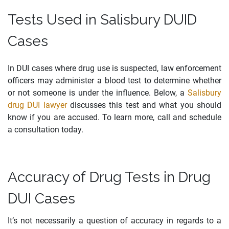
Tests Used in Salisbury DUID
Cases
In DUI cases where drug use is suspected, law enforcement
officers may administer a blood test to determine whether
or not someone is under the influence. Below, a
Salisbury
drug DUI lawyer
discusses this test and what you should
know if you are accused. To learn more, call and schedule
a consultation today.
Accuracy of Drug Tests in Drug
DUI Cases
It’s not necessarily a question of accuracy in regards to a