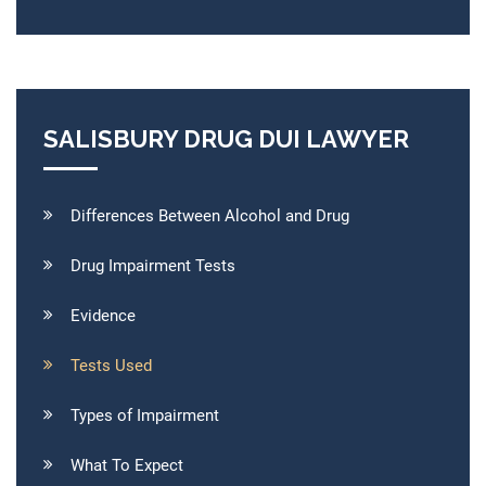
SALISBURY DRUG DUI LAWYER
Differences Between Alcohol and Drug
Drug Impairment Tests
Evidence
Tests Used
Types of Impairment
What To Expect