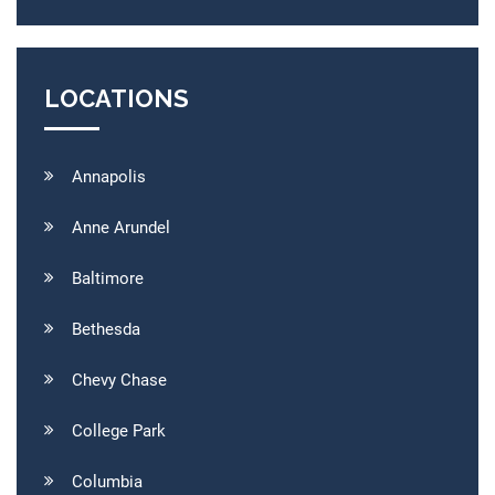
LOCATIONS
Annapolis
Anne Arundel
Baltimore
Bethesda
Chevy Chase
College Park
Columbia