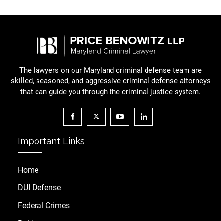
The lawyers on our Maryland criminal defense team are
skilled, seasoned, and aggressive criminal defense attorneys
that can guide you through the criminal justice system.
Important Links
Home
DUI Defense
Federal Crimes