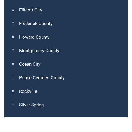
Ellicott City
Frederick County
Howard County
Montgomery County
Ocean City
Prince George’s County
Rockville
Silver Spring