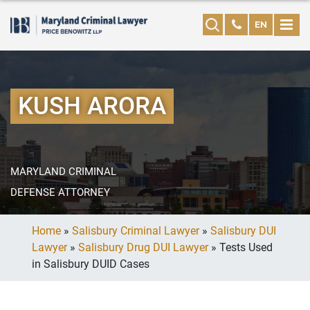
EN
KUSH ARORA
MARYLAND CRIMINAL
DEFENSE ATTORNEY
Home
»
Salisbury Criminal Lawyer
»
Salisbury DUI
Lawyer
»
Salisbury Drug DUI Lawyer
»
Tests Used
in Salisbury DUID Cases