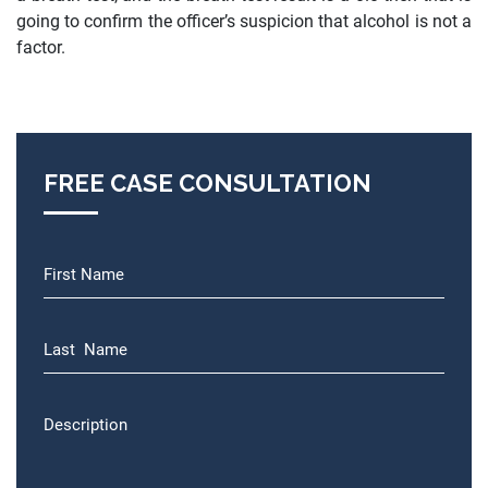
going to confirm the officer’s suspicion that alcohol is not a
factor.
FREE CASE CONSULTATION