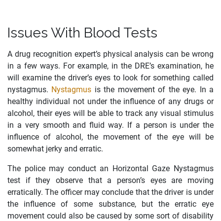
Issues With Blood Tests
A drug recognition expert’s physical analysis can be wrong
in a few ways. For example, in the DRE’s examination, he
will examine the driver’s eyes to look for something called
nystagmus.
Nystagmus
is the movement of the eye. In a
healthy individual not under the influence of any drugs or
alcohol, their eyes will be able to track any visual stimulus
in a very smooth and fluid way. If a person is under the
influence of alcohol, the movement of the eye will be
somewhat jerky and erratic.
The police may conduct an Horizontal Gaze Nystagmus
test if they observe that a person’s eyes are moving
erratically. The officer may conclude that the driver is under
the influence of some substance, but the erratic eye
movement could also be caused by some sort of disability