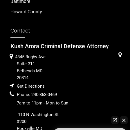
Baltimore
Howard County
Contact
Kush Arora Criminal Defense Attorney
4845 Rugby Ave
Suite 311
Bethesda
MD
20814
Get Directions
Phone:
240-363-0469
7am to 11pm - Mon to Sun
110 N Washington St
#200
Rockville
MD