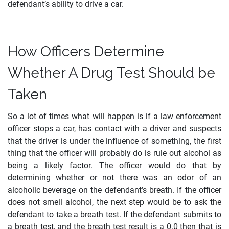
defendant’s ability to drive a car.
How Officers Determine
Whether A Drug Test Should be
Taken
So a lot of times what will happen is if a law enforcement
officer stops a car, has contact with a driver and suspects
that the driver is under the influence of something, the first
thing that the officer will probably do is rule out alcohol as
being a likely factor. The officer would do that by
determining whether or not there was an odor of an
alcoholic beverage on the defendant’s breath. If the officer
does not smell alcohol, the next step would be to ask the
defendant to take a breath test. If the defendant submits to
a breath test, and the breath test result is a 0.0 then that is