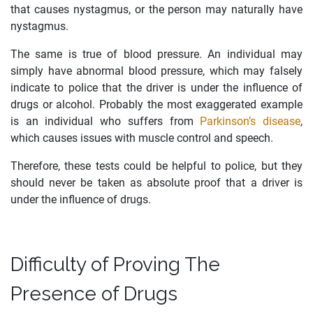
that causes nystagmus, or the person may naturally have
nystagmus.
The same is true of blood pressure. An individual may
simply have abnormal blood pressure, which may falsely
indicate to police that the driver is under the influence of
drugs or alcohol. Probably the most exaggerated example
is an individual who suffers from
Parkinson’s disease
,
which causes issues with muscle control and speech.
Therefore, these tests could be helpful to police, but they
should never be taken as absolute proof that a driver is
under the influence of drugs.
Difficulty of Proving The
Presence of Drugs