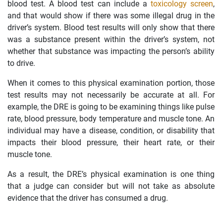
blood test. A blood test can include a
toxicology screen
,
and that would show if there was some illegal drug in the
driver’s system. Blood test results will only show that there
was a substance present within the driver’s system, not
whether that substance was impacting the person’s ability
to drive.
When it comes to this physical examination portion, those
test results may not necessarily be accurate at all. For
example, the DRE is going to be examining things like pulse
rate, blood pressure, body temperature and muscle tone. An
individual may have a disease, condition, or disability that
impacts their blood pressure, their heart rate, or their
muscle tone.
As a result, the DRE’s physical examination is one thing
that a judge can consider but will not take as absolute
evidence that the driver has consumed a drug.