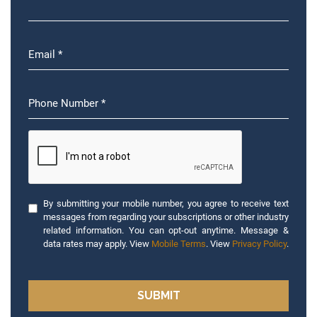
By submitting your mobile number, you agree to receive text
messages from regarding your subscriptions or other industry
related information. You can opt-out anytime. Message &
data rates may apply. View
Mobile Terms
. View
Privacy Policy
.