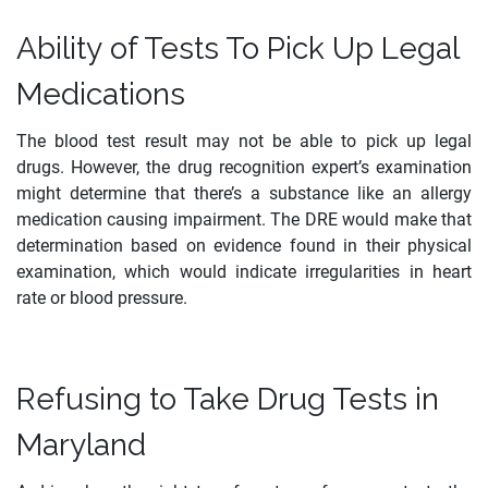
Ability of Tests To Pick Up Legal
Medications
The blood test result may not be able to pick up legal
drugs. However, the drug recognition expert’s examination
might determine that there’s a substance like an allergy
medication causing impairment. The DRE would make that
determination based on evidence found in their physical
examination, which would indicate irregularities in heart
rate or blood pressure.
Refusing to Take Drug Tests in
Maryland