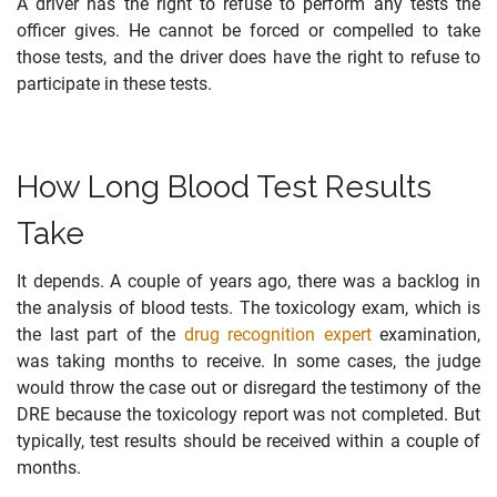
A driver has the right to refuse to perform any tests the
officer gives. He cannot be forced or compelled to take
those tests, and the driver does have the right to refuse to
participate in these tests.
How Long Blood Test Results
Take
It depends. A couple of years ago, there was a backlog in
the analysis of blood tests. The toxicology exam, which is
the last part of the
drug recognition expert
examination,
was taking months to receive. In some cases, the judge
would throw the case out or disregard the testimony of the
DRE because the toxicology report was not completed. But
typically, test results should be received within a couple of
months.