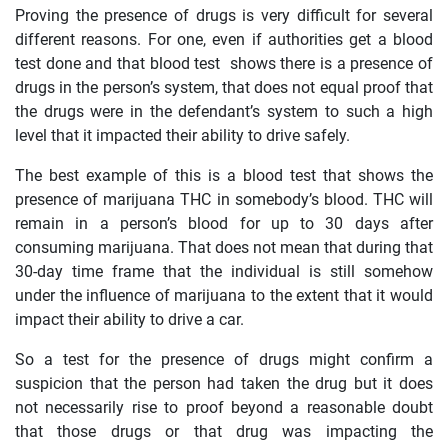
Proving the presence of drugs is very difficult for several
different reasons. For one, even if authorities get a blood
test done and that blood test shows there is a presence of
drugs in the person’s system, that does not equal proof that
the drugs were in the defendant’s system to such a high
level that it impacted their ability to drive safely.
The best example of this is a blood test that shows the
presence of marijuana THC in somebody’s blood. THC will
remain in a person’s blood for up to 30 days after
consuming marijuana. That does not mean that during that
30-day time frame that the individual is still somehow
under the influence of marijuana to the extent that it would
impact their ability to drive a car.
So a test for the presence of drugs might confirm a
suspicion that the person had taken the drug but it does
not necessarily rise to proof beyond a reasonable doubt
that those drugs or that drug was impacting the