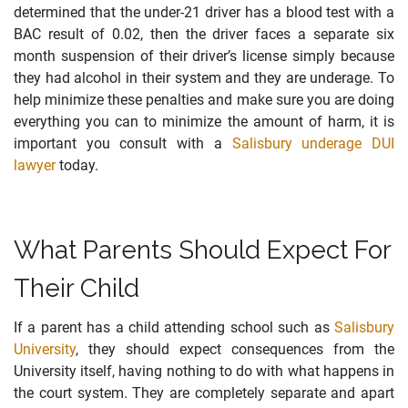
determined that the under-21 driver has a blood test with a
BAC result of 0.02, then the driver faces a separate six
month suspension of their driver’s license simply because
they had alcohol in their system and they are underage. To
help minimize these penalties and make sure you are doing
everything you can to minimize the amount of harm, it is
important you consult with a
Salisbury underage DUI
lawyer
today.
What Parents Should Expect For
Their Child
If a parent has a child attending school such as
Salisbury
University
, they should expect consequences from the
University itself, having nothing to do with what happens in
the court system. They are completely separate and apart