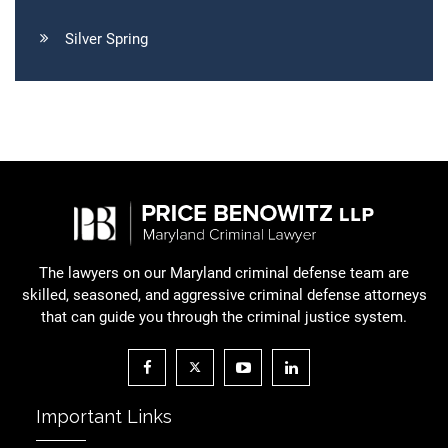
Silver Spring
The lawyers on our Maryland criminal defense team are
skilled, seasoned, and aggressive criminal defense attorneys
that can guide you through the criminal justice system.
Important Links