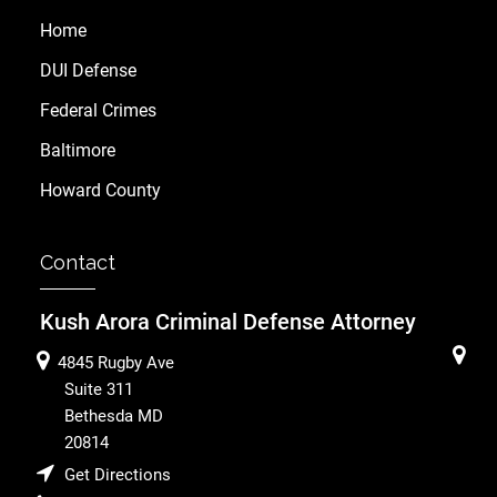
Home
DUI Defense
Federal Crimes
Baltimore
Howard County
Contact
Kush Arora Criminal Defense Attorney
4845 Rugby Ave
Suite 311
Bethesda
MD
20814
Get Directions