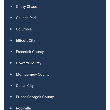
Chevy Chase
College Park
Columbia
Ellicott City
Frederick County
Howard County
Montgomery County
Ocean City
Prince George’s County
Rockville