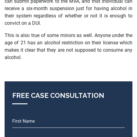
can submit paperwork to the MVA, and that individual can
receive a six-month suspension just for having alcohol in
their system regardless of whether or not it is enough to
convict on a DUI.
This is also true of some minors as well. Anyone under the
age of 21 has an alcohol restriction on their license which
makes it clear that they are not supposed to consume any
alcohol.
FREE CASE CONSULTATION