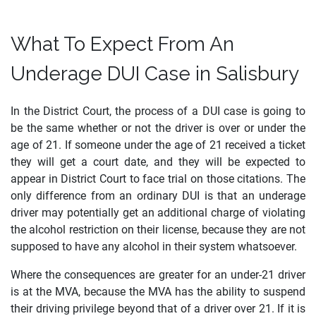
What To Expect From An
Underage DUI Case in Salisbury
In the District Court, the process of a DUI case is going to
be the same whether or not the driver is over or under the
age of 21. If someone under the age of 21 received a ticket
they will get a court date, and they will be expected to
appear in District Court to face trial on those citations. The
only difference from an ordinary DUI is that an underage
driver may potentially get an additional charge of violating
the alcohol restriction on their license, because they are not
supposed to have any alcohol in their system whatsoever.
Where the consequences are greater for an under-21 driver
is at the MVA, because the MVA has the ability to suspend
their driving privilege beyond that of a driver over 21. If it is