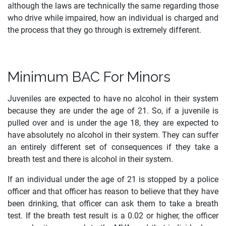
although the laws are technically the same regarding those
who drive while impaired, how an individual is charged and
the process that they go through is extremely different.
Minimum BAC For Minors
Juveniles are expected to have no alcohol in their system
because they are under the age of 21. So, if a juvenile is
pulled over and is under the age 18, they are expected to
have absolutely no alcohol in their system. They can suffer
an entirely different set of consequences if they take a
breath test and there is alcohol in their system.
If an individual under the age of 21 is stopped by a police
officer and that officer has reason to believe that they have
been drinking, that officer can ask them to take a breath
test. If the breath test result is a 0.02 or higher, the officer