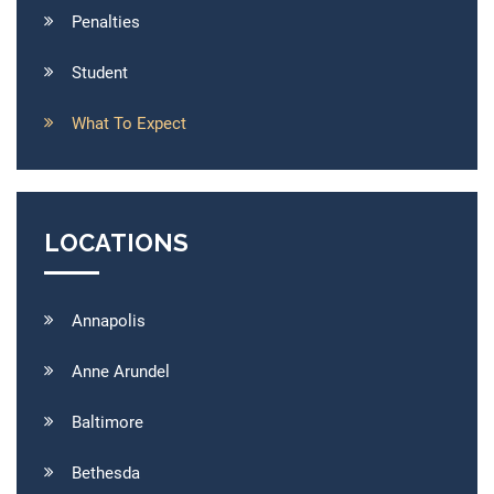
Penalties
Student
What To Expect
LOCATIONS
Annapolis
Anne Arundel
Baltimore
Bethesda