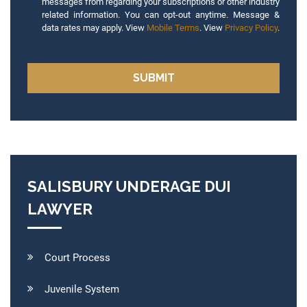
messages from regarding your subscriptions or other industry
related information. You can opt-out anytime. Message &
data rates may apply. View
Mobile Terms
. View
Privacy Policy
.
SALISBURY UNDERAGE DUI
LAWYER
Court Process
Juvenile System