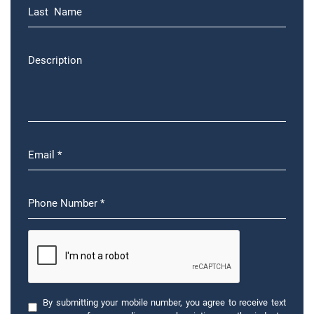
By submitting your mobile number, you agree to receive text