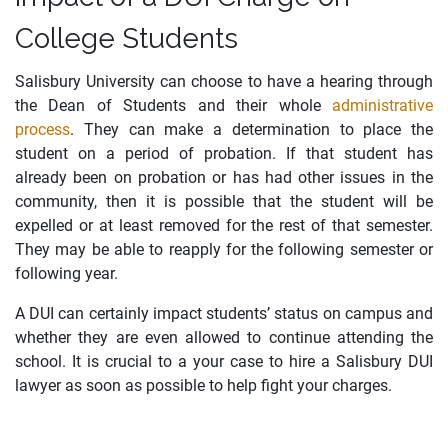
College Students
Salisbury University can choose to have a hearing through
the Dean of Students and their whole
administrative
process
. They can make a determination to place the
student on a period of probation. If that student has
already been on probation or has had other issues in the
community, then it is possible that the student will be
expelled or at least removed for the rest of that semester.
They may be able to reapply for the following semester or
following year.
A DUI can certainly impact students’ status on campus and
whether they are even allowed to continue attending the
school. It is crucial to a your case to hire a Salisbury DUI
lawyer as soon as possible to help fight your charges.