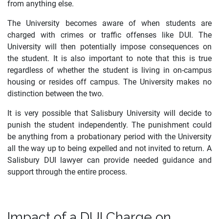
from anything else.
The University becomes aware of when students are
charged with crimes or traffic offenses like DUI. The
University will then potentially impose consequences on
the student. It is also important to note that this is true
regardless of whether the student is living in on-campus
housing or resides off campus. The University makes no
distinction between the two.
It is very possible that Salisbury University will decide to
punish the student independently. The punishment could
be anything from a probationary period with the University
all the way up to being expelled and not invited to return. A
Salisbury DUI lawyer can provide needed guidance and
support through the entire process.
Impact of a DUI Charge on