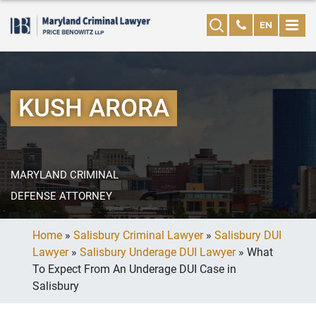
EN
KUSH ARORA
MARYLAND CRIMINAL
DEFENSE ATTORNEY
Home
»
Salisbury Criminal Lawyer
»
Salisbury DUI
Lawyer
»
Salisbury Underage DUI Lawyer
»
What
To Expect From An Underage DUI Case in
Salisbury