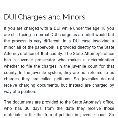
DUI Charges and Minors
If you are charged with a DUI while under the age 18 you
are still facing a normal DUI charge as an adult would but
the process is very different. In a DUI case involving a
minor, all of the paperwork is provided directly to the State
Attorney’s office of that county. The State Attorney’s office
has a juvenile prosecutor who makes a determination
whether to file the charges in the juvenile court for that
county. In the juvenile system, they are not referred to as
charges; they are called petitions. So, juveniles do not
receive charging documents, but instead are charged by
way of a petition.
The documents are provided to the State Attorney’s office,
who has 30 days from the date they receive those
materials to file the formal petition in juvenile court. So