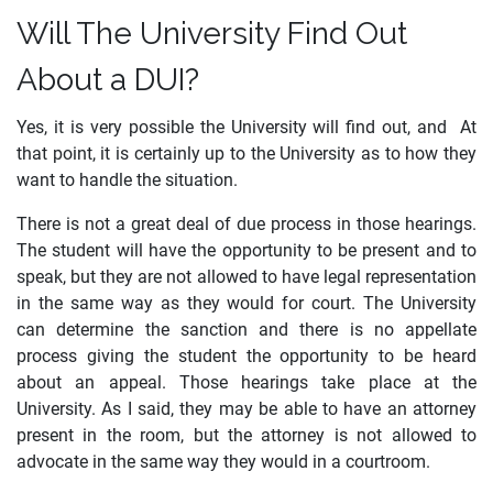
Will The University Find Out
About a DUI?
Yes, it is very possible the University will find out, and At
that point, it is certainly up to the University as to how they
want to handle the situation.
There is not a great deal of due process in those hearings.
The student will have the opportunity to be present and to
speak, but they are not allowed to have legal representation
in the same way as they would for court. The University
can determine the sanction and there is no appellate
process giving the student the opportunity to be heard
about an appeal. Those hearings take place at the
University. As I said, they may be able to have an attorney
present in the room, but the attorney is not allowed to
advocate in the same way they would in a courtroom.