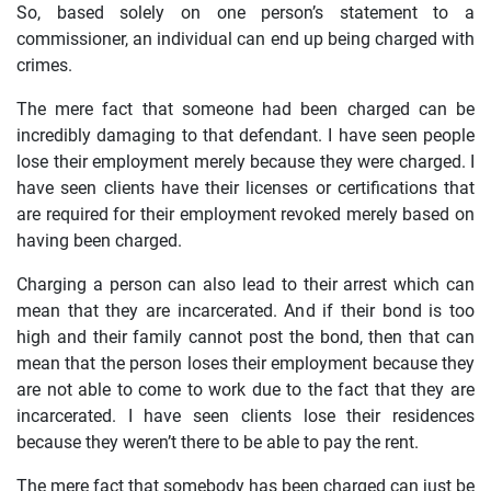
So, based solely on one person’s statement to a
commissioner, an individual can end up being charged with
crimes.
The mere fact that someone had been charged can be
incredibly damaging to that defendant. I have seen people
lose their employment merely because they were charged. I
have seen clients have their licenses or certifications that
are required for their employment revoked merely based on
having been charged.
Charging a person can also lead to their arrest which can
mean that they are incarcerated. And if their bond is too
high and their family cannot post the bond, then that can
mean that the person loses their employment because they
are not able to come to work due to the fact that they are
incarcerated. I have seen clients lose their residences
because they weren’t there to be able to pay the rent.
The mere fact that somebody has been charged can just be