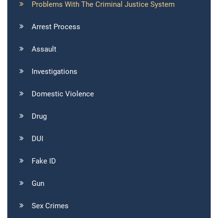
Problems With The Criminal Justice System
Arrest Process
Assault
Investigations
Domestic Violence
Drug
DUI
Fake ID
Gun
Sex Crimes