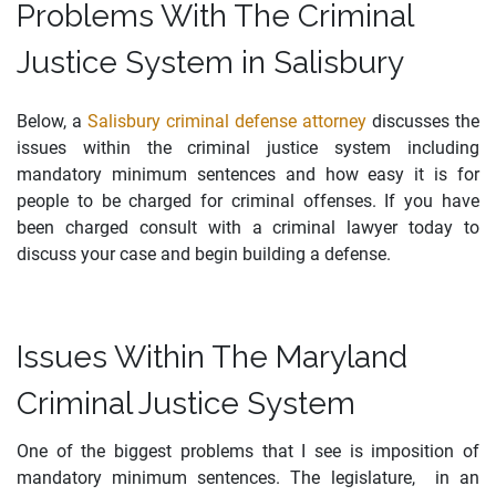
Problems With The Criminal
Justice System in Salisbury
Below, a
Salisbury criminal defense attorney
discusses the
issues within the criminal justice system including
mandatory minimum sentences and how easy it is for
people to be charged for criminal offenses. If you have
been charged consult with a criminal lawyer today to
discuss your case and begin building a defense.
Issues Within The Maryland
Criminal Justice System
One of the biggest problems that I see is imposition of
mandatory minimum sentences. The legislature, in an