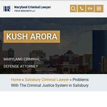
EN
KUSH ARORA
MARYLAND CRIMINAL
DEFENSE ATTORNEY
Home
»
Salisbury Criminal Lawyer
»
Problems
With The Criminal Justice System in Salisbury