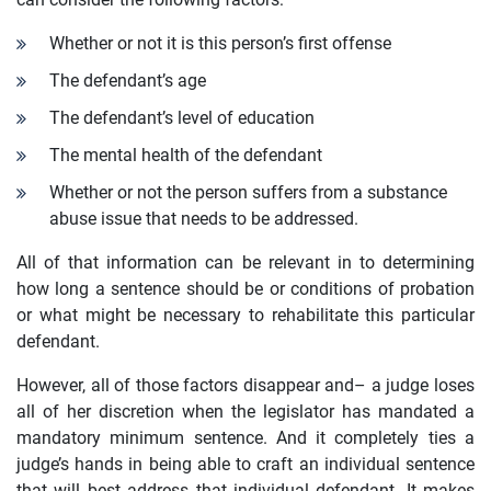
Whether or not it is this person’s first offense
The defendant’s age
The defendant’s level of education
The mental health of the defendant
Whether or not the person suffers from a substance
abuse issue that needs to be addressed.
All of that information can be relevant in to determining
how long a sentence should be or conditions of probation
or what might be necessary to rehabilitate this particular
defendant.
However, all of those factors disappear and– a judge loses
all of her discretion when the legislator has mandated a
mandatory minimum sentence. And it completely ties a
judge’s hands in being able to craft an individual sentence
that will best address that individual defendant. It makes