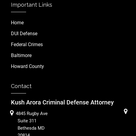
Important Links
Home
DUI Defense
Federal Crimes
Baltimore
Howard County
Contact
Kush Arora Criminal Defense Attorney
4845 Rugby Ave
Suite 311
Bethesda
MD
20814