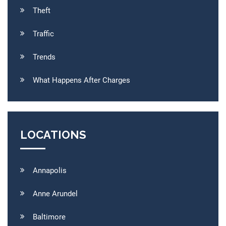
Theft
Traffic
Trends
What Happens After Charges
LOCATIONS
Annapolis
Anne Arundel
Baltimore