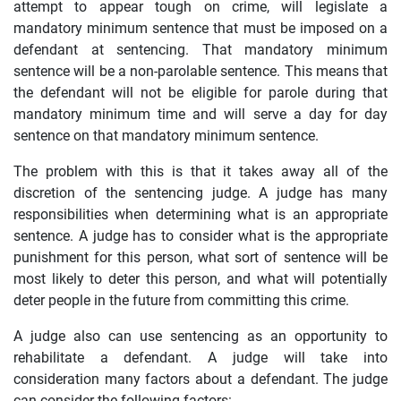
attempt to appear tough on crime, will legislate a
mandatory minimum sentence that must be imposed on a
defendant at sentencing. That mandatory minimum
sentence will be a non-parolable sentence. This means that
the defendant will not be eligible for parole during that
mandatory minimum time and will serve a day for day
sentence on that mandatory minimum sentence.
The problem with this is that it takes away all of the
discretion of the sentencing judge. A judge has many
responsibilities when determining what is an appropriate
sentence. A judge has to consider what is the appropriate
punishment for this person, what sort of sentence will be
most likely to deter this person, and what will potentially
deter people in the future from committing this crime.
A judge also can use sentencing as an opportunity to
rehabilitate a defendant. A judge will take into
consideration many factors about a defendant. The judge
can consider the following factors: