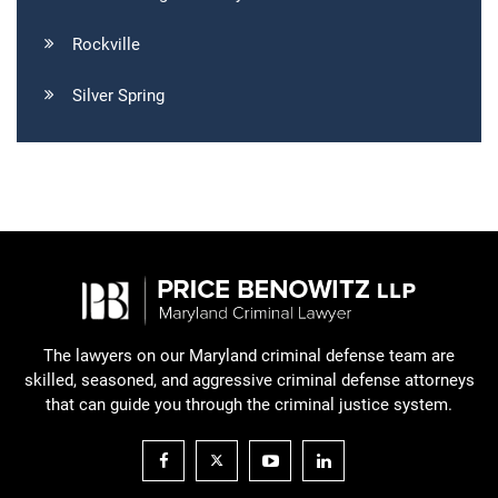
Rockville
Silver Spring
The lawyers on our Maryland criminal defense team are
skilled, seasoned, and aggressive criminal defense attorneys
that can guide you through the criminal justice system.