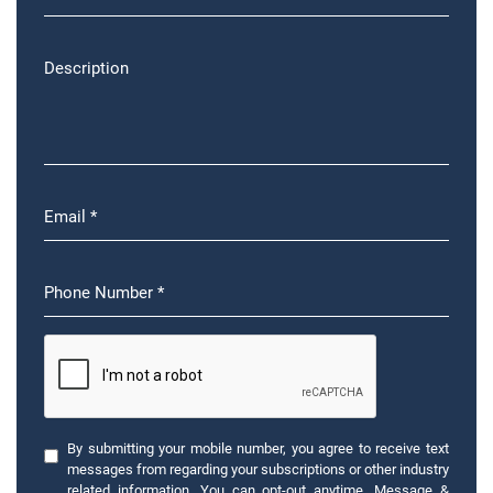
By submitting your mobile number, you agree to receive text
messages from regarding your subscriptions or other industry
related information. You can opt-out anytime. Message &