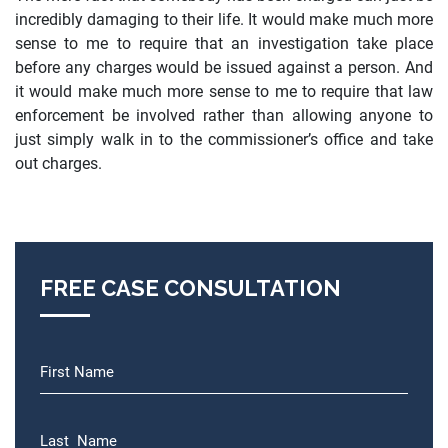
incredibly damaging to their life. It would make much more
sense to me to require that an investigation take place
before any charges would be issued against a person. And
it would make much more sense to me to require that law
enforcement be involved rather than allowing anyone to
just simply walk in to the commissioner’s office and take
out charges.
FREE CASE CONSULTATION