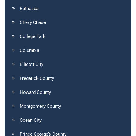
Bethesda
Chevy Chase
College Park
Columbia
Ellicott City
Frederick County
Howard County
Montgomery County
Ocean City
Prince George’s County