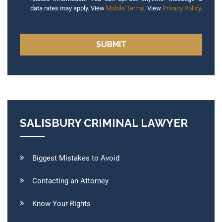
data rates may apply. View
Mobile Terms
. View
Privacy Policy
.
SALISBURY CRIMINAL LAWYER
Biggest Mistakes to Avoid
Contacting an Attorney
Know Your Rights