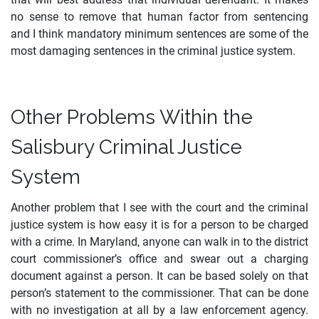
no sense to remove that human factor from sentencing
and I think mandatory minimum sentences are some of the
most damaging sentences in the criminal justice system.
Other Problems Within the
Salisbury Criminal Justice
System
Another problem that I see with the court and the criminal
justice system is how easy it is for a person to be charged
with a crime. In Maryland, anyone can walk in to the district
court commissioner’s office and swear out a charging
document against a person. It can be based solely on that
person’s statement to the commissioner. That can be done
with no investigation at all by a law enforcement agency.