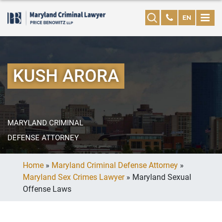
EN
KUSH ARORA
MARYLAND CRIMINAL
DEFENSE ATTORNEY
Home
»
Maryland Criminal Defense Attorney
»
Maryland Sex Crimes Lawyer
»
Maryland Sexual
Offense Laws