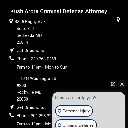
Kush Arora Criminal Defense Attorney
4845 Rugby Ave
Suite 311
Bethesda
MD
20814
Get Directions
Phone:
240-363-0469
7am to 11pm - Mon to Sun
110 N Washington St
#200
Rockville
MD
How can I help you?
20850
Get Directions
Personal Injury
Phone:
301-298-3290
7am to 11pm - Mon to
Criminal Defense