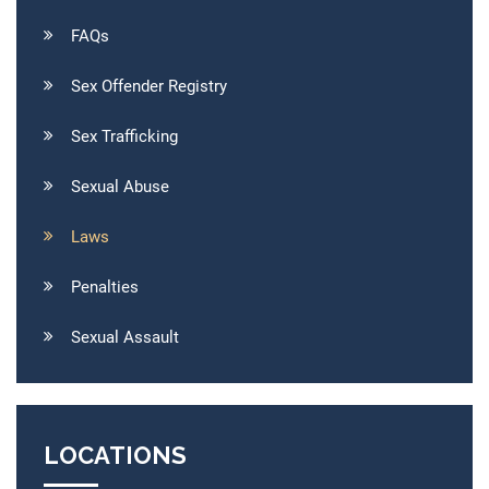
FAQs
Sex Offender Registry
Sex Trafficking
Sexual Abuse
Laws
Penalties
Sexual Assault
LOCATIONS