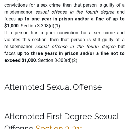
convictions for a sex crime, then that person is guilty of a
misdemeanor
sexual offense in the fourth degree
and
faces
up to one year in prison and/or a fine of up to
$1,000
. Section 3-308(d)(1).
If a person has a prior conviction for a sex crime and
violates this section, then that person is still guilty of a
misdemeanor
sexual offense in the fourth degree
but
faces
up to three years in prison and/or a fine not to
exceed $1,000
. Section 3-308(d)(2).
Attempted Sexual Offense
Attempted First Degree Sexual
Offense
Section 3-311