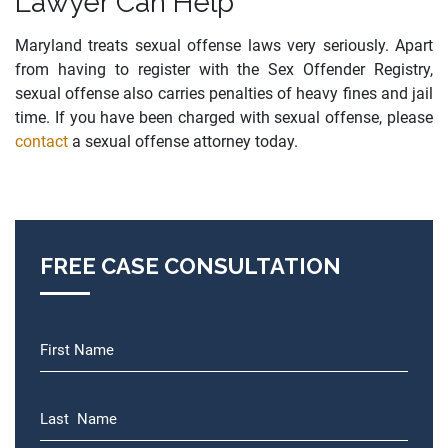
Lawyer Can Help
Maryland treats sexual offense laws very seriously. Apart
from having to register with the Sex Offender Registry,
sexual offense also carries penalties of heavy fines and jail
time. If you have been charged with sexual offense, please
contact
a sexual offense attorney today.
FREE CASE CONSULTATION