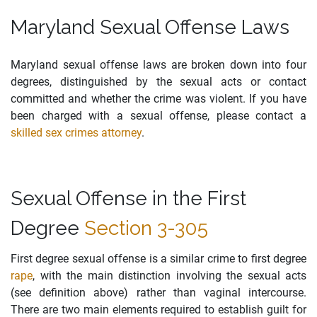
Maryland Sexual Offense Laws
Maryland sexual offense laws are broken down into four
degrees, distinguished by the sexual acts or contact
committed and whether the crime was violent. If you have
been charged with a sexual offense, please contact a
skilled sex crimes attorney
.
Sexual Offense in the First
Degree
Section 3-305
First degree sexual offense is a similar crime to first degree
rape
, with the main distinction involving the sexual acts
(see definition above) rather than vaginal intercourse.
There are two main elements required to establish guilt for