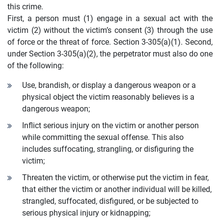
this crime.
First, a person must (1) engage in a sexual act with the
victim (2) without the victim’s consent (3) through the use
of force or the threat of force. Section 3-305(a)(1). Second,
under Section 3-305(a)(2), the perpetrator must also do one
of the following:
Use, brandish, or display a dangerous weapon or a
physical object the victim reasonably believes is a
dangerous weapon;
Inflict serious injury on the victim or another person
while committing the sexual offense. This also
includes suffocating, strangling, or disfiguring the
victim;
Threaten the victim, or otherwise put the victim in fear,
that either the victim or another individual will be killed,
strangled, suffocated, disfigured, or be subjected to
serious physical injury or kidnapping;