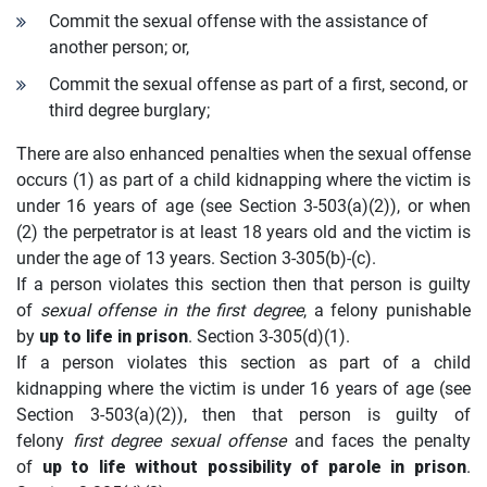
Commit the sexual offense with the assistance of
another person; or,
Commit the sexual offense as part of a first, second, or
third degree burglary;
There are also enhanced penalties when the sexual offense
occurs (1) as part of a child kidnapping where the victim is
under 16 years of age (see Section 3-503(a)(2)), or when
(2) the perpetrator is at least 18 years old and the victim is
under the age of 13 years. Section 3-305(b)-(c).
If a person violates this section then that person is guilty
of
sexual offense in the first degree
, a felony punishable
by
up to life in prison
. Section 3-305(d)(1).
If a person violates this section as part of a child
kidnapping where the victim is under 16 years of age (see
Section 3-503(a)(2)), then that person is guilty of
felony
first degree sexual offense
and faces the penalty
of
up to life without possibility of parole in prison
.