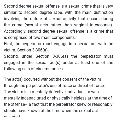
Second degree sexual offense is a sexual crime that is very
similar to second degree rape, with the main distinction
involving the nature of sexual activity that occurs during
the crime (sexual acts rather than vaginal intercourse).
Accordingly, second degree sexual offense is a crime that
is comprised of two main components.
First, the perpetrator must engage in a sexual act with the
victim. Section 3-306(a).
Second, under Section 3-306(a) the perpetrator must
engaged in the sexual act(s) under at least one of the
following sets of circumstances:
The act(s) occurred without the consent of the victim
through the perpetrator’s use of force or threat of force.
The victim is a mentally defective individual, or was
mentally incapacitated or physically helpless at the time of
the offense– a fact that the perpetrator knew or reasonably
should have known at the time when the sexual act
occurred.