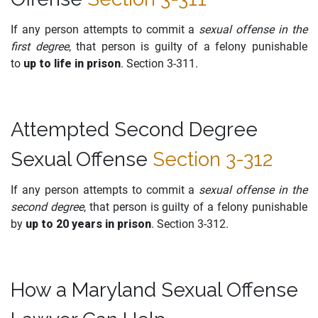
If any person attempts to commit a
sexual offense in the
first degree
, that person is guilty of a felony punishable
to
up to life in prison
. Section 3-311.
Attempted Second Degree
Sexual Offense
Section 3-312
If any person attempts to commit a
sexual offense in the
second degree
, that person is guilty of a felony punishable
by
up to 20 years in prison
. Section 3-312.
How a Maryland Sexual Offense