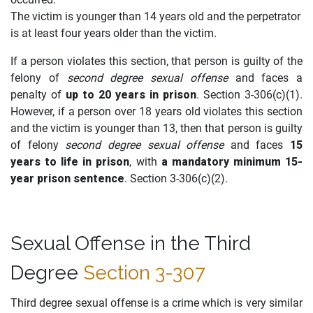
The victim is younger than 14 years old and the perpetrator
is at least four years older than the victim.
If a person violates this section, that person is guilty of the
felony of
second degree sexual offense
and faces a
penalty of
up to 20 years in prison
. Section 3-306(c)(1).
However, if a person over 18 years old violates this section
and the victim is younger than 13, then that person is guilty
of felony
second degree sexual offense
and faces
15
years to life in prison
, with
a mandatory minimum 15-
year prison sentence
. Section 3-306(c)(2).
Sexual Offense in the Third
Degree
Section 3-307
Third degree sexual offense is a crime which is very similar