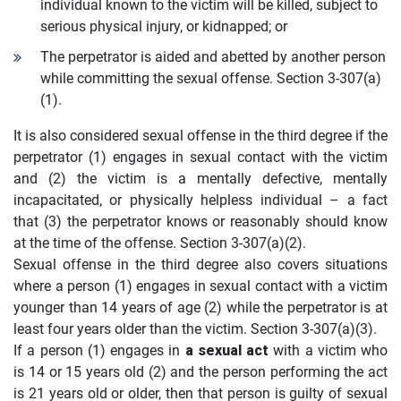
individual known to the victim will be killed, subject to
serious physical injury, or kidnapped; or
The perpetrator is aided and abetted by another person
while committing the sexual offense. Section 3-307(a)
(1).
It is also considered sexual offense in the third degree if the
perpetrator (1) engages in sexual contact with the victim
and (2) the victim is a mentally defective, mentally
incapacitated, or physically helpless individual – a fact
that (3) the perpetrator knows or reasonably should know
at the time of the offense. Section 3-307(a)(2).
Sexual offense in the third degree also covers situations
where a person (1) engages in sexual contact with a victim
younger than 14 years of age (2) while the perpetrator is at
least four years older than the victim. Section 3-307(a)(3).
If a person (1) engages in
a sexual act
with a victim who
is 14 or 15 years old (2) and the person performing the act
is 21 years old or older, then that person is guilty of sexual