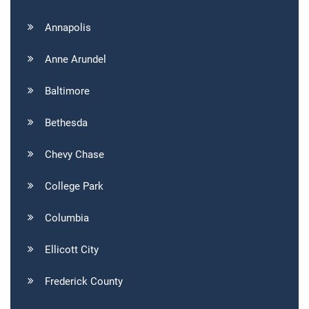
Annapolis
Anne Arundel
Baltimore
Bethesda
Chevy Chase
College Park
Columbia
Ellicott City
Frederick County