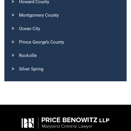
Howard County
Montgomery County
Ocean City
Prince George’s County
Rockville
Silver Spring