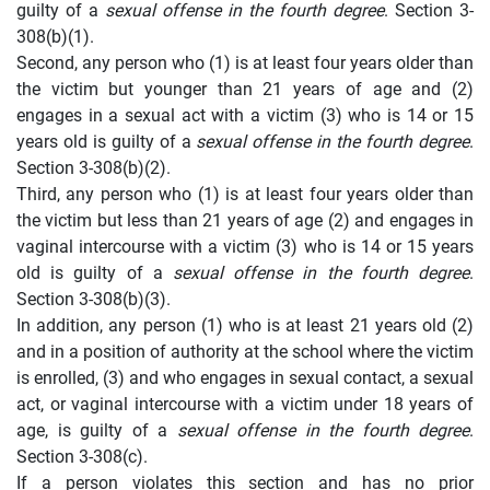
guilty of a
sexual offense in the fourth degree
. Section 3-
308(b)(1).
Second, any person who (1) is at least four years older than
the victim but younger than 21 years of age and (2)
engages in a sexual act with a victim (3) who is 14 or 15
years old is guilty of a
sexual offense in the fourth degree
.
Section 3-308(b)(2).
Third, any person who (1) is at least four years older than
the victim but less than 21 years of age (2) and engages in
vaginal intercourse with a victim (3) who is 14 or 15 years
old is guilty of a
sexual offense in the fourth degree
.
Section 3-308(b)(3).
In addition, any person (1) who is at least 21 years old (2)
and in a position of authority at the school where the victim
is enrolled, (3) and who engages in sexual contact, a sexual
act, or vaginal intercourse with a victim under 18 years of
age, is guilty of a
sexual offense in the fourth degree
.
Section 3-308(c).
If a person violates this section and has no prior