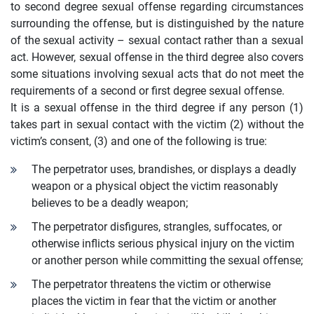
to second degree sexual offense regarding circumstances
surrounding the offense, but is distinguished by the nature
of the sexual activity – sexual contact rather than a sexual
act. However, sexual offense in the third degree also covers
some situations involving sexual acts that do not meet the
requirements of a second or first degree sexual offense.
It is a sexual offense in the third degree if any person (1)
takes part in sexual contact with the victim (2) without the
victim’s consent, (3) and one of the following is true:
The perpetrator uses, brandishes, or displays a deadly
weapon or a physical object the victim reasonably
believes to be a deadly weapon;
The perpetrator disfigures, strangles, suffocates, or
otherwise inflicts serious physical injury on the victim
or another person while committing the sexual offense;
The perpetrator threatens the victim or otherwise
places the victim in fear that the victim or another