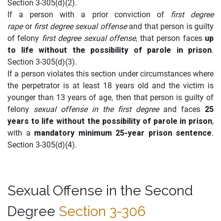
Section 3-305(d)(2).
If a person with a prior conviction of
first degree
rape
or
first degree sexual offense
and that person is guilty
of felony
first degree sexual offense
, that person faces
up
to life without the possibility of parole in prison
.
Section 3-305(d)(3).
If a person violates this section under circumstances where
the perpetrator is at least 18 years old and the victim is
younger than 13 years of age, then that person is guilty of
felony
sexual offense in the first degree
and faces
25
years to life without the possibility of parole in prison
,
with a
mandatory minimum 25-year prison sentence
.
Section 3-305(d)(4).
Sexual Offense in the Second
Degree
Section 3-306