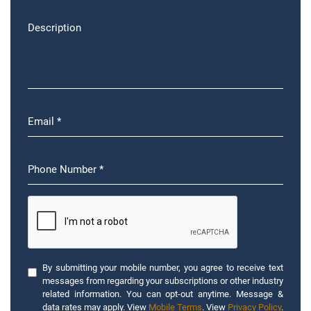
By submitting your mobile number, you agree to receive text
messages from regarding your subscriptions or other industry
related information. You can opt-out anytime. Message &
data rates may apply. View
Mobile Terms
. View
Privacy Policy
.