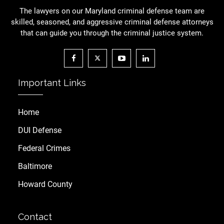
The lawyers on our Maryland criminal defense team are
skilled, seasoned, and aggressive criminal defense attorneys
that can guide you through the criminal justice system.
Important Links
Home
DUI Defense
Federal Crimes
Baltimore
Howard County
Contact