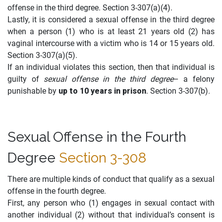
offense in the third degree. Section 3-307(a)(4).
Lastly, it is considered a sexual offense in the third degree
when a person (1) who is at least 21 years old (2) has
vaginal intercourse with a victim who is 14 or 15 years old.
Section 3-307(a)(5).
If an individual violates this section, then that individual is
guilty of
sexual offense in the third degree
– a felony
punishable by
up to 10 years in prison
. Section 3-307(b).
Sexual Offense in the Fourth
Degree
Section 3-308
There are multiple kinds of conduct that qualify as a sexual
offense in the fourth degree.
First, any person who (1) engages in sexual contact with
another individual (2) without that individual’s consent is