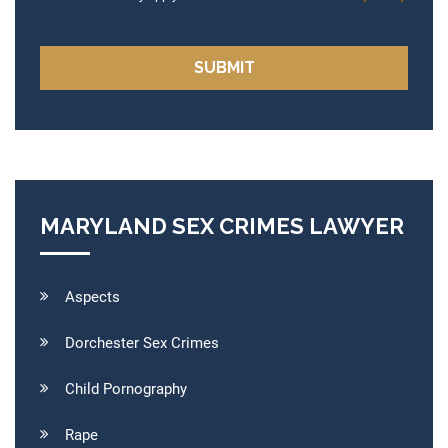
MARYLAND SEX CRIMES LAWYER
Aspects
Dorchester Sex Crimes
Child Pornography
Rape