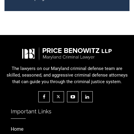
The lawyers on our Maryland criminal defense team are
skilled, seasoned, and aggressive criminal defense attorneys
that can guide you through the criminal justice system.
Important Links
Home