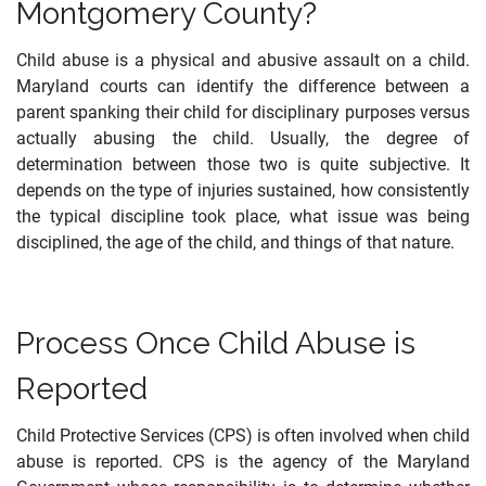
Montgomery County?
Child abuse is a physical and abusive assault on a child.
Maryland courts can identify the difference between a
parent spanking their child for disciplinary purposes versus
actually abusing the child. Usually, the degree of
determination between those two is quite subjective. It
depends on the type of injuries sustained, how consistently
the typical discipline took place, what issue was being
disciplined, the age of the child, and things of that nature.
Process Once Child Abuse is
Reported
Child Protective Services (CPS) is often involved when child
abuse is reported. CPS is the agency of the Maryland