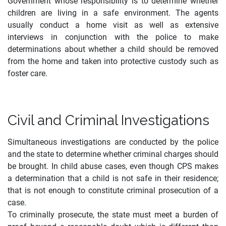
Government whose responsibility is to determine whether
children are living in a safe environment. The agents
usually conduct a home visit as well as extensive
interviews in conjunction with the police to make
determinations about whether a child should be removed
from the home and taken into protective custody such as
foster care.
Civil and Criminal Investigations
Simultaneous investigations are conducted by the police
and the state to determine whether criminal charges should
be brought. In child abuse cases, even though CPS makes
a determination that a child is not safe in their residence;
that is not enough to constitute criminal prosecution of a
case.
To criminally prosecute, the state must meet a burden of