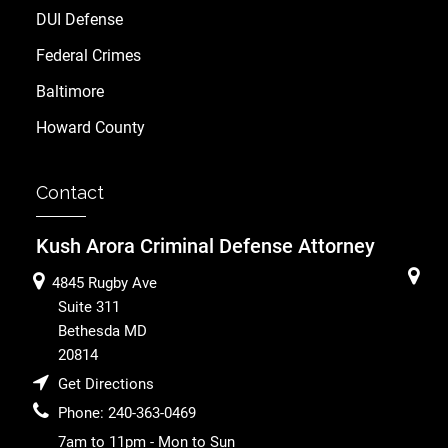
DUI Defense
Federal Crimes
Baltimore
Howard County
Contact
Kush Arora Criminal Defense Attorney
4845 Rugby Ave
Suite 311
Bethesda
MD
20814
Get Directions
Phone:
240-363-0469
7am to 11pm - Mon to Sun