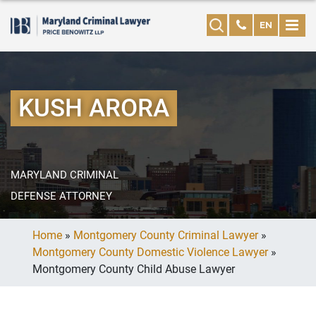
EN
KUSH ARORA
MARYLAND CRIMINAL
DEFENSE ATTORNEY
Home
»
Montgomery County Criminal Lawyer
»
Montgomery County Domestic Violence Lawyer
»
Montgomery County Child Abuse Lawyer