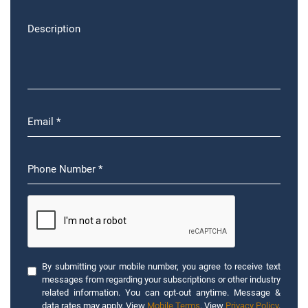
By submitting your mobile number, you agree to receive text
messages from regarding your subscriptions or other industry
related information. You can opt-out anytime. Message &
data rates may apply. View
Mobile Terms
. View
Privacy Policy
.