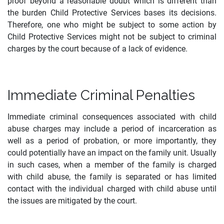
proof beyond a reasonable doubt which is different than
the burden Child Protective Services bases its decisions.
Therefore, one who might be subject to some action by
Child Protective Services might not be subject to criminal
charges by the court because of a lack of evidence.
Immediate Criminal Penalties
Immediate criminal consequences associated with child
abuse charges may include a period of incarceration as
well as a period of probation, or more importantly, they
could potentially have an impact on the family unit. Usually
in such cases, when a member of the family is charged
with child abuse, the family is separated or has limited
contact with the individual charged with child abuse until
the issues are mitigated by the court.