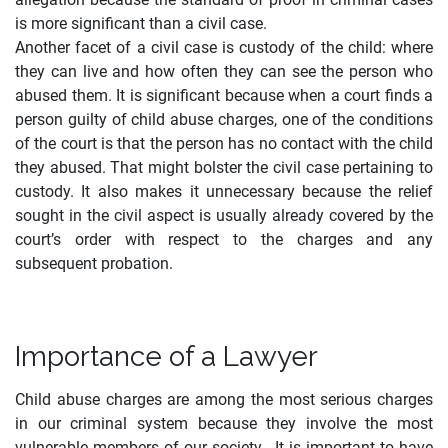
is more significant than a civil case.
Another facet of a civil case is custody of the child: where
they can live and how often they can see the person who
abused them. It is significant because when a court finds a
person guilty of child abuse charges, one of the conditions
of the court is that the person has no contact with the child
they abused. That might bolster the civil case pertaining to
custody. It also makes it unnecessary because the relief
sought in the civil aspect is usually already covered by the
court’s order with respect to the charges and any
subsequent probation.
Importance of a Lawyer
Child abuse charges are among the most serious charges
in our criminal system because they involve the most
vulnerable members of our society. It is important to have