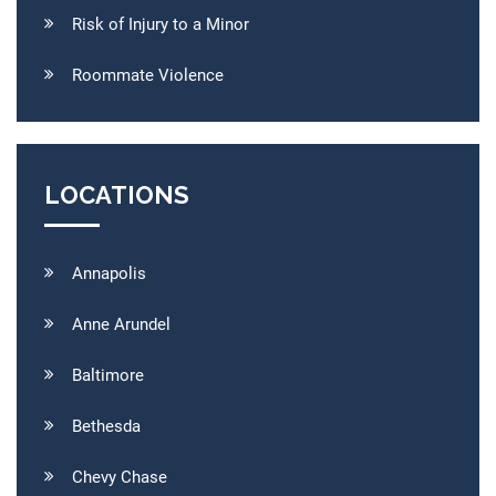
Risk of Injury to a Minor
Roommate Violence
LOCATIONS
Annapolis
Anne Arundel
Baltimore
Bethesda
Chevy Chase