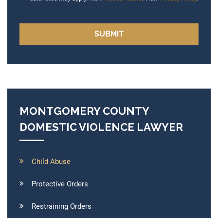
MONTGOMERY COUNTY
DOMESTIC VIOLENCE LAWYER
Child Abuse
Protective Orders
Restraining Orders