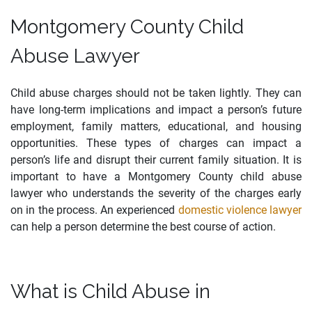
Montgomery County Child
Abuse Lawyer
Child abuse charges should not be taken lightly. They can
have long-term implications and impact a person’s future
employment, family matters, educational, and housing
opportunities. These types of charges can impact a
person’s life and disrupt their current family situation. It is
important to have a Montgomery County child abuse
lawyer who understands the severity of the charges early
on in the process. An experienced
domestic violence lawyer
can help a person determine the best course of action.
What is Child Abuse in