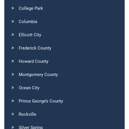
College Park
Columbia
Ellicott City
Frederick County
Howard County
Montgomery County
Ocean City
Prince George’s County
Rockville
Silver Spring