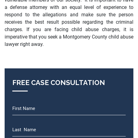
a defense attorney with an equal level of experience to
respond to the allegations and make sure the person
receives the best result possible regarding the criminal
charges. If you are facing child abuse charges, it is
imperative that you seek a Montgomery County child abuse
lawyer right away.
FREE CASE CONSULTATION