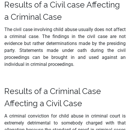
Results of a Civil case Affecting
a Criminal Case
The civil case involving child abuse usually does not affect
a criminal case. The findings in the civil case are not
evidence but rather determinations made by the presiding
party. Statements made under oath during the civil
proceedings can be brought in and used against an
individual in criminal proceedings.
Results of a Criminal Case
Affecting a Civil Case
A criminal conviction for child abuse in criminal court is
extremely detrimental to somebody charged with that
allegation because the standard of proof in criminal cases