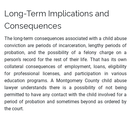
Long-Term Implications and
Consequences
The long-term consequences associated with a child abuse
conviction are periods of incarceration, lengthy periods of
probation, and the possibility of a felony charge on a
person’s record for the rest of their life. That has its own
collateral consequences of employment, loans, eligibility
for professional licenses, and participation in various
education programs. A Montgomery County child abuse
lawyer understands there is a possibility of not being
permitted to have any contact with the child involved for a
period of probation and sometimes beyond as ordered by
the court.