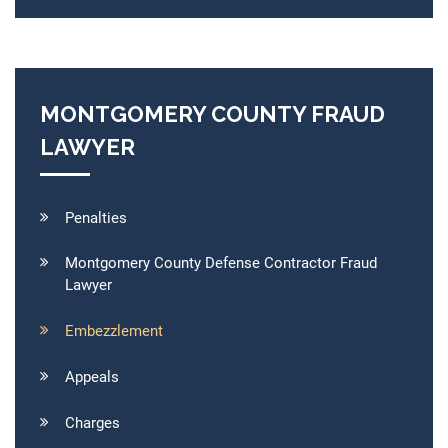
MONTGOMERY COUNTY FRAUD
LAWYER
Penalties
Montgomery County Defense Contractor Fraud
Lawyer
Embezzlement
Appeals
Charges