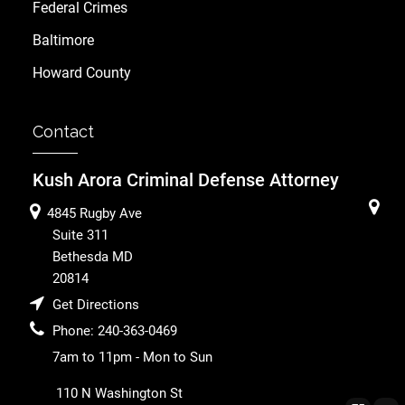
Federal Crimes
Baltimore
Howard County
Contact
Kush Arora Criminal Defense Attorney
4845 Rugby Ave
Suite 311
Bethesda
MD
20814
Get Directions
Phone:
240-363-0469
7am to 11pm - Mon to Sun
110 N Washington St