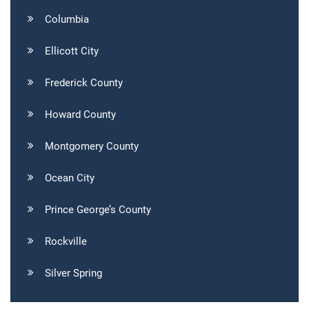
Columbia
Ellicott City
Frederick County
Howard County
Montgomery County
Ocean City
Prince George’s County
Rockville
Silver Spring