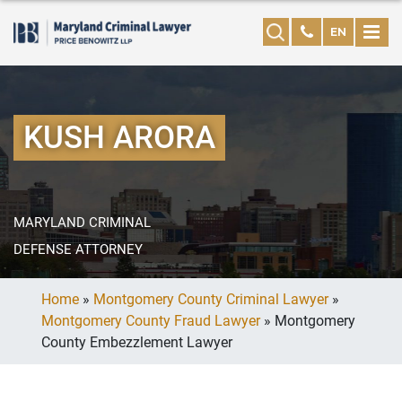
EN
KUSH ARORA
MARYLAND CRIMINAL
DEFENSE ATTORNEY
Home
»
Montgomery County Criminal Lawyer
»
Montgomery County Fraud Lawyer
»
Montgomery
County Embezzlement Lawyer