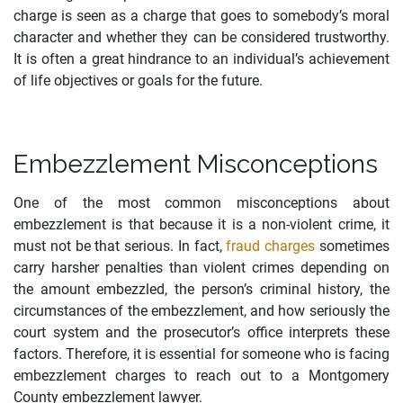
charge is seen as a charge that goes to somebody’s moral
character and whether they can be considered trustworthy.
It is often a great hindrance to an individual’s achievement
of life objectives or goals for the future.
Embezzlement Misconceptions
One of the most common misconceptions about
embezzlement is that because it is a non-violent crime, it
must not be that serious. In fact,
fraud charges
sometimes
carry harsher penalties than violent crimes depending on
the amount embezzled, the person’s criminal history, the
circumstances of the embezzlement, and how seriously the
court system and the prosecutor’s office interprets these
factors. Therefore, it is essential for someone who is facing
embezzlement charges to reach out to a Montgomery
County embezzlement lawyer.