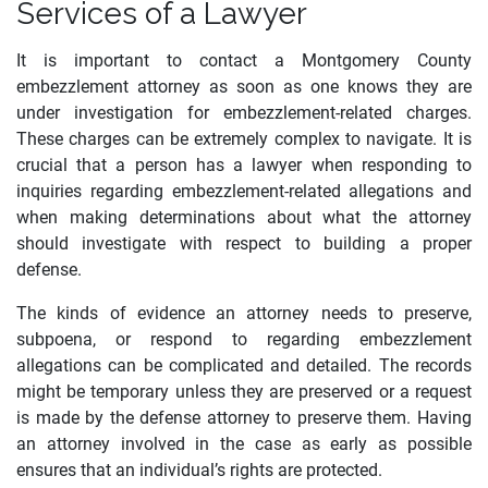
Services of a Lawyer
It is important to contact a Montgomery County
embezzlement attorney as soon as one knows they are
under investigation for embezzlement-related charges.
These charges can be extremely complex to navigate. It is
crucial that a person has a lawyer when responding to
inquiries regarding embezzlement-related allegations and
when making determinations about what the attorney
should investigate with respect to building a proper
defense.
The kinds of evidence an attorney needs to preserve,
subpoena, or respond to regarding embezzlement
allegations can be complicated and detailed. The records
might be temporary unless they are preserved or a request
is made by the defense attorney to preserve them. Having
an attorney involved in the case as early as possible
ensures that an individual’s rights are protected.