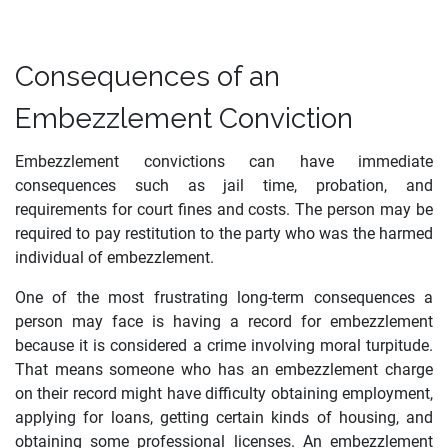
Consequences of an
Embezzlement Conviction
Embezzlement convictions can have immediate
consequences such as jail time, probation, and
requirements for court fines and costs. The person may be
required to pay restitution to the party who was the harmed
individual of embezzlement.
One of the most frustrating long-term consequences a
person may face is having a record for embezzlement
because it is considered a crime involving moral turpitude.
That means someone who has an embezzlement charge
on their record might have difficulty obtaining employment,
applying for loans, getting certain kinds of housing, and
obtaining some professional licenses. An embezzlement