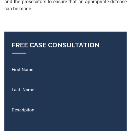
and the prosecutors to ensure that an appropriate defense
can be made.
FREE CASE CONSULTATION