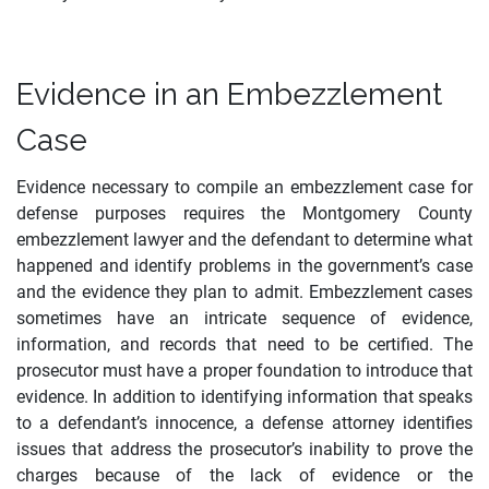
Evidence in an Embezzlement
Case
Evidence necessary to compile an embezzlement case for
defense purposes requires the Montgomery County
embezzlement lawyer and the defendant to determine what
happened and identify problems in the government’s case
and the evidence they plan to admit. Embezzlement cases
sometimes have an intricate sequence of evidence,
information, and records that need to be certified. The
prosecutor must have a proper foundation to introduce that
evidence. In addition to identifying information that speaks
to a defendant’s innocence, a defense attorney identifies
issues that address the prosecutor’s inability to prove the
charges because of the lack of evidence or the