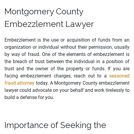
Montgomery County
Embezzlement Lawyer
Embezzlement is the use or acquisition of funds from an
organization or individual without their permission, usually
by way of fraud. One of the elements of embezzlement is
the breach of trust between the individual in a position of
trust and the owner of the property or funds. If you are
facing embezzlement charges, reach out to a
seasoned
fraud attorney
today. A Montgomery County embezzlement
lawyer could advocate on your behalf and work tirelessly to
build a defense for you.
Importance of Seeking the