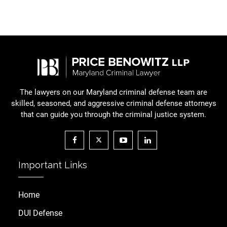
The lawyers on our Maryland criminal defense team are
skilled, seasoned, and aggressive criminal defense attorneys
that can guide you through the criminal justice system.
Important Links
Home
DUI Defense