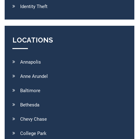
Identity Theft
LOCATIONS
Annapolis
Anne Arundel
Baltimore
Bethesda
Chevy Chase
College Park