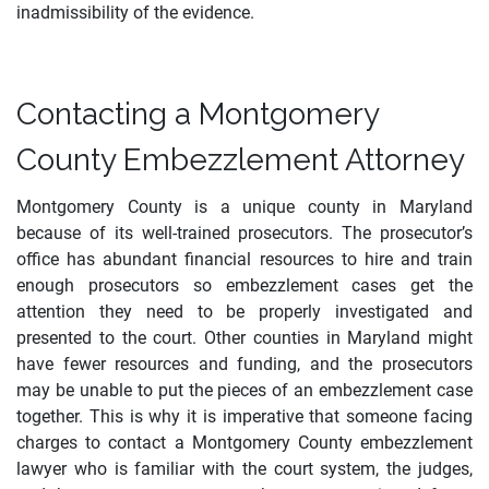
inadmissibility of the evidence.
Contacting a Montgomery
County Embezzlement Attorney
Montgomery County is a unique county in Maryland
because of its well-trained prosecutors. The prosecutor’s
office has abundant financial resources to hire and train
enough prosecutors so embezzlement cases get the
attention they need to be properly investigated and
presented to the court. Other counties in Maryland might
have fewer resources and funding, and the prosecutors
may be unable to put the pieces of an embezzlement case
together. This is why it is imperative that someone facing
charges to contact a Montgomery County embezzlement
lawyer who is familiar with the court system, the judges,