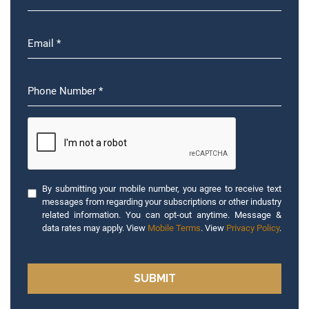
By submitting your mobile number, you agree to receive text
messages from regarding your subscriptions or other industry
related information. You can opt-out anytime. Message &
data rates may apply. View
Mobile Terms
. View
Privacy Policy
.