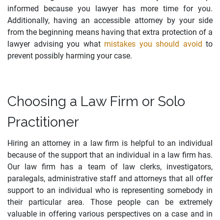
informed because you lawyer has more time for you.
Additionally, having an accessible attorney by your side
from the beginning means having that extra protection of a
lawyer advising you what
mistakes you should avoid
to
prevent possibly harming your case.
Choosing a Law Firm or Solo
Practitioner
Hiring an attorney in a law firm is helpful to an individual
because of the support that an individual in a law firm has.
Our law firm has a team of law clerks, investigators,
paralegals, administrative staff and attorneys that all offer
support to an individual who is representing somebody in
their particular area. Those people can be extremely
valuable in offering various perspectives on a case and in