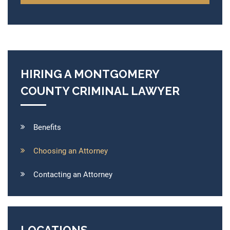
HIRING A MONTGOMERY
COUNTY CRIMINAL LAWYER
Benefits
Choosing an Attorney
Contacting an Attorney