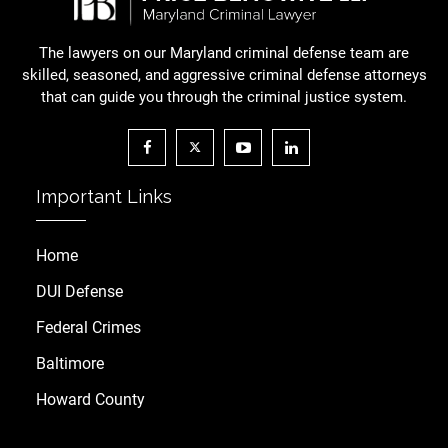
The lawyers on our Maryland criminal defense team are
skilled, seasoned, and aggressive criminal defense attorneys
that can guide you through the criminal justice system.
Important Links
Home
DUI Defense
Federal Crimes
Baltimore
Howard County