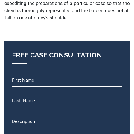
expediting the preparations of a particular case so that the
client is thoroughly represented and the burden does not all
fall on one attorney’s shoulder.
FREE CASE CONSULTATION