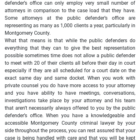
defender’s office can only employ very small number of
attorneys in comparison to the case load that they have.
Some attorneys at the public defender’s office are
representing as many as 1,000 clients a year, particularly in
Montgomery County.
What that means is that while the public defenders do
everything that they can to give the best representation
possible sometimes time does not allow a public defender
to meet with 20 of their clients all before their day in court
especially if they are all scheduled for a court date on the
exact same day and same docket. When you work with
private counsel you do have more access to your attorney
and you have ability to have meetings, conversations,
investigations take place by your attorney and his team
that aren’t necessarily always offered to you by the public
defender’s office. When you have a knowledgeable and
accessible Montgomery County criminal lawyer by your
side throughout the process, you can rest assured that your
case is being handled with care and that you will be kept