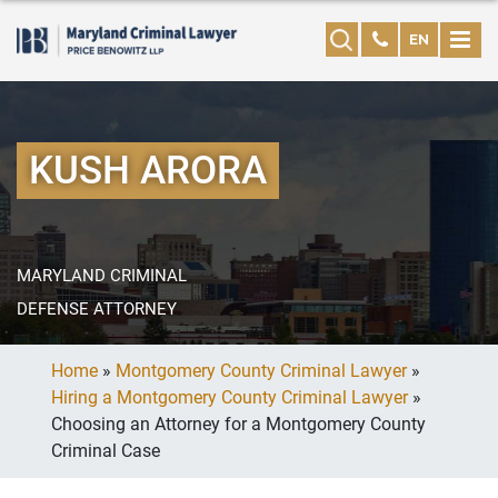
EN
KUSH ARORA
MARYLAND CRIMINAL
DEFENSE ATTORNEY
Home
»
Montgomery County Criminal Lawyer
»
Hiring a Montgomery County Criminal Lawyer
»
Choosing an Attorney for a Montgomery County
Criminal Case