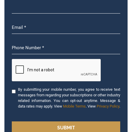
By submitting your mobile number, you agree to receive text
messages from regarding your subscriptions or other industry
related information. You can opt-out anytime. Message &
data rates may apply. View
Mobile Terms
. View
Privacy Policy
.