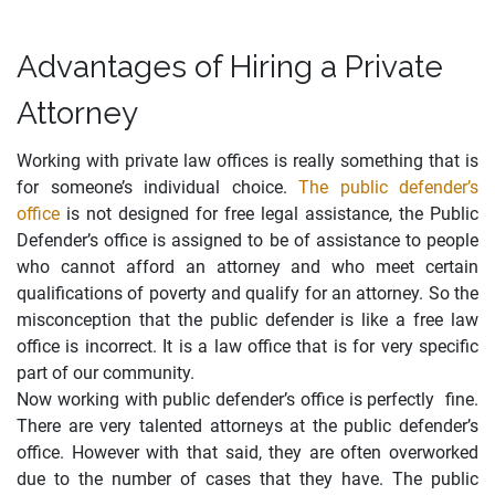
Advantages of Hiring a Private
Attorney
Working with private law offices is really something that is
for someone’s individual choice.
The public defender’s
office
is not designed for free legal assistance, the Public
Defender’s office is assigned to be of assistance to people
who cannot afford an attorney and who meet certain
qualifications of poverty and qualify for an attorney. So the
misconception that the public defender is like a free law
office is incorrect. It is a law office that is for very specific
part of our community.
Now working with public defender’s office is perfectly fine.
There are very talented attorneys at the public defender’s
office. However with that said, they are often overworked
due to the number of cases that they have. The public