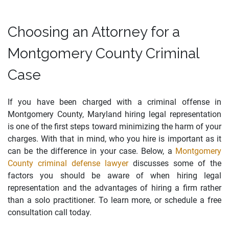
Choosing an Attorney for a
Montgomery County Criminal
Case
If you have been charged with a criminal offense in
Montgomery County, Maryland hiring legal representation
is one of the first steps toward minimizing the harm of your
charges. With that in mind, who you hire is important as it
can be the difference in your case. Below, a
Montgomery
County criminal defense lawyer
discusses some of the
factors you should be aware of when hiring legal
representation and the advantages of hiring a firm rather
than a solo practitioner. To learn more, or schedule a free
consultation call today.