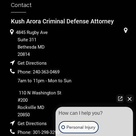
Contact
Kush Arora Criminal Defense Attorney
4845 Rugby Ave
Suite 311
Bethesda
MD
20814
Get Directions
Phone:
240-363-0469
7am to 11pm - Mon to Sun
110 N Washington St
#200
Rockville
MD
How can I help you?
20850
Get Directions
Personal Injury
Phone:
301-298-3290