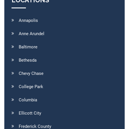
LOCATIONS
Annapolis
Anne Arundel
Baltimore
Bethesda
Chevy Chase
College Park
Columbia
Ellicott City
Frederick County