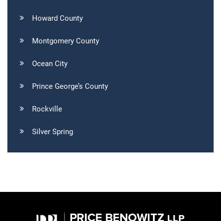
Howard County
Montgomery County
Ocean City
Prince George’s County
Rockville
Silver Spring