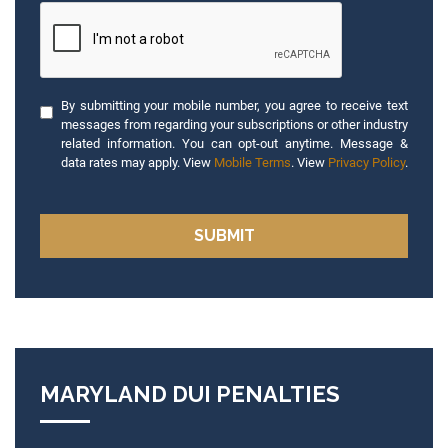
By submitting your mobile number, you agree to receive text
messages from regarding your subscriptions or other industry
related information. You can opt-out anytime. Message &
data rates may apply. View
Mobile Terms
. View
Privacy Policy
.
MARYLAND DUI PENALTIES