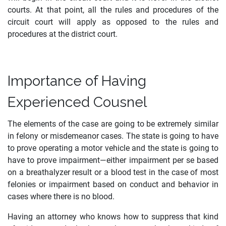
courts. At that point, all the rules and procedures of the
circuit court will apply as opposed to the rules and
procedures at the district court.
Importance of Having
Experienced Cousnel
The elements of the case are going to be extremely similar
in felony or misdemeanor cases. The state is going to have
to prove operating a motor vehicle and the state is going to
have to prove impairment—either impairment per se based
on a breathalyzer result or a blood test in the case of most
felonies or impairment based on conduct and behavior in
cases where there is no blood.
Having an attorney who knows how to suppress that kind