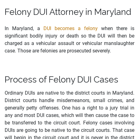
Felony DUI Attorney in Maryland
In Maryland, a
DUI becomes a felony
when there is
significant bodily injury or death so the DUI will then be
charged as a vehicular assault or vehicular manslaughter
case. Those are felonies are prosecuted severely.
Process of Felony DUI Cases
Ordinary DUIs are native to the district courts in Maryland.
District courts handle misdemeanors, small crimes, and
generally petty offenses. One has a right to a jury trial in
any and most DUI cases, which will then cause the case to
be transferred to the circuit court. Felony cases involving
DUIs are going to be native to the circuit courts. That case
will begin in the circuit court and it is never in the district