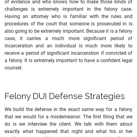
of evidence and who knows how to make those kinds of
challenges is extremely important in the felony case.
Having an attorney who is familiar with the rules and
procedures of the court that someone is prosecuted in is
also going to be extremely important. Because it is a felony
case, it carries a much more significant period of
incarceration and an individual is much more likely to
receive a period of significant incarceration if convicted of
a felony. It is extremely important to have a confident legal
counsel.
Felony DUI Defense Strategies
We build the defense in the exact same way for a felony
that we would for a misdemeanor. The first thing that we
do is we interview the client. We talk with them about
exactly what happened that night and what his or her