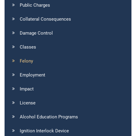
Public Charges
Collateral Consequences
Damage Control
Classes
Felony
Employment
Impact
License
Alcohol Education Programs
Ignition Interlock Device