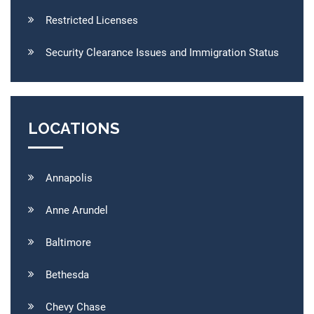
Restricted Licenses
Security Clearance Issues and Immigration Status
LOCATIONS
Annapolis
Anne Arundel
Baltimore
Bethesda
Chevy Chase