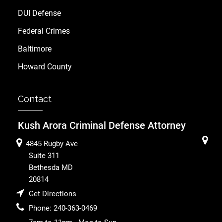
DUI Defense
Federal Crimes
Baltimore
Howard County
Contact
Kush Arora Criminal Defense Attorney
4845 Rugby Ave
Suite 311
Bethesda
MD
20814
Get Directions
Phone:
240-363-0469