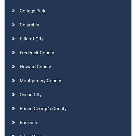
College Park
Columbia
Ellicott City
Frederick County
Howard County
Montgomery County
Ocean City
Prince George’s County
Rockville