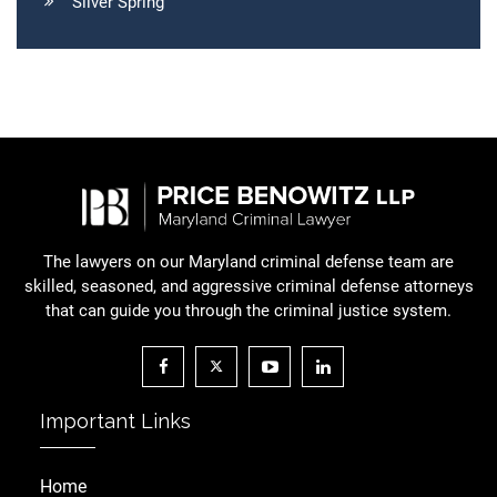
Silver Spring
The lawyers on our Maryland criminal defense team are
skilled, seasoned, and aggressive criminal defense attorneys
that can guide you through the criminal justice system.
Important Links
Home