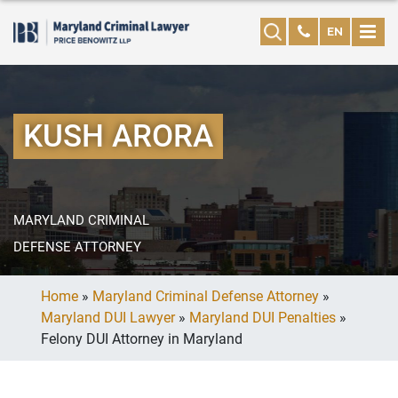
EN
KUSH ARORA
MARYLAND CRIMINAL
DEFENSE ATTORNEY
Home
»
Maryland Criminal Defense Attorney
»
Maryland DUI Lawyer
»
Maryland DUI Penalties
»
Felony DUI Attorney in Maryland