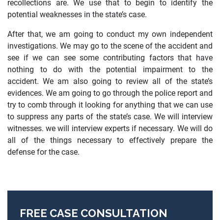
recollections are. We use that to begin to identify the
potential weaknesses in the state’s case.
After that, we am going to conduct my own independent
investigations. We may go to the scene of the accident and
see if we can see some contributing factors that have
nothing to do with the potential impairment to the
accident. We am also going to review all of the state’s
evidences. We am going to go through the police report and
try to comb through it looking for anything that we can use
to suppress any parts of the state’s case. We will interview
witnesses. we will interview experts if necessary. We will do
all of the things necessary to effectively prepare the
defense for the case.
FREE CASE CONSULTATION