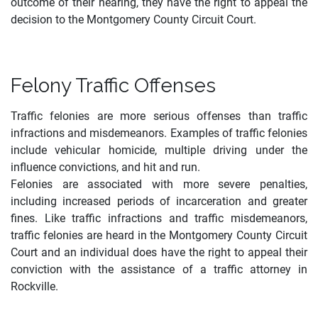
outcome of their hearing, they have the right to appeal the
decision to the Montgomery County Circuit Court.
Felony Traffic Offenses
Traffic felonies are more serious offenses than traffic
infractions and misdemeanors. Examples of traffic felonies
include vehicular homicide, multiple driving under the
influence convictions, and hit and run.
Felonies are associated with more severe penalties,
including increased periods of incarceration and greater
fines
.
Like traffic infractions and traffic misdemeanors,
traffic felonies are heard in the Montgomery County Circuit
Court and an individual does have the right to appeal their
conviction with the assistance of a traffic attorney in
Rockville.