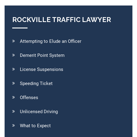
ROCKVILLE TRAFFIC LAWYER
Attempting to Elude an Officer
Demerit Point System
License Suspensions
Speeding Ticket
Offenses
Unlicensed Driving
What to Expect