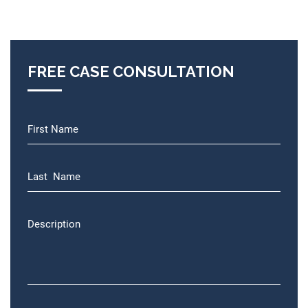
FREE CASE CONSULTATION