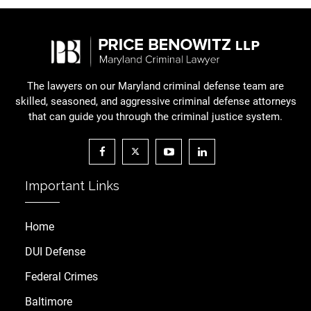
The lawyers on our Maryland criminal defense team are
skilled, seasoned, and aggressive criminal defense attorneys
that can guide you through the criminal justice system.
Important Links
Home
DUI Defense
Federal Crimes
Baltimore