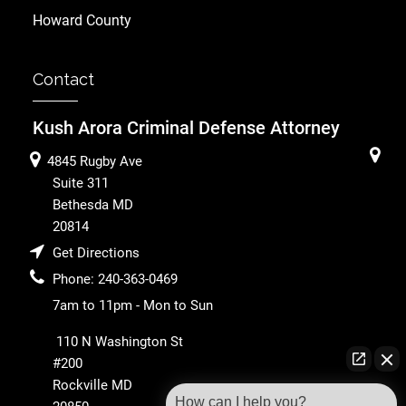
Howard County
Contact
Kush Arora Criminal Defense Attorney
4845 Rugby Ave
Suite 311
Bethesda
MD
20814
Get Directions
Phone:
240-363-0469
7am to 11pm - Mon to Sun
110 N Washington St
#200
Rockville
MD
How can I help you?