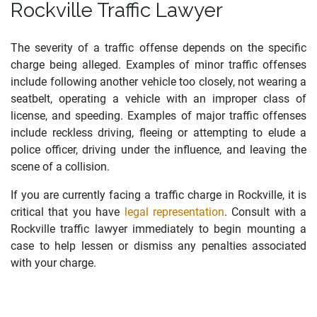
Rockville Traffic Lawyer
The severity of a traffic offense depends on the specific
charge being alleged. Examples of minor traffic offenses
include following another vehicle too closely, not wearing a
seatbelt, operating a vehicle with an improper class of
license, and
speeding.
Examples of major traffic offenses
include reckless driving, fleeing or attempting to elude a
police officer, driving under the influence, and leaving the
scene of a collision.
If you are currently facing a traffic charge in Rockville, it is
critical that you have
legal representation
. Consult with a
Rockville traffic lawyer immediately to begin mounting a
case to help lessen or dismiss any penalties associated
with your charge.