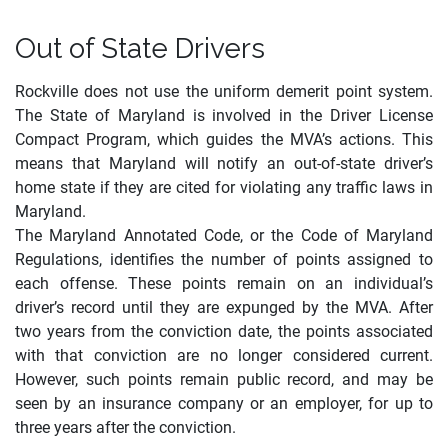
Out of State Drivers
Rockville does not use the uniform demerit point system.
The State of Maryland is involved in the Driver License
Compact Program, which guides the MVA’s actions. This
means that Maryland will notify an
out
-of-state driver’s
home state if they are cited for violating any traffic laws in
Maryland.
The Maryland Annotated Code, or the Code of Maryland
Regulations, identifies the number of points assigned to
each offense. These points remain on an individual’s
driver’s record until they are expunged by the MVA. After
two years from the conviction date, the points associated
with that conviction are no longer considered current.
However, such points remain public record, and may be
seen by an insurance company or an employer, for up to
three years after the conviction.