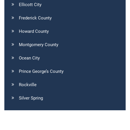
Ellicott City
Frederick County
Howard County
Montgomery County
Ocean City
Prince George’s County
Rockville
Silver Spring