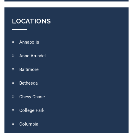
LOCATIONS
Annapolis
Anne Arundel
Baltimore
Bethesda
Chevy Chase
College Park
Columbia