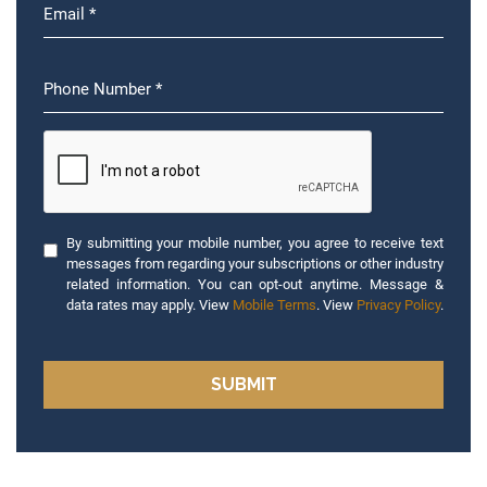
By submitting your mobile number, you agree to receive text
messages from regarding your subscriptions or other industry
related information. You can opt-out anytime. Message &
data rates may apply. View
Mobile Terms
. View
Privacy Policy
.