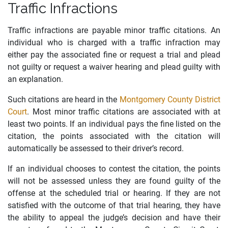
Traffic Infractions
Traffic infractions are payable minor traffic citations. An
individual who is charged with a traffic infraction may
either pay the associated fine or request a trial and plead
not guilty or request a waiver hearing and plead guilty with
an explanation.
Such citations are heard in the
Montgomery County District
Court
. Most minor traffic citations are associated with at
least two points. If an individual
pays
the
fine
listed on the
citation, the points associated with the citation will
automatically be assessed to their driver’s record.
If an individual chooses to contest the citation, the points
will not be assessed unless they are found guilty of the
offense at the scheduled trial or hearing. If they are not
satisfied with the outcome of that trial hearing
,
they have
the ability to appeal the judge’s decision and have their