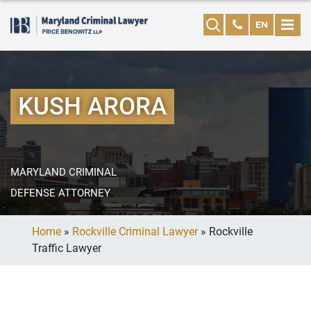
EN
KUSH ARORA
MARYLAND CRIMINAL
DEFENSE ATTORNEY
Home
»
Rockville Criminal Lawyer
»
Rockville
Traffic Lawyer