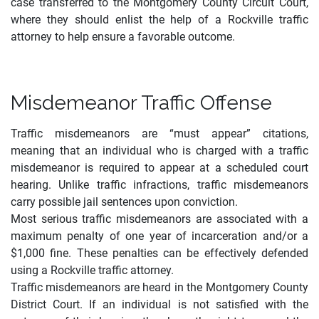
case transferred to the Montgomery County Circuit Court,
where they should enlist the help of a Rockville traffic
attorney to help ensure a favorable outcome.
Misdemeanor Traffic Offense
Traffic misdemeanors are “must appear” citations,
meaning that an individual who is charged with a traffic
misdemeanor is required to appear at a scheduled court
hearing. Unlike traffic infractions, traffic misdemeanors
carry possible jail sentences upon conviction
.
Most serious traffic misdemeanors are associated with a
maximum penalty of one year of incarceration and/or a
$1,000 fine. These penalties can be effectively defended
using a Rockville traffic attorney.
Traffic misdemeanors are heard in the Montgomery County
District Court. If an individual is not satisfied with the