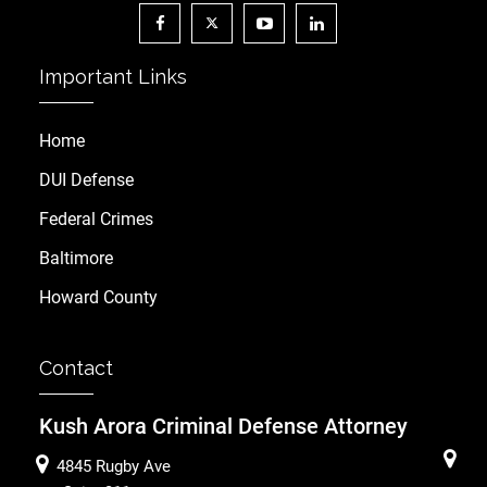
Important Links
Home
DUI Defense
Federal Crimes
Baltimore
Howard County
Contact
Kush Arora Criminal Defense Attorney
4845 Rugby Ave