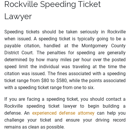
Rockville Speeding Ticket
Lawyer
Speeding tickets should be taken seriously in Rockville
when issued. A speeding ticket is typically going to be a
payable citation, handled at the Montgomery County
District Court. The penalties for speeding are generally
determined by how many miles per hour over the posted
speed limit the individual was traveling at the time the
citation was issued. The fines associated with a speeding
ticket range from $80 to $580, while the points associated
with a speeding ticket range from one to six.
If you are facing a speeding ticket, you should contact a
Rockville speeding ticket lawyer to begin building a
defense. An
experienced defense attorney
can help you
challenge your ticket and ensure your driving record
remains as clean as possible.