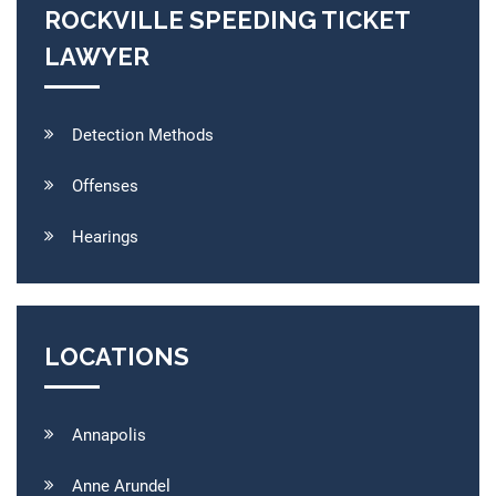
ROCKVILLE SPEEDING TICKET
LAWYER
Detection Methods
Offenses
Hearings
LOCATIONS
Annapolis
Anne Arundel