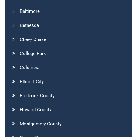
Baltimore
Bethesda
Chevy Chase
College Park
Columbia
Ellicott City
Frederick County
Howard County
Montgomery County