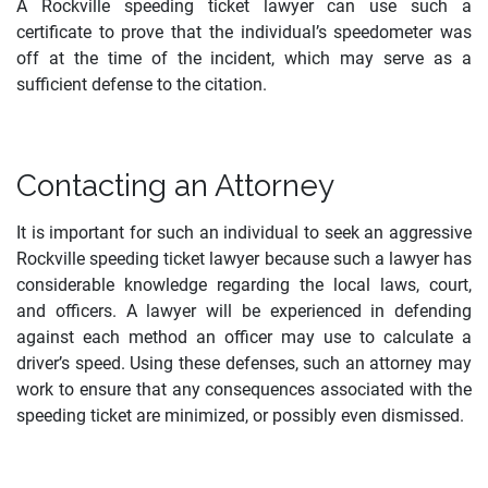
A Rockville speeding ticket lawyer can use such a
certificate to prove that the individual’s speedometer was
off at the time of the incident, which may serve as a
sufficient defense to the citation.
Contacting an Attorney
It is important for such an individual to seek an aggressive
Rockville speeding ticket lawyer because such a lawyer has
considerable knowledge regarding the local laws, court,
and officers. A lawyer will be experienced in defending
against each method an officer may use to calculate a
driver’s speed. Using these defenses, such an attorney may
work to ensure that any consequences associated with the
speeding ticket are minimized, or possibly even dismissed.