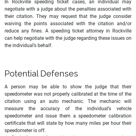
In Rockville speeding ticket cases, an individual may
negotiate with a judge about the penalties associated with
their citation. They may request that the judge consider
waiving the points associated with the citation and/or
reduce any fines. A speeding ticket attorney in Rockville
can help negotiate with the judge regarding these issues on
the individual’s behalf.
Potential Defenses
A person may be able to show the judge that their
speedometer was not properly calibrated at the time of the
citation using an auto mechanic. The mechanic will
measure the accuracy of the individual’s vehicle
speedometer and issue them a speedometer calibration
certificate that will state by how many miles per hour their
speedometer is off.