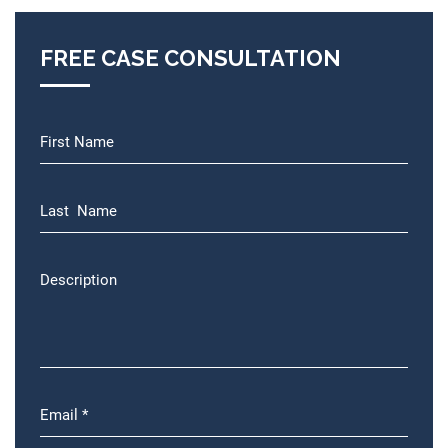
FREE CASE CONSULTATION