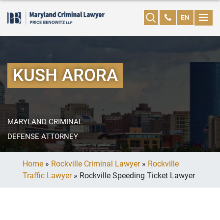
EN
KUSH ARORA
MARYLAND CRIMINAL
DEFENSE ATTORNEY
Home
»
Rockville Criminal Lawyer
»
Rockville
Traffic Lawyer
»
Rockville Speeding Ticket Lawyer