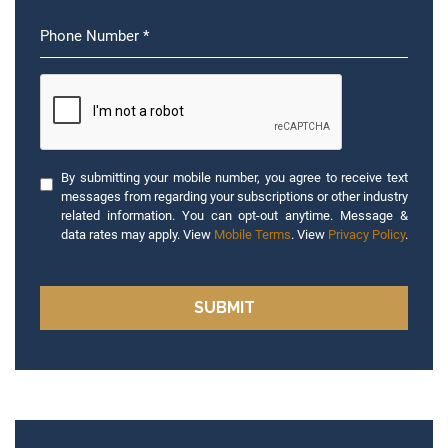
By submitting your mobile number, you agree to receive text
messages from regarding your subscriptions or other industry
related information. You can opt-out anytime. Message &
data rates may apply. View
Mobile Terms
. View
Privacy Policy
.