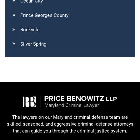
Ocean City
Prince George’s County
Rockville
Silver Spring
The lawyers on our Maryland criminal defense team are
skilled, seasoned, and aggressive criminal defense attorneys
that can guide you through the criminal justice system.