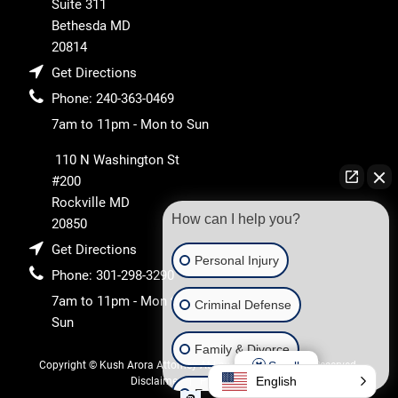
Suite 311
Bethesda
MD
20814
Get Directions
Phone:
240-363-0469
7am to 11pm - Mon to Sun
110 N Washington St
#200
Rockville
MD
How can I help you?
20850
Get Directions
Personal Injury
Phone:
301-298-3290
7am to 11pm - Mon to
Criminal Defense
Sun
Family & Divorce
Scroll
Copyright © Kush Arora Attorney At Law 2026. All Rights Reserved.
English
Disclaimer
Privacy Policy
Estate & Trust Administration