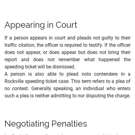
Appearing in Court
If a person appears in court and pleads not guilty to their
traffic citation, the officer is required to testify. If the officer
does not appear, or does appear but does not bring their
report and does not remember what happened the
speeding ticket will be dismissed.
A person is also able to plead nolo contendere in a
Rockville speeding ticket case. This term refers to a plea of
no contest. Generally speaking, an individual who enters
such a plea is neither admitting to nor disputing the charge.
Negotiating Penalties