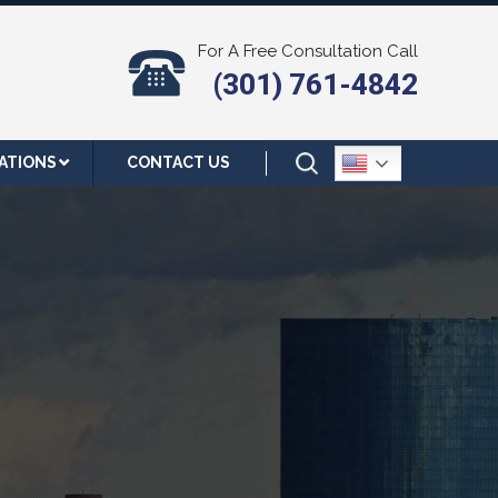
For A Free Consultation Call
(301) 761-4842
ATIONS
CONTACT US