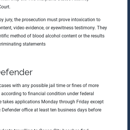
Court.
l by jury, the prosecution must prove intoxication to
ntent, video evidence, or eyewitness testimony. They
ntific method of blood alcohol content or the results
ncriminating statements
Defender
ases with any possible jail time or fines of more
s according to financial condition under federal
ice takes applications Monday through Friday except
 Defender office at least ten business days before