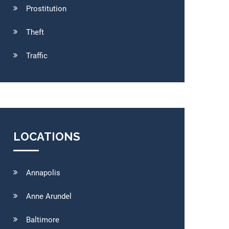
Prostitution
Theft
Traffic
LOCATIONS
Annapolis
Anne Arundel
Baltimore