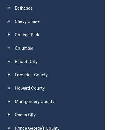
Bethesda
Chevy Chase
College Park
Columbia
Ellicott City
Frederick County
Howard County
Montgomery County
Ocean City
Prince George’s County