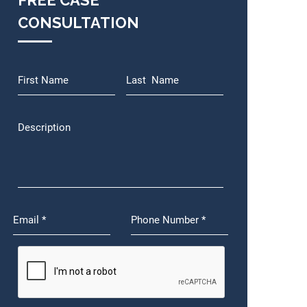
FREE CASE
CONSULTATION