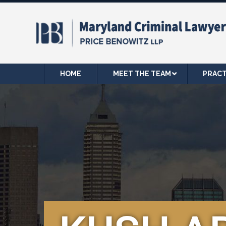
HOME
MEET THE TEAM
PRACT