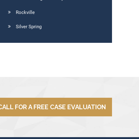
Rockville
Silver Spring
CALL FOR A FREE CASE EVALUATION