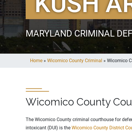
KUSH A
MARYLAND CRIMINAL DE
Home
»
Wicomico County Criminal
»
Wicomico C
Wicomico County Cou
The Wicomico County criminal courthouse for defen
intoxicant (DUI) is the
Wicomico County District Co