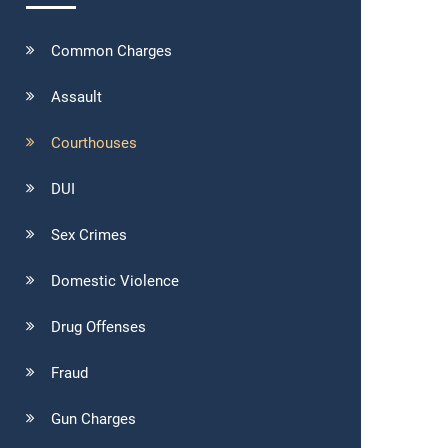
Common Charges
Assault
Courthouses
DUI
Sex Crimes
Domestic Violence
Drug Offenses
Fraud
Gun Charges