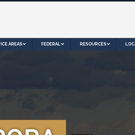
ICE AREAS
FEDERAL
RESOURCES
LOC