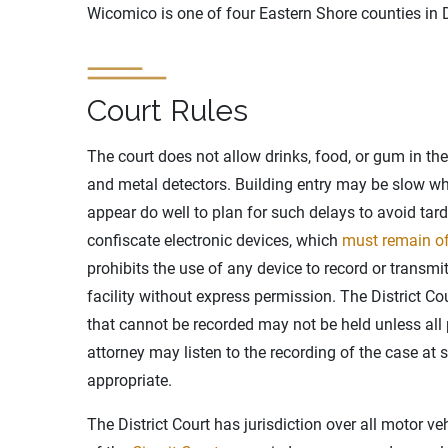
Wicomico is one of four Eastern Shore counties in D
Court Rules
The court does not allow drinks, food, or gum in th
and metal detectors. Building entry may be slow w
appear do well to plan for such delays to avoid tar
confiscate electronic devices, which
must remain o
prohibits the use of any device to record or transmi
facility without express permission. The District Cou
that cannot be recorded may not be held unless all pa
attorney may listen to the recording of the case at
appropriate.
The District Court has jurisdiction over all motor ve