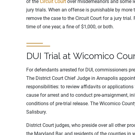
of the
Circuit Court
over misdemeanors and some less
jury trials. When an offense is punishable by more t
remove the case to the Circuit Court for a jury trial
time of one year, a fine of $1,000, or both.
DUI Trial at Wicomico Coun
For defendants arrested for DUI, commissioners presi
The District Court Chief Judge in Annapolis appoint
responsibilities: to review affidavits or applicatio
cause for arrest and to conduct pre-arraignment, in
conditions of pre-trial release. The Wicomico Coun
Salisbury.
District Court judges, who preside over all other pr
the Maryland Bar, and residents of the counties in 