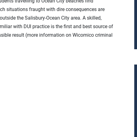
tudents travelling to Ocean City beaches find
ch situations fraught with dire consequences are
outside the Salisbury-Ocean City area. A skilled,
liar with DUI practice is the first and best source of
sible result (more information on Wicomico criminal