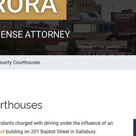
RORA
FENSE ATTORNEY
ounty Courthouses
rthouses
dants charged with driving under the influence of an
urt
building on 201 Baptist Street in Salisbury.