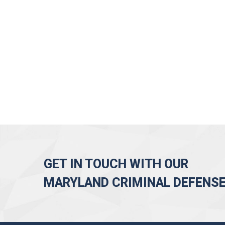
GET IN TOUCH WITH OUR
MARYLAND CRIMINAL DEFENS