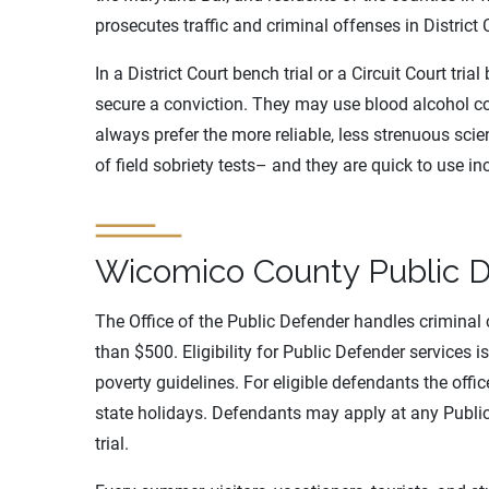
prosecutes traffic and criminal offenses in District 
In a District Court bench trial or a Circuit Court tria
secure a conviction. They may use blood alcohol co
always prefer the more reliable, less strenuous scie
of field sobriety tests– and they are quick to use i
Wicomico County Public 
The Office of the Public Defender handles criminal c
than $500. Eligibility for Public Defender services i
poverty guidelines. For eligible defendants the off
state holidays. Defendants may apply at any Public
trial.