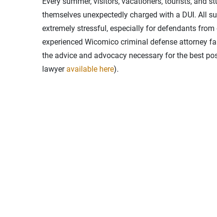
Every summer, visitors, vacationers, tourists, and s
themselves unexpectedly charged with a DUI. All su
extremely stressful, especially for defendants from 
experienced Wicomico criminal defense attorney fami
the advice and advocacy necessary for the best pos
lawyer
available here
).