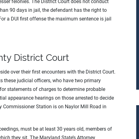
er felonies. The District Court does not conduct
han 90 days in jail, the defendant has the right to
. For a DUI first offense the maximum sentence is jail
ty District Court
de over their first encounters with the District Court.
s these judicial officers, who have two primary
ns for statements of charges to determine probable
itial appearance hearings on those arrested to decide
ty Commissioner Station is on Naylor Mill Road in
oceedings, must be at least 30 years old, members of
which they sit. The Maryland State’s Attorney