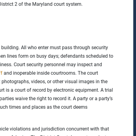
istrict 2 of the Maryland court system.
e building. All who enter must pass through security
hen lines form on busy days; defendants scheduled to
diness. Court security personnel may inspect and
ff
and inoperable inside courtrooms. The court
t photographs, videos, or other visual images in the
rt is a court of record by electronic equipment. A trial
rties waive the right to record it. A party or a party’s
 such times and places as the court deems
hicle violations and jurisdiction concurrent with that