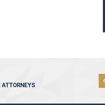
E ATTORNEYS