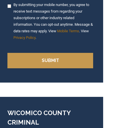
By submitting your mobile number, you agree to
receive text messages from regarding your
subscriptions or other industry related
information. You can opt-out anytime. Message &
data rates may apply. View
Mobile Terms
. View
Privacy Policy
.
WICOMICO COUNTY
CRIMINAL