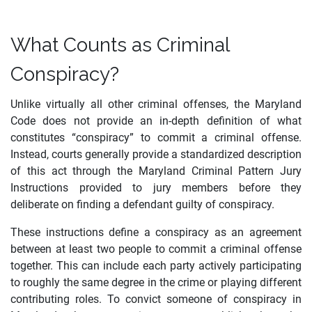
What Counts as Criminal
Conspiracy?
Unlike virtually all other criminal offenses, the Maryland
Code does not provide an in-depth definition of what
constitutes “conspiracy” to commit a criminal offense.
Instead, courts generally provide a standardized description
of this act through the Maryland Criminal Pattern Jury
Instructions provided to jury members before they
deliberate on finding a defendant guilty of conspiracy.
These instructions define a conspiracy as an agreement
between at least two people to commit a criminal offense
together. This can include each party actively participating
to roughly the same degree in the crime or playing different
contributing roles. To convict someone of conspiracy in