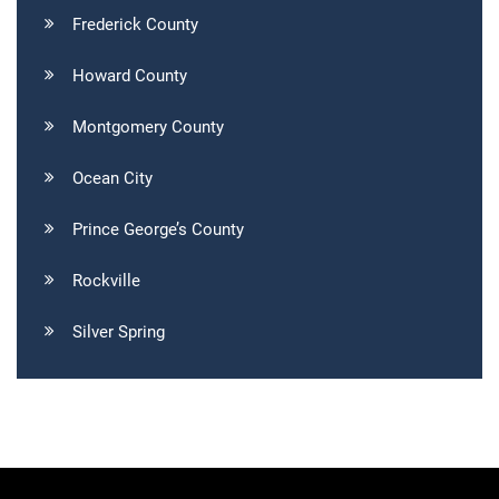
Frederick County
Howard County
Montgomery County
Ocean City
Prince George’s County
Rockville
Silver Spring