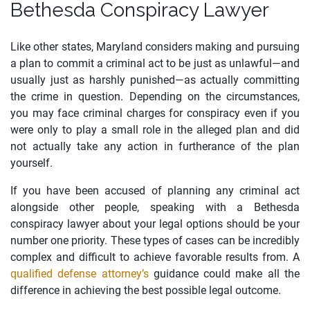
Bethesda Conspiracy Lawyer
Like other states, Maryland considers making and pursuing
a plan to commit a criminal act to be just as unlawful—and
usually just as harshly punished—as actually committing
the crime in question. Depending on the circumstances,
you may face criminal charges for conspiracy even if you
were only to play a small role in the alleged plan and did
not actually take any action in furtherance of the plan
yourself.
If you have been accused of planning any criminal act
alongside other people, speaking with a Bethesda
conspiracy lawyer about your legal options should be your
number one priority. These types of cases can be incredibly
complex and difficult to achieve favorable results from. A
qualified defense attorney’s
guidance could make all the
difference in achieving the best possible legal outcome.