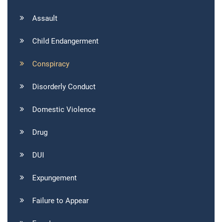
Assault
Child Endangerment
Conspiracy
Disorderly Conduct
Domestic Violence
Drug
DUI
Expungement
Failure to Appear