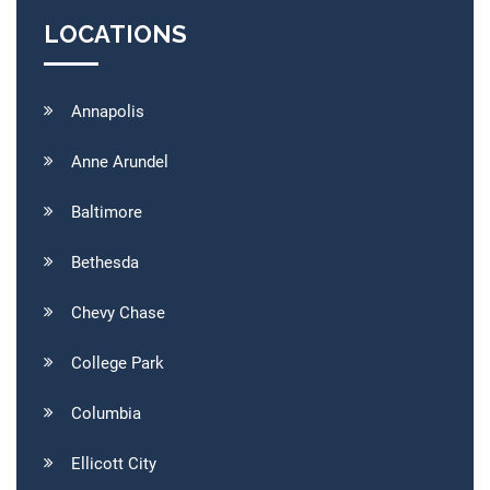
LOCATIONS
Annapolis
Anne Arundel
Baltimore
Bethesda
Chevy Chase
College Park
Columbia
Ellicott City