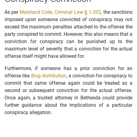
As per
Maryland Code, Criminal Law § 1-202
, the sanctions
imposed upon someone convicted of conspiracy may not
exceed the maximum penalties attached to the offense the
party conspired to commit. However, this also means that a
conviction for conspiracy can be punished up to the
maximum level of severity that a conviction for the actual
offense itself might have allowed for.
Furthermore, if someone has a prior conviction for an
offense like
drug distribution
, a conviction for conspiracy to
commit that same offense again could be treated as a
second or subsequent conviction for the actual offense.
Once again, a trusted attorney in Bethesda could provide
further guidance about the implications of a particular
conspiracy allegation.