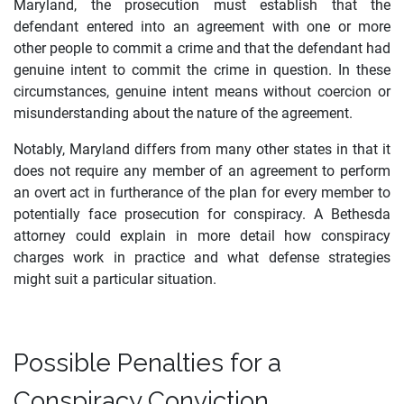
Maryland, the prosecution must establish that the
defendant entered into an agreement with one or more
other people to commit a crime and that the defendant had
genuine intent to commit the crime in question. In these
circumstances, genuine intent means without coercion or
misunderstanding about the nature of the agreement.
Notably, Maryland differs from many other states in that it
does not require any member of an agreement to perform
an overt act in furtherance of the plan for every member to
potentially face prosecution for conspiracy. A Bethesda
attorney could explain in more detail how conspiracy
charges work in practice and what defense strategies
might suit a particular situation.
Possible Penalties for a
Conspiracy Conviction