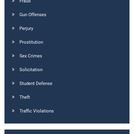
Fraud
Gun Offenses
Perjury
Prostitution
Sex Crimes
Solicitation
Student Defense
Theft
Traffic Violations