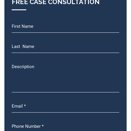
FREE CASE CONSULTATION