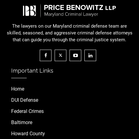
The lawyers on our Maryland criminal defense team are
skilled, seasoned, and aggressive criminal defense attorneys
that can guide you through the criminal justice system.
Important Links
Home
DUI Defense
Federal Crimes
Baltimore
Howard County