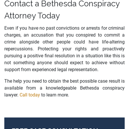
Contact a Bethesda Conspiracy
Attorney Today
Even if you have no past convictions or arrests for criminal
charges, an accusation that you conspired to commit a
crime alongside other people could have life-altering
repercussions. Protecting your rights and proactively
pursuing a positive final resolution in a situation like this is
not something anyone should expect to achieve without
support from experienced legal representation.
The help you need to obtain the best possible case result is
available from a knowledgeable Bethesda conspiracy
lawyer.
Call today
to learn more.