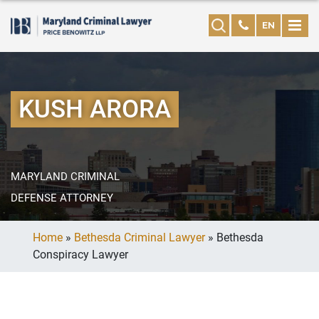
EN
KUSH ARORA
MARYLAND CRIMINAL
DEFENSE ATTORNEY
Home
»
Bethesda Criminal Lawyer
»
Bethesda
Conspiracy Lawyer