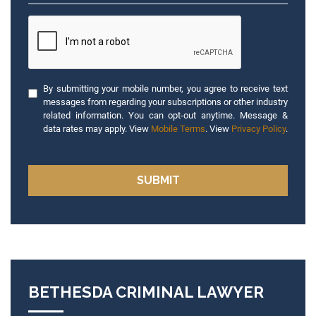
By submitting your mobile number, you agree to receive text
messages from regarding your subscriptions or other industry
related information. You can opt-out anytime. Message &
data rates may apply. View
Mobile Terms
. View
Privacy Policy
.
BETHESDA CRIMINAL LAWYER