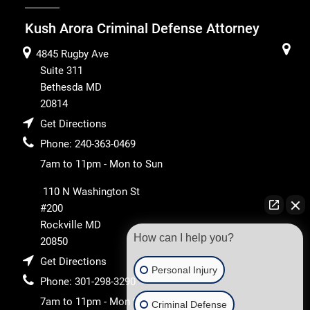
Kush Arora Criminal Defense Attorney
4845 Rugby Ave
Suite 311
Bethesda
MD
20814
Get Directions
Phone:
240-363-0469
7am to 11pm - Mon to Sun
110 N Washington St
#200
Rockville
MD
How can I help you?
20850
Get Directions
Personal Injury
Phone:
301-298-3290
7am to 11pm - Mon to
Criminal Defense