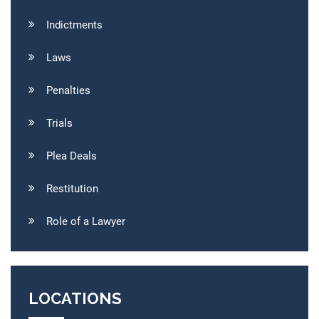
Indictments
Laws
Penalties
Trials
Plea Deals
Restitution
Role of a Lawyer
LOCATIONS