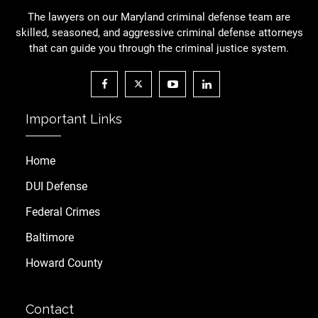
The lawyers on our Maryland criminal defense team are
skilled, seasoned, and aggressive criminal defense attorneys
that can guide you through the criminal justice system.
Important Links
Home
DUI Defense
Federal Crimes
Baltimore
Howard County
Contact