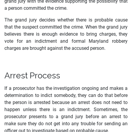
grand jury with the evidence supporting the possibility that
a person committed the crime.
The grand jury decides whether there is probable cause
that the suspect committed the crime. When the grand jury
believes there is enough evidence to bring charges, they
vote for an indictment and formal Maryland robbery
charges are brought against the accused person.
Arrest Process
If a prosecutor has the investigation ongoing and makes a
determination to indict somebody, they can do that before
the person is arrested because an arrest does not need to
happen unless there is an indictment. Sometimes, the
prosecutor presents to a grand jury before an arrest to
make sure they do not get into any trouble for sending an
officer out to investigate based on probable cause.