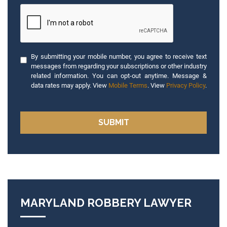
By submitting your mobile number, you agree to receive text
messages from regarding your subscriptions or other industry
related information. You can opt-out anytime. Message &
data rates may apply. View
Mobile Terms
. View
Privacy Policy
.
MARYLAND ROBBERY LAWYER