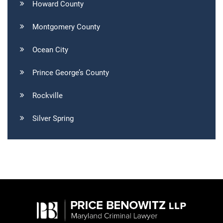
Howard County
Montgomery County
Ocean City
Prince George’s County
Rockville
Silver Spring