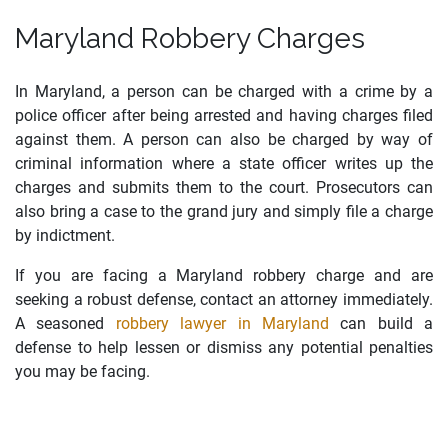
Maryland Robbery Charges
In Maryland, a person can be charged with a crime by a
police officer after being arrested and having charges filed
against them. A person can also be charged by way of
criminal information where a state officer writes up the
charges and submits them to the court. Prosecutors can
also bring a case to the grand jury and simply file a charge
by indictment.
If you are facing a Maryland robbery charge and are
seeking a robust defense, contact an attorney immediately.
A seasoned
robbery lawyer in Maryland
can build a
defense to help lessen or dismiss any potential penalties
you may be facing.