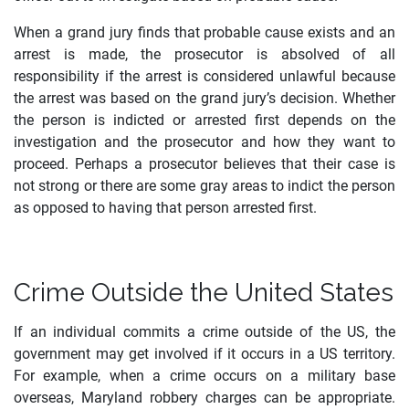
When a grand jury finds that probable cause exists and an
arrest is made, the prosecutor is absolved of all
responsibility if the arrest is considered unlawful because
the arrest was based on the grand jury’s decision. Whether
the person is indicted or arrested first depends on the
investigation and the prosecutor and how they want to
proceed. Perhaps a prosecutor believes that their case is
not strong or there are some gray areas to indict the person
as opposed to having that person arrested first.
Crime Outside the United States
If an individual commits a crime outside of the US, the
government may get involved if it occurs in a US territory.
For example, when a crime occurs on a military base
overseas, Maryland robbery charges can be appropriate.