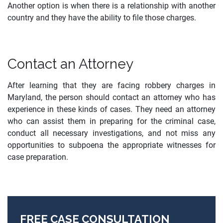
Another option is when there is a relationship with another
country and they have the ability to file those charges.
Contact an Attorney
After learning that they are facing robbery charges in
Maryland, the person should contact an attorney who has
experience in these kinds of cases. They need an attorney
who can assist them in preparing for the criminal case,
conduct all necessary investigations, and not miss any
opportunities to subpoena the appropriate witnesses for
case preparation.
FREE CASE CONSULTATION