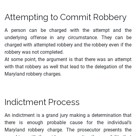
Attempting to Commit Robbery
A person can be charged with the attempt and the
underlying offense in any circumstance. They can be
charged with attempted robbery and the robbery even if the
robbery was not completed.
At some point, the argument is that there was an attempt
with that robbery as well that lead to the delegation of the
Maryland robbery charges.
Indictment Process
An indictment is a grand jury making a determination that
there is enough probable cause for the individual’s
Maryland robbery charge. The prosecutor presents the