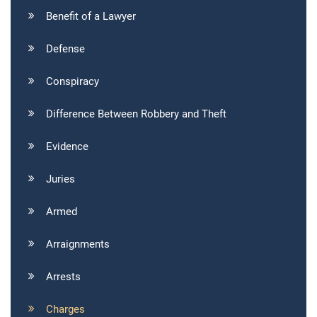
Benefit of a Lawyer
Defense
Conspiracy
Difference Between Robbery and Theft
Evidence
Juries
Armed
Arraignments
Arrests
Charges