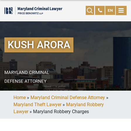
EN
KUSH ARORA
MARYLAND CRIMINAL
DEFENSE ATTORNEY
Home
»
Maryland Criminal Defense Attorney
»
Maryland Theft Lawyer
»
Maryland Robbery
Lawyer
»
Maryland Robbery Charges