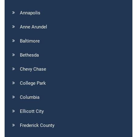
Annapolis
Anne Arundel
Baltimore
Bethesda
Chevy Chase
College Park
Columbia
Ellicott City
Frederick County