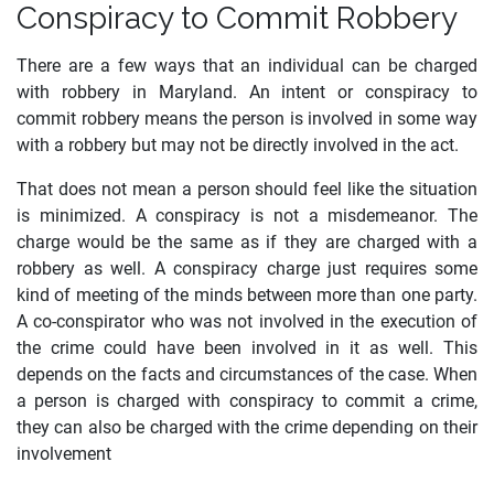
Conspiracy to Commit Robbery
There are a few ways that an individual can be charged
with robbery in Maryland. An intent or conspiracy to
commit robbery means the person is involved in some way
with a robbery but may not be directly involved in the act.
That does not mean a person should feel like the situation
is minimized. A conspiracy is not a misdemeanor. The
charge would be the same as if they are charged with a
robbery as well. A conspiracy charge just requires some
kind of meeting of the minds between more than one party.
A co-conspirator who was not involved in the execution of
the crime could have been involved in it as well. This
depends on the facts and circumstances of the case. When
a person is charged with conspiracy to commit a crime,
they can also be charged with the crime depending on their
involvement