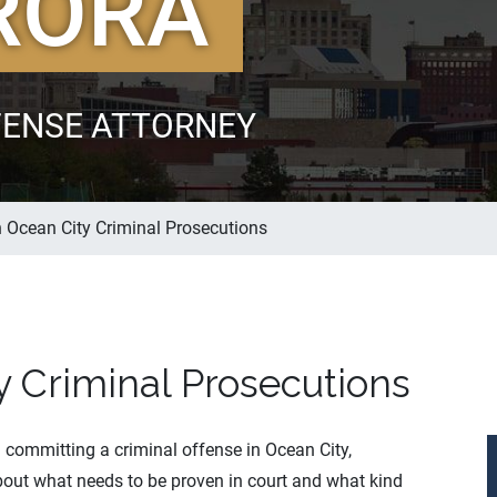
RORA
FENSE ATTORNEY
n Ocean City Criminal Prosecutions
y Criminal Prosecutions
committing a criminal offense in Ocean City,
out what needs to be proven in court and what kind