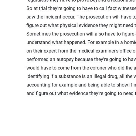
So at trial they’re going to have to call fact witne
saw the incident occur. The prosecution will have to
figure out what physical evidence they might need t
Sometimes the prosecution will also have to figure ou
understand what happened. For example in a homicide
on their expert from the medical examiner’s office
performed an autopsy because they’re going to have
would have to come from the coroner who did the au
identifying if a substance is an illegal drug, all the
accounting for example and being able to show if m
and figure out what evidence they’re going to need t