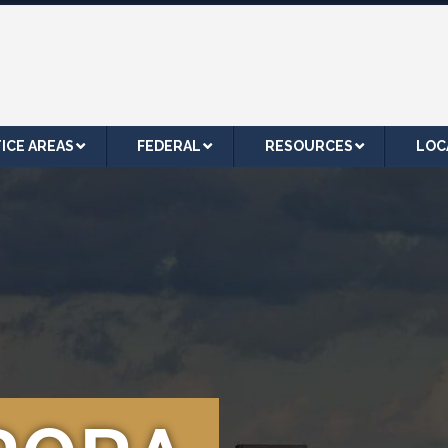
ICE AREAS
FEDERAL
RESOURCES
LOC