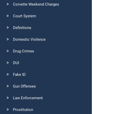
Corvette Weekend Charges
Court System
Definitions
Domestic Violence
Drug Crimes
DUI
Fake ID
Gun Offenses
Law Enforcement
Prostitution