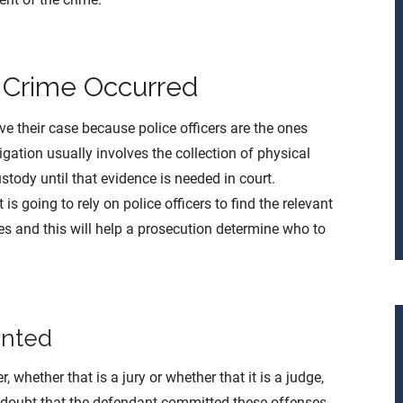
 Crime Occurred
ove their case because police officers are the ones
igation usually involves the collection of physical
stody until that evidence is needed in court.
 is going to rely on police officers to find the relevant
ses and this will help a prosecution determine who to
ented
, whether that is a jury or whether that it is a judge,
 doubt that the defendant committed these offenses.