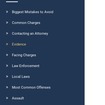
Biggest Mistakes to Avoid
Common Charges
Contacting an Attorney
Evidence
Facing Charges
Law Enforcement
Local Laws
Most Common Offenses
Assault