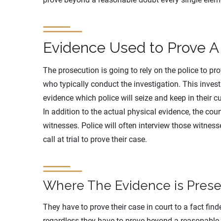
Evidence Used to Prove A
The prosecution is going to rely on the police to pr
who typically conduct the investigation. This invest
evidence which police will seize and keep in their cu
In addition to the actual physical evidence, the court
witnesses. Police will often interview those witnes
call at trial to prove their case.
Where The Evidence is Pres
They have to prove their case in court to a fact finder
regardless they have to prove beyond a reasonable