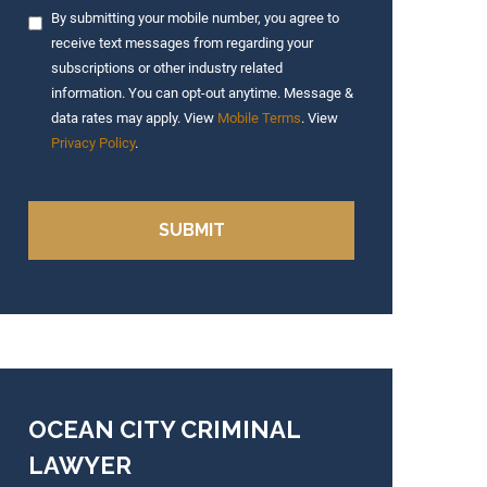
By submitting your mobile number, you agree to
receive text messages from regarding your
subscriptions or other industry related
information. You can opt-out anytime. Message &
data rates may apply. View
Mobile Terms
. View
Privacy Policy
.
OCEAN CITY CRIMINAL
LAWYER