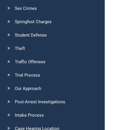
Sex Crimes
Springfest Charges
Student Defense
Theft
Traffic Offenses
Trial Process
Our Approach
Post-Arrest Investigations
Intake Process
Case Hearing Location