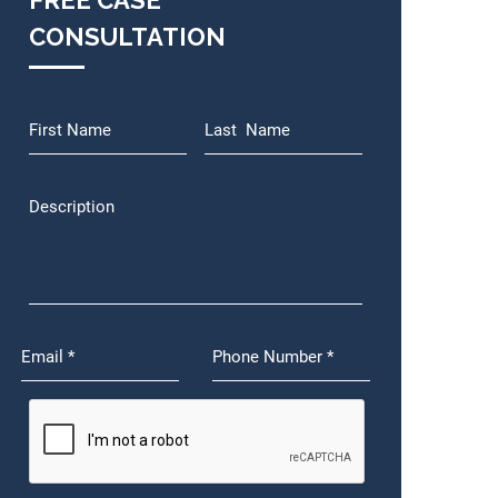
FREE CASE
CONSULTATION