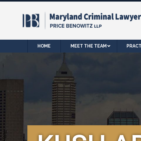
HOME
MEET THE TEAM
PRACT