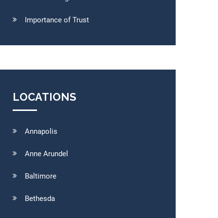
Importance of Trust
LOCATIONS
Annapolis
Anne Arundel
Baltimore
Bethesda