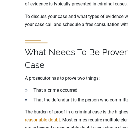
of evidence is typically presented in criminal cases.
To discuss your case and what types of evidence will
your case call and schedule a free consultation wi
What Needs To Be Proven 
Case
A prosecutor has to prove two things:
That a crime occurred
That the defendant is the person who committ
The burden of proof in a criminal case is the high
reasonable doubt
. Most crimes require multiple el
prove beyond a reasonable doubt every single eleme