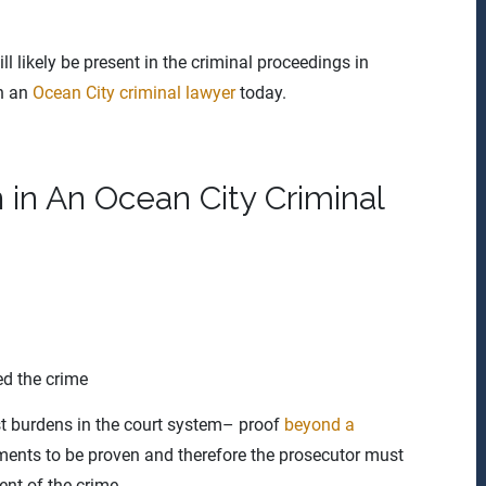
 likely be present in the criminal proceedings in
th an
Ocean City criminal lawyer
today.
in An Ocean City Criminal
ed the crime
est burdens in the court system– proof
beyond a
ements to be proven and therefore the prosecutor must
nt of the crime.