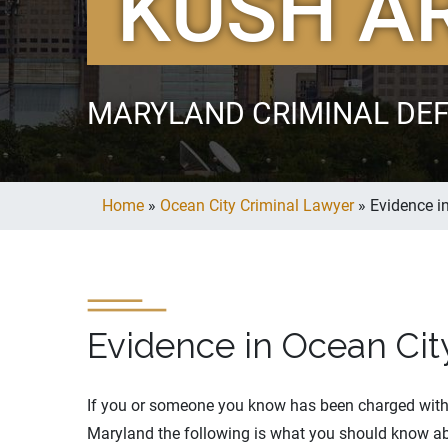
KUSH A
MARYLAND CRIMINAL DE
Home
»
Ocean City Criminal Lawyer
»
Evidence i
Evidence in Ocean Cit
If you or someone you know has been charged with 
Maryland the following is what you should know ab