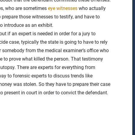
sses, who are sometimes
eye witnesses
who actually
 prepare those witnesses to testify, and have to
o introduce as an exhibit.
t if an expert is needed in order for a jury to
 case, typically the state is going to have to rely
 or somebody from the medical examiner’s office who
 to prove what killed the person. That testimony
topsy. There are experts for everything from
 way to forensic experts to discuss trends like
oney was stolen. So they have to prepare their case
o present in court in order to convict the defendant.