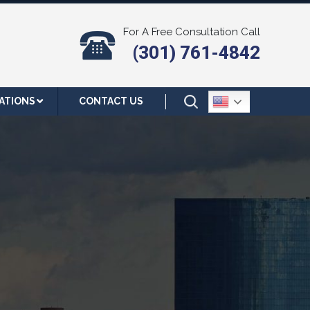
For A Free Consultation Call
(301) 761-4842
ATIONS
CONTACT US